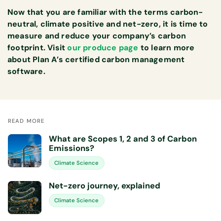
Now that you are familiar with the terms carbon-
neutral, climate positive and net-zero, it is time to
measure and reduce your company’s carbon
footprint. Visit
our produce page
to learn more
about Plan A’s certified carbon management
software.
READ MORE
What are Scopes 1, 2 and 3 of Carbon
Emissions?
Climate Science
Net-zero journey, explained
Climate Science