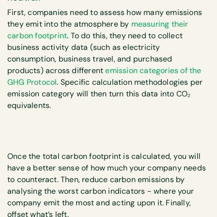
First, companies need to assess how many emissions
they emit into the atmosphere by
measuring their
carbon footprint
. To do this, they need to collect
business activity data (such as electricity
consumption, business travel, and purchased
products) across different
emission categories of the
GHG Protocol
. Specific calculation methodologies per
emission category will then turn this data into CO₂
equivalents.
Once the total carbon footprint is calculated, you will
have a better sense of how much your company needs
to counteract. Then, reduce carbon emissions by
analysing the worst carbon indicators - where your
company emit the most and acting upon it. Finally,
offset what’s left.