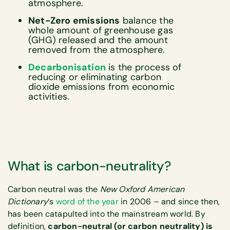
atmosphere.
Net-Zero emissions
balance the
whole amount of greenhouse gas
(GHG) released and the amount
removed from the atmosphere.
Decarbonisation
is the process of
reducing or eliminating carbon
dioxide emissions from economic
activities.
What is carbon-neutrality?
Carbon neutral was the
New Oxford American
Dictionary
‘s
word of the year
in 2006 – and since then,
has been catapulted into the mainstream world. By
definition,
carbon-neutral (or carbon neutrality) is