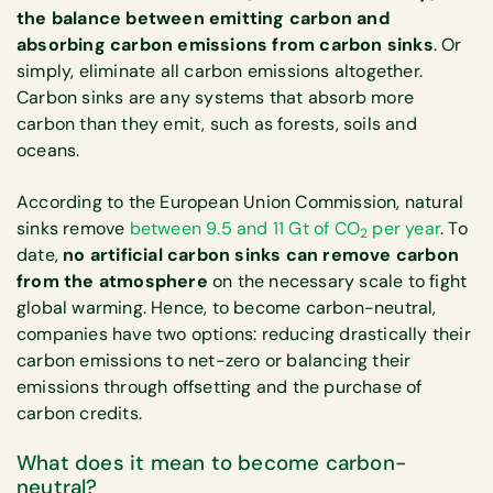
the balance between emitting carbon and
absorbing carbon emissions from carbon sinks
. Or
simply, eliminate all carbon emissions altogether.
Carbon sinks are any systems that absorb more
carbon than they emit, such as forests, soils and
oceans.
According to the European Union Commission, natural
sinks remove
between 9.5 and 11 Gt of CO
per year
. To
2
date,
no artificial carbon sinks can remove carbon
from the atmosphere
on the necessary scale to fight
global warming. Hence, to become carbon-neutral,
companies have two options: reducing drastically their
carbon emissions to net-zero or balancing their
emissions through offsetting and the purchase of
carbon credits.
What does it mean to become carbon-
neutral?