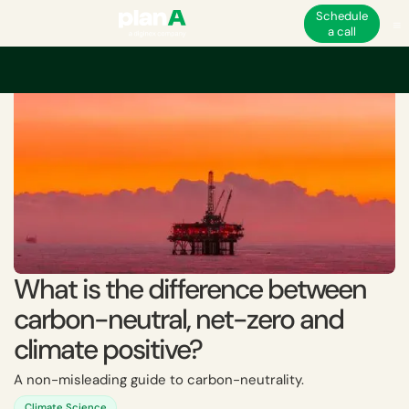
Schedule
a call
Home
Corporate carbon footprint
Carbon neutrality
What is the diff
What is the difference between
carbon-neutral, net-zero and
climate positive?
A non-misleading guide to carbon-neutrality.
Climate Science