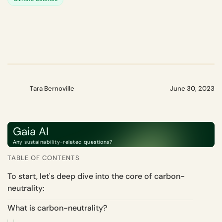
Tara Bernoville
June 30, 2023
Gaia AI
Any sustainability-related questions?
TABLE OF CONTENTS
To start, let's deep dive into the core of carbon-
neutrality:
What is carbon-neutrality?