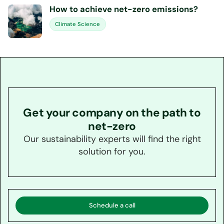
How to achieve net-zero emissions?
Climate Science
Get your company on the path to
net-zero
Our sustainability experts will find the right
solution for you.
Schedule a call