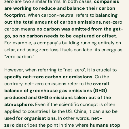
zero are two similar terms. In both cases,
companies
are working to reduce and balance their carbon
footprint.
When carbon-neutral refers to
balancing
out the total amount of carbon emissions
, net-zero
carbon means
no carbon was emitted from the get-
go, so no carbon needs to be captured or offset
.
For example, a company's building running entirely on
solar, and using zero fossil fuels can label its energy as
“zero carbon.”
However, when referring to "net-zero", it is crucial to
specify net-zero carbon or emissions
. On the
contrary, net-zero emissions refer to the
overall
balance of greenhouse gas emissions (GHG)
produced and GHG emissions taken out of the
atmosphere.
Even if the scientific concept is often
applied to countries like the US, China, it can also be
used
for organisations
. In other words,
net-
zero
describes the point in time where
humans stop