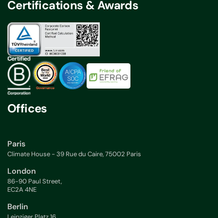
Certifications & Awards
Offices
Paris
Climate House - 39 Rue du Caire, 75002 Paris
London
86-90 Paul Street,
EC2A 4NE
Berlin
Leipziger Platz 16,