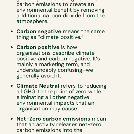
carbon emissions to create an
environmental benefit by removing
additional carbon dioxide from the
atmosphere.
Carbon negative
means the same
thing as “climate positive.”
Carbon positive
is how
organisations describe climate
positive and carbon negative. It’s
mainly a marketing term, and
understandably confusing–we
generally avoid it.
Climate Neutral
refers to reducing
all GHG to the point of zero while
eliminating all other negative
environmental impacts that an
organisation may cause.
Net-Zero carbon emissions
mean
that an activity releases net-zero
carbon emissions into the