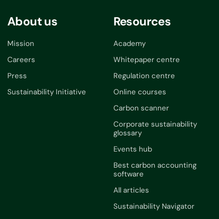
About us
Resources
Mission
Academy
Careers
Whitepaper centre
Press
Regulation centre
Sustainability Initiative
Online courses
Carbon scanner
Corporate sustainability
glossary
Events hub
Best carbon accounting
software
All articles
Sustainability Navigator