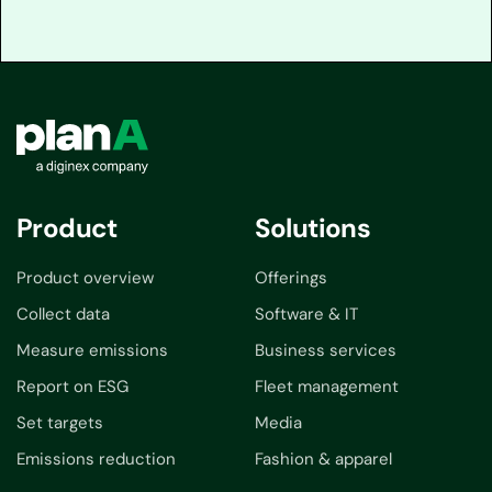
Product
Solutions
Product overview
Offerings
Collect data
Software & IT
Measure emissions
Business services
Report on ESG
Fleet management
Set targets
Media
Emissions reduction
Fashion & apparel