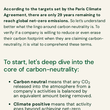
According to the targets set by the Paris Climate
Agreement, there are only 29 years remaining to
reach global net-zero emissions.
So let’s understand
better what the lingo around carbon neutrality is. To
verify if a company is willing to reduce or even erase
their carbon footprint when they are claiming carbon-
neutrality, it is vital to comprehend these terms.
To start, let's deep dive into the
core of carbon-neutrality:
Carbon neutral
means that any CO
2
released into the atmosphere from a
company's activities is balanced by
an equivalent amount being removed.
Climate positive
means that activity
goes beyond achieving net-zero