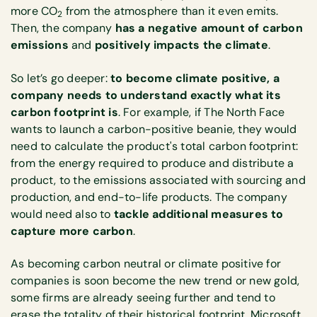
more CO
from the atmosphere than it even emits.
2
Then, the company
has a negative amount of carbon
emissions
and
positively impacts the climate
.
So let’s go deeper:
to become climate positive, a
company needs to understand exactly what its
carbon footprint is
. For example, if The North Face
wants to launch a carbon-positive beanie, they would
need to calculate the product's total carbon footprint:
from the energy required to produce and distribute a
product, to the emissions associated with sourcing and
production, and end-to-life products. The company
would need also to
tackle additional measures to
capture more carbon
.
As becoming carbon neutral or climate positive for
companies is soon become the new trend or new gold,
some firms are already seeing further and tend to
erase the totality of their historical footprint. Microsoft