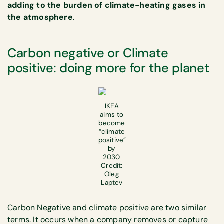
adding to the burden of climate-heating gases in
the atmosphere
.
Carbon negative or Climate
positive: doing more for the planet
IKEA
aims to
become
“climate
positive”
by
2030.
Credit:
Oleg
Laptev
Carbon Negative and climate positive are two similar
terms. It occurs when a company removes or capture