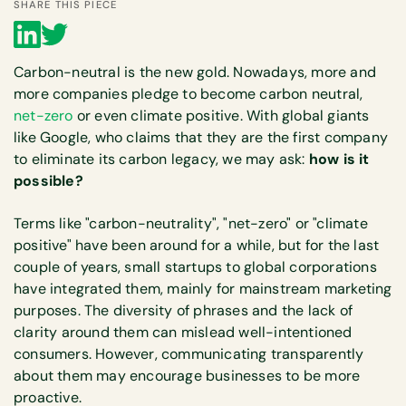
SHARE THIS PIECE
Carbon-neutral is the new gold. Nowadays, more and
more companies pledge to become carbon neutral,
net-zero
or even climate positive. With global giants
like Google, who claims that they are the first company
to eliminate its carbon legacy, we may ask:
how is it
possible?
Terms like "carbon-neutrality", "net-zero" or "climate
positive" have been around for a while, but for the last
couple of years, small startups to global corporations
have integrated them, mainly for mainstream marketing
purposes. The diversity of phrases and the lack of
clarity around them can mislead well-intentioned
consumers. However, communicating transparently
about them may encourage businesses to be more
proactive.