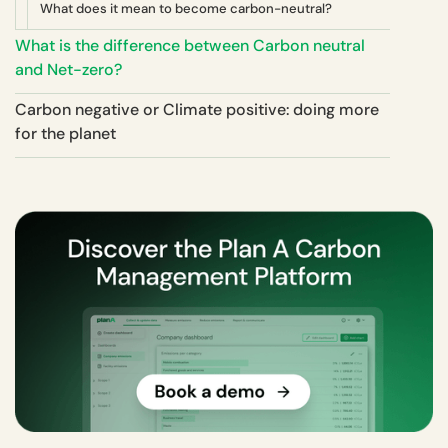
What does it mean to become carbon-neutral?
What is the difference between Carbon neutral
and Net-zero?
Carbon negative or Climate positive: doing more
for the planet