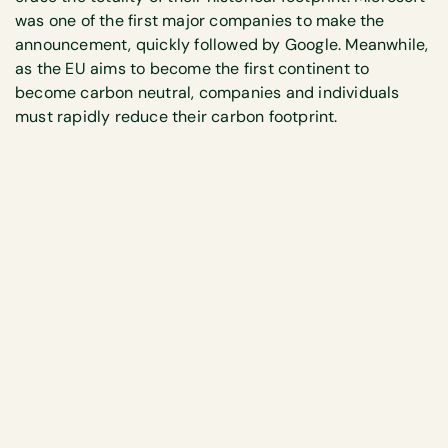
was one of the first major companies to make the
announcement, quickly followed by Google. Meanwhile,
as the EU aims to become the first continent to
become carbon neutral, companies and individuals
must rapidly reduce their carbon footprint.