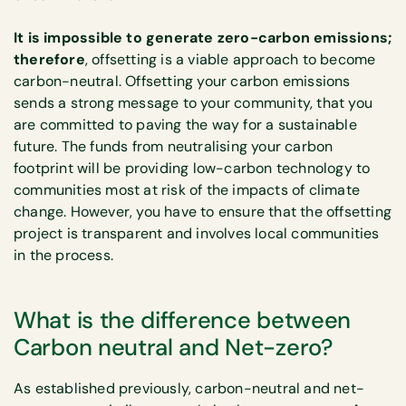
It is impossible to generate zero-carbon emissions;
therefore
, offsetting is a viable approach to become
carbon-neutral. Offsetting your carbon emissions
sends a strong message to your community, that you
are committed to paving the way for a sustainable
future. The funds from neutralising your carbon
footprint will be providing low-carbon technology to
communities most at risk of the impacts of climate
change. However, you have to ensure that the offsetting
project is transparent and involves local communities
in the process.
What is the difference between
Carbon neutral and Net-zero?
As established previously, carbon-neutral and net-