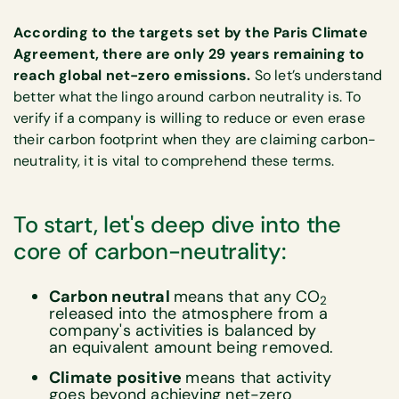
According to the targets set by the Paris Climate
Agreement, there are only 29 years remaining to
reach global net-zero emissions.
So let’s understand
better what the lingo around carbon neutrality is. To
verify if a company is willing to reduce or even erase
their carbon footprint when they are claiming carbon-
neutrality, it is vital to comprehend these terms.
To start, let's deep dive into the
core of carbon-neutrality:
Carbon neutral
means that any CO
2
released into the atmosphere from a
company's activities is balanced by
an equivalent amount being removed.
Climate positive
means that activity
goes beyond achieving net-zero