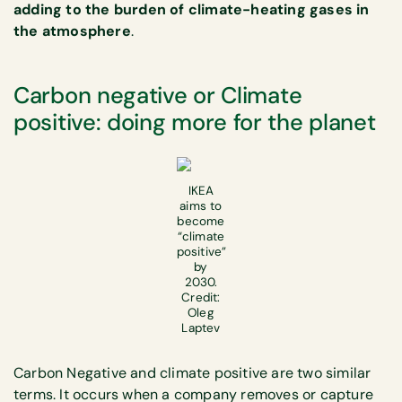
adding to the burden of climate-heating gases in
the atmosphere
.
Carbon negative or Climate
positive: doing more for the planet
IKEA
aims to
become
“climate
positive”
by
2030.
Credit:
Oleg
Laptev
Carbon Negative and climate positive are two similar
terms. It occurs when a company removes or capture