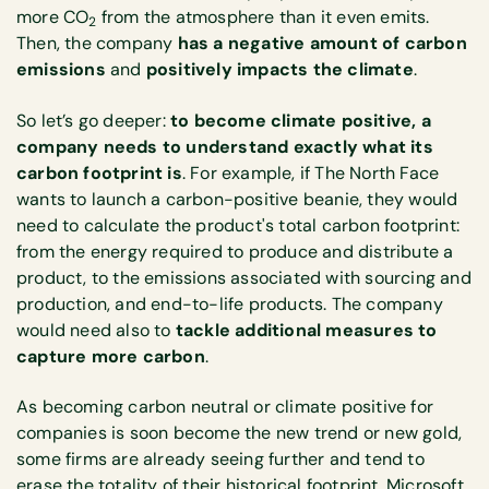
more CO
from the atmosphere than it even emits.
2
Then, the company
has a negative amount of carbon
emissions
and
positively impacts the climate
.
So let’s go deeper:
to become climate positive, a
company needs to understand exactly what its
carbon footprint is
. For example, if The North Face
wants to launch a carbon-positive beanie, they would
need to calculate the product's total carbon footprint:
from the energy required to produce and distribute a
product, to the emissions associated with sourcing and
production, and end-to-life products. The company
would need also to
tackle additional measures to
capture more carbon
.
As becoming carbon neutral or climate positive for
companies is soon become the new trend or new gold,
some firms are already seeing further and tend to
erase the totality of their historical footprint. Microsoft