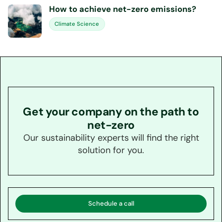
How to achieve net-zero emissions?
Climate Science
Get your company on the path to
net-zero
Our sustainability experts will find the right
solution for you.
Schedule a call