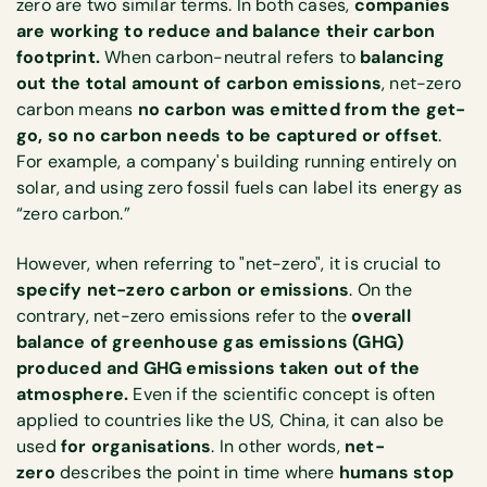
zero are two similar terms. In both cases,
companies
are working to reduce and balance their carbon
footprint.
When carbon-neutral refers to
balancing
out the total amount of carbon emissions
, net-zero
carbon means
no carbon was emitted from the get-
go, so no carbon needs to be captured or offset
.
For example, a company's building running entirely on
solar, and using zero fossil fuels can label its energy as
“zero carbon.”
However, when referring to "net-zero", it is crucial to
specify net-zero carbon or emissions
. On the
contrary, net-zero emissions refer to the
overall
balance of greenhouse gas emissions (GHG)
produced and GHG emissions taken out of the
atmosphere.
Even if the scientific concept is often
applied to countries like the US, China, it can also be
used
for organisations
. In other words,
net-
zero
describes the point in time where
humans stop