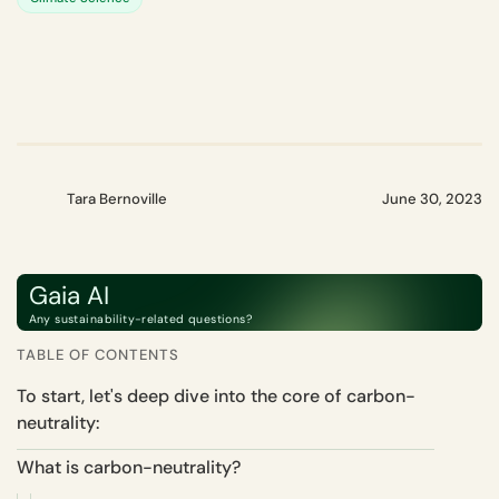
Tara Bernoville
June 30, 2023
Gaia AI
Any sustainability-related questions?
TABLE OF CONTENTS
To start, let's deep dive into the core of carbon-
neutrality:
What is carbon-neutrality?