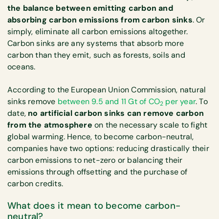
the balance between emitting carbon and
absorbing carbon emissions from carbon sinks
. Or
simply, eliminate all carbon emissions altogether.
Carbon sinks are any systems that absorb more
carbon than they emit, such as forests, soils and
oceans.
According to the European Union Commission, natural
sinks remove
between 9.5 and 11 Gt of CO
per year
. To
2
date,
no artificial carbon sinks can remove carbon
from the atmosphere
on the necessary scale to fight
global warming. Hence, to become carbon-neutral,
companies have two options: reducing drastically their
carbon emissions to net-zero or balancing their
emissions through offsetting and the purchase of
carbon credits.
What does it mean to become carbon-
neutral?