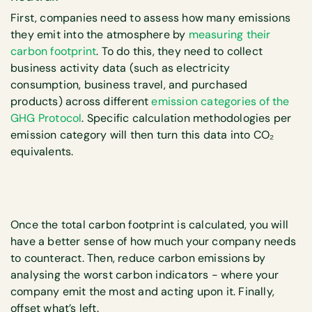
First, companies need to assess how many emissions
they emit into the atmosphere by
measuring their
carbon footprint
. To do this, they need to collect
business activity data (such as electricity
consumption, business travel, and purchased
products) across different
emission categories of the
GHG Protocol
. Specific calculation methodologies per
emission category will then turn this data into CO₂
equivalents.
Once the total carbon footprint is calculated, you will
have a better sense of how much your company needs
to counteract. Then, reduce carbon emissions by
analysing the worst carbon indicators - where your
company emit the most and acting upon it. Finally,
offset what’s left.