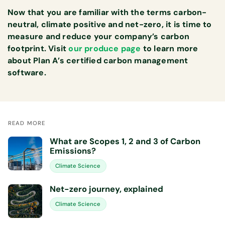
Now that you are familiar with the terms carbon-
neutral, climate positive and net-zero, it is time to
measure and reduce your company’s carbon
footprint. Visit
our produce page
to learn more
about Plan A’s certified carbon management
software.
READ MORE
What are Scopes 1, 2 and 3 of Carbon
Emissions?
Climate Science
Net-zero journey, explained
Climate Science