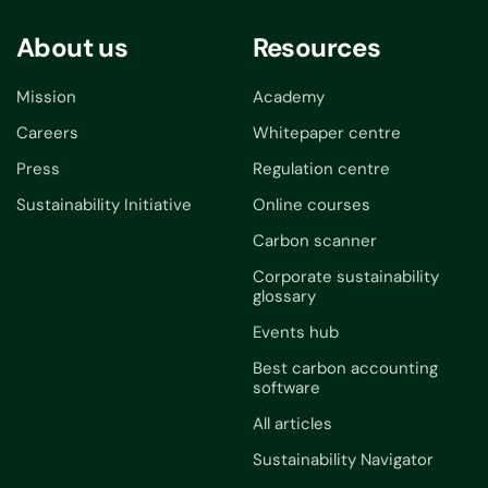
About us
Resources
Mission
Academy
Careers
Whitepaper centre
Press
Regulation centre
Sustainability Initiative
Online courses
Carbon scanner
Corporate sustainability
glossary
Events hub
Best carbon accounting
software
All articles
Sustainability Navigator