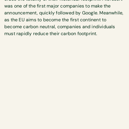
was one of the first major companies to make the
announcement, quickly followed by Google. Meanwhile,
as the EU aims to become the first continent to
become carbon neutral, companies and individuals
must rapidly reduce their carbon footprint.