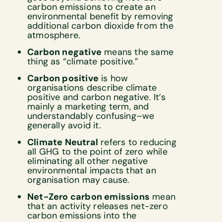
carbon emissions to create an
environmental benefit by removing
additional carbon dioxide from the
atmosphere.
Carbon negative
means the same
thing as “climate positive.”
Carbon positive
is how
organisations describe climate
positive and carbon negative. It’s
mainly a marketing term, and
understandably confusing–we
generally avoid it.
Climate Neutral
refers to reducing
all GHG to the point of zero while
eliminating all other negative
environmental impacts that an
organisation may cause.
Net-Zero carbon emissions
mean
that an activity releases net-zero
carbon emissions into the