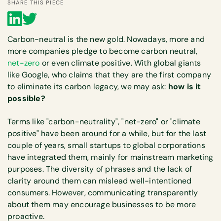
SHARE THIS PIECE
Carbon-neutral is the new gold. Nowadays, more and
more companies pledge to become carbon neutral,
net-zero
or even climate positive. With global giants
like Google, who claims that they are the first company
to eliminate its carbon legacy, we may ask:
how is it
possible?
Terms like "carbon-neutrality", "net-zero" or "climate
positive" have been around for a while, but for the last
couple of years, small startups to global corporations
have integrated them, mainly for mainstream marketing
purposes. The diversity of phrases and the lack of
clarity around them can mislead well-intentioned
consumers. However, communicating transparently
about them may encourage businesses to be more
proactive.