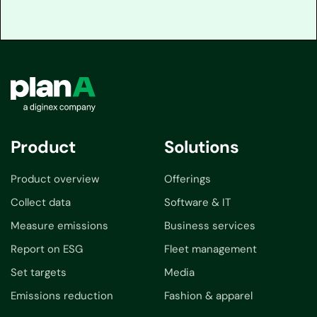
Product
Solutions
Product overview
Offerings
Collect data
Software & IT
Measure emissions
Business services
Report on ESG
Fleet management
Set targets
Media
Emissions reduction
Fashion & apparel