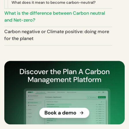
What does it mean to become carbon-neutral?
What is the difference between Carbon neutral
and Net-zero?
Carbon negative or Climate positive: doing more
for the planet