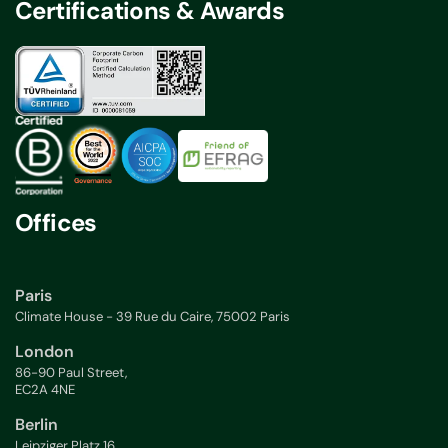
Certifications & Awards
Offices
Paris
Climate House - 39 Rue du Caire, 75002 Paris
London
86-90 Paul Street,
EC2A 4NE
Berlin
Leipziger Platz 16,