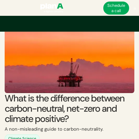
Schedule
a call
Home
Corporate carbon footprint
Carbon neutrality
What is the diff
What is the difference between
carbon-neutral, net-zero and
climate positive?
A non-misleading guide to carbon-neutrality.
Climate Science