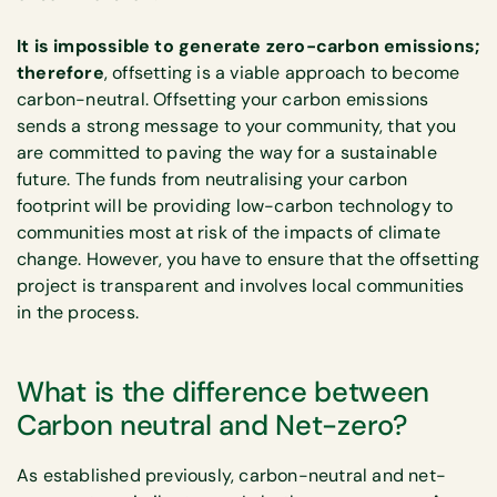
It is impossible to generate zero-carbon emissions;
therefore
, offsetting is a viable approach to become
carbon-neutral. Offsetting your carbon emissions
sends a strong message to your community, that you
are committed to paving the way for a sustainable
future. The funds from neutralising your carbon
footprint will be providing low-carbon technology to
communities most at risk of the impacts of climate
change. However, you have to ensure that the offsetting
project is transparent and involves local communities
in the process.
What is the difference between
Carbon neutral and Net-zero?
As established previously, carbon-neutral and net-