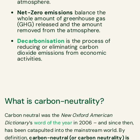
atmosphere.
Net-Zero emissions
balance the
whole amount of greenhouse gas
(GHG) released and the amount
removed from the atmosphere.
Decarbonisation
is the process of
reducing or eliminating carbon
dioxide emissions from economic
activities.
What is carbon-neutrality?
Carbon neutral was the
New Oxford American
Dictionary
‘s
word of the year
in 2006 – and since then,
has been catapulted into the mainstream world. By
definition,
carbon-neutral (or carbon neutrality) is