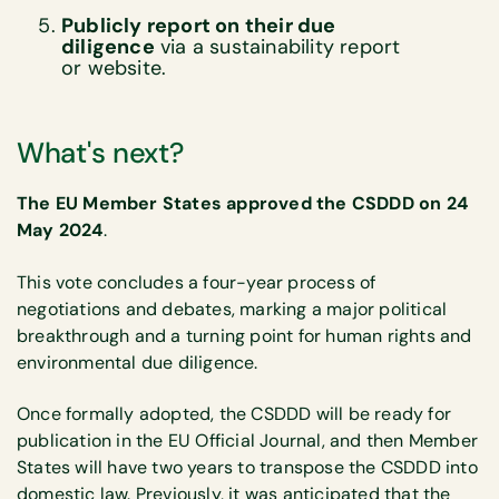
Publicly report on their due
diligence
via a sustainability report
or website.
What's next?
The EU Member States approved the CSDDD on 24
May 2024
.
This vote concludes a four-year process of
negotiations and debates, marking a major political
breakthrough and a turning point for human rights and
environmental due diligence.
Once formally adopted, the CSDDD will be ready for
publication in the EU Official Journal, and then Member
States will have two years to transpose the CSDDD into
domestic law. Previously, it was anticipated that the