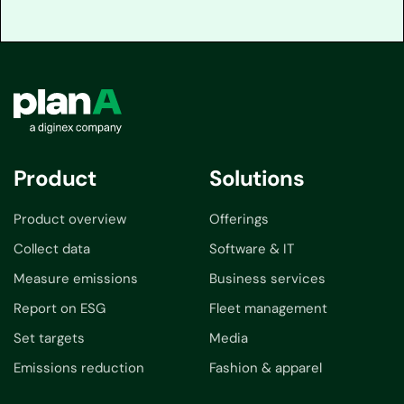
Product
Solutions
Product overview
Offerings
Collect data
Software & IT
Measure emissions
Business services
Report on ESG
Fleet management
Set targets
Media
Emissions reduction
Fashion & apparel