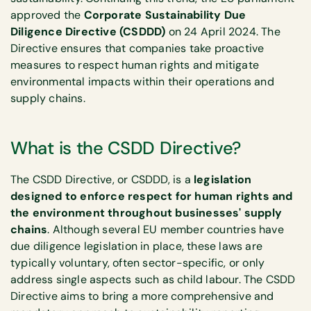
approved the
Corporate Sustainability Due
Diligence Directive (CSDDD)
on 24 April 2024. The
Directive ensures that companies take proactive
measures to respect human rights and mitigate
environmental impacts within their operations and
supply chains.
What is the CSDD Directive?
The CSDD Directive, or CSDDD, is a
legislation
designed to enforce respect for human rights and
the environment throughout businesses' supply
chains
. Although several EU member countries have
due diligence legislation in place, these laws are
typically voluntary, often sector-specific, or only
address single aspects such as child labour. The CSDD
Directive aims to bring a more comprehensive and