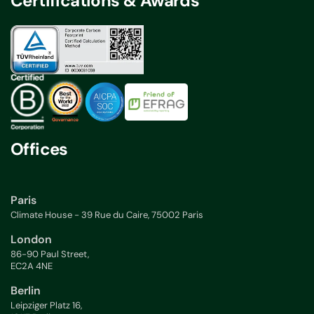
Certifications & Awards
Offices
Paris
Climate House - 39 Rue du Caire, 75002 Paris
London
86-90 Paul Street,
EC2A 4NE
Berlin
Leipziger Platz 16,