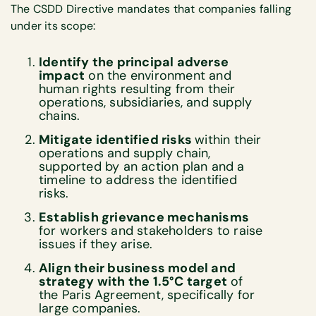
The CSDD Directive mandates that companies falling
under its scope:
Identify the principal adverse
impact
on the environment and
human rights resulting from their
operations, subsidiaries, and supply
chains.
Mitigate identified risks
within their
operations and supply chain,
supported by an action plan and a
timeline to address the identified
risks.
Establish grievance mechanisms
for workers and stakeholders to raise
issues if they arise.
Align their business model and
strategy with the 1.5°C target
of
the Paris Agreement, specifically for
large companies.