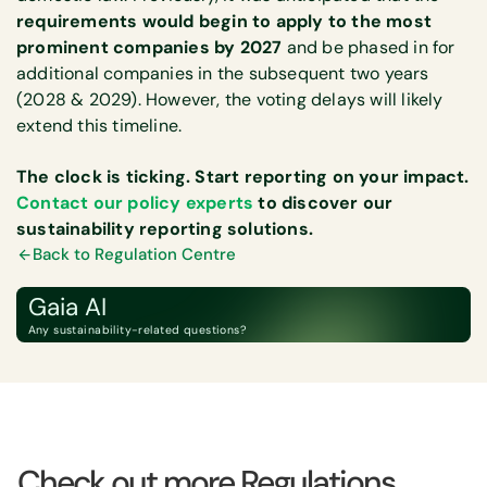
requirements would begin to apply to the most
prominent companies by 2027
and be phased in for
additional companies in the subsequent two years
(2028 & 2029). However, the voting delays will likely
extend this timeline.
The clock is ticking. Start reporting on your impact.
Contact our policy experts
to discover our
sustainability reporting solutions.
Back to Regulation Centre
Gaia AI
Any sustainability-related questions?
Check out more Regulations