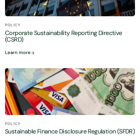
POLICY
Corporate Sustainability Reporting Directive
(CSRD)
Learn more
POLICY
Sustainable Finance Disclosure Regulation (SFDR)