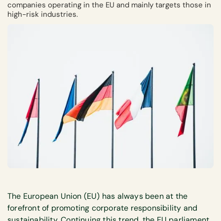
companies operating in the EU and mainly targets those in
high-risk industries.
The European Union (EU) has always been at the
forefront of promoting corporate responsibility and
sustainability. Continuing this trend, the EU parliament