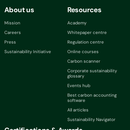
About us
Resources
Mission
Academy
Careers
Whitepaper centre
Press
Regulation centre
Sustainability Initiative
Online courses
Carbon scanner
Corporate sustainability
glossary
Events hub
Best carbon accounting
software
All articles
Sustainability Navigator