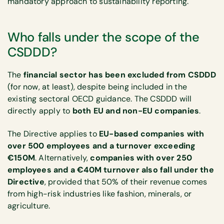
mandatory approach to sustainability reporting.
Who falls under the scope of the
CSDDD?
The
financial sector has been excluded from CSDDD
(for now, at least), despite being included in the
existing sectoral OECD guidance. The CSDDD will
directly apply to
both EU and non-EU companies
.
The
Directive applies to
EU-based companies with
over 500 employees and a turnover exceeding
€150M
. Alternatively,
companies with over 250
employees and a €40M turnover also fall under the
Directive
, provided that 50% of their revenue comes
from high-risk industries like fashion, minerals, or
agriculture.