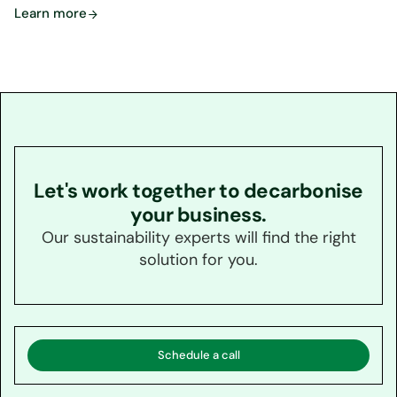
Learn more
Let's work together to decarbonise
your business.
Our sustainability experts will find the right
solution for you.
Schedule a call