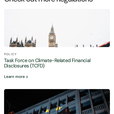
POLICY
Task Force on Climate-Related Financial
Disclosures (TCFD)
Learn more