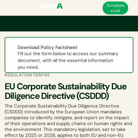
Schedule
a call
Home
ESG
EU ESG and non-financial regulations
EU Corporate Sustaina
Download Policy Factsheet
Fill out the form below to access our summary
document, with all the essential information
you need.
REGULATION CENTRE
EU Corporate Sustainability Due
Diligence Directive (CSDDD)
The Corporate Sustainability Due Diligence Directive
(CSDDD) introduced by the European Union mandates
companies to identify, mitigate, and report on the impact
of their operations and supply chains on human rights and
the environment. This mandatory legislation, set to take
effect by 2025 or 2026, applies to both EU and non-EU