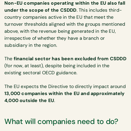
Non-EU companies operating within the EU also fall
under the scope of the CSDDD
. This includes third-
country companies active in the EU that meet the
turnover thresholds aligned with the groups mentioned
above, with the revenue being generated in the EU,
irrespective of whether they have a branch or
subsidiary in the region.
The
financial sector has been excluded from CSDDD
(for now, at least), despite being included in the
existing sectoral OECD guidance.
The EU expects the Directive to directly impact around
13,000 companies within the EU and approximately
4,000 outside the EU
.
What will companies need to do?