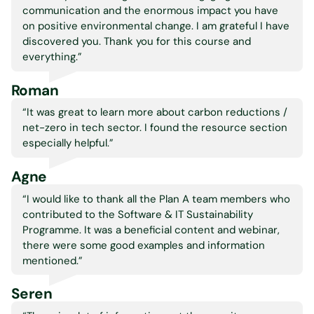
communication and the enormous impact you have
on positive environmental change. I am grateful I have
discovered you. Thank you for this course and
everything.
”
Roman
“It was great to learn more about carbon reductions /
net-zero in tech sector. I found the resource section
especially helpful.
”
Agne
“I would like to thank all the Plan A team members who
contributed to the Software & IT Sustainability
Programme. It was a beneficial content and webinar,
there were some good examples and information
mentioned.
”
Seren