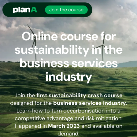
Join the course
Online course for
sustainability in the
business services
industry
Join the
first sustainability crash course
designed for the
business services industry
.
Learn how to turn decarbonisation into a
competitive advantage and risk mitigation.
Happened in
March 2023
and available on
demand.