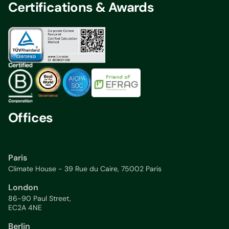
Certifications & Awards
Offices
Paris
Climate House - 39 Rue du Caire, 75002 Paris
London
86-90 Paul Street,
EC2A 4NE
Berlin