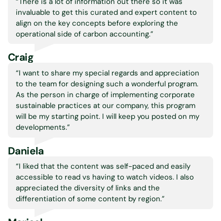
“There is a lot of information out there so it was
invaluable to get this curated and expert content to
align on the key concepts before exploring the
operational side of carbon accounting.
”
Craig
“I want to share my special regards and appreciation
to the team for designing such a wonderful program.
As the person in charge of implementing corporate
sustainable practices at our company, this program
will be my starting point. I will keep you posted on my
developments.
”
Daniela
“I liked that the content was self-paced and easily
accessible to read vs having to watch videos. I also
appreciated the diversity of links and the
differentiation of some content by region.
”