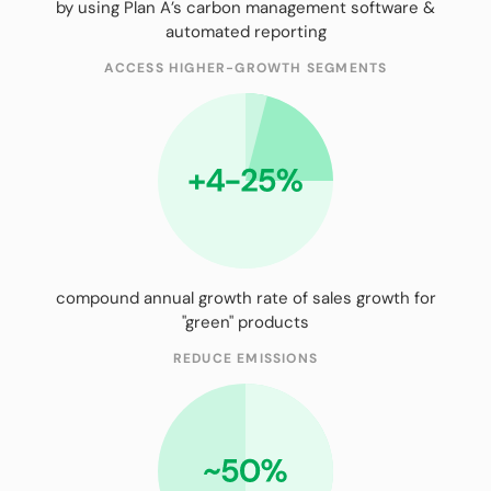
by using Plan A’s carbon management software &
automated reporting
ACCESS HIGHER-GROWTH SEGMENTS
compound annual growth rate of sales growth for
"green" products
REDUCE EMISSIONS