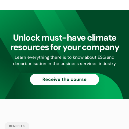
Unlock must-have climate
resources for your company
Learn everything there is to know about ESG and
decarbonisation in the business services industry.
Receive the course
BENEFITS