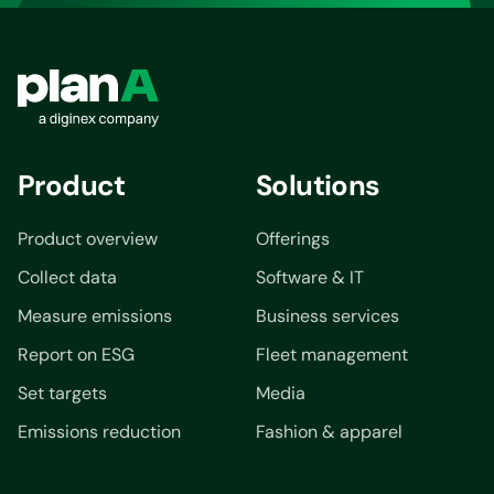
Product
Solutions
Product overview
Offerings
Collect data
Software & IT
Measure emissions
Business services
Report on ESG
Fleet management
Set targets
Media
Emissions reduction
Fashion & apparel