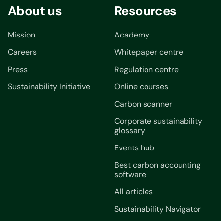
About us
Resources
Mission
Academy
Careers
Whitepaper centre
Press
Regulation centre
Sustainability Initiative
Online courses
Carbon scanner
Corporate sustainability
glossary
Events hub
Best carbon accounting
software
All articles
Sustainability Navigator