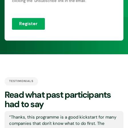
TESTIMONIALS
Read what past participants
had to say
“Thanks, this programme is a good kickstart for many
companies that don't know what to do first. The