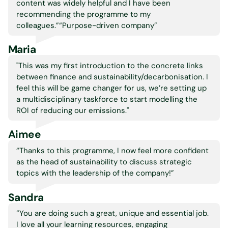
content was widely helpful and I have been
recommending the programme to my
colleagues.”“Purpose-driven company”
Maria
"This was my first introduction to the concrete links
between finance and sustainability/decarbonisation. I
feel this will be game changer for us, we’re setting up
a multidisciplinary taskforce to start modelling the
ROI of reducing our emissions."
Aimee
“
Thanks to this programme, I now feel more confident
as the head of sustainability to discuss strategic
topics with the leadership of the company!”
Sandra
“You are doing such a great, unique and essential job.
I love all your learning resources, engaging