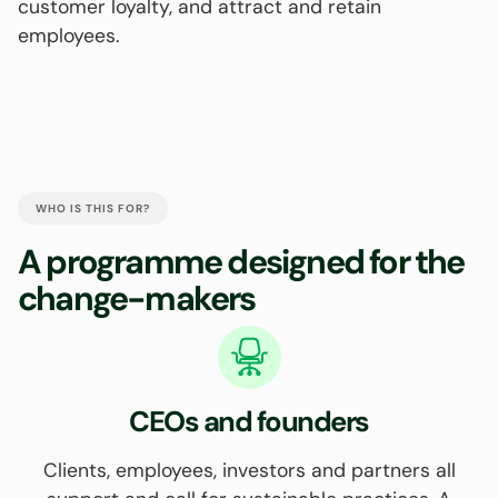
customer loyalty, and attract and retain
employees.
WHO IS THIS FOR?
A programme designed for the
change-makers
CEOs and founders
Clients, employees, investors and partners all