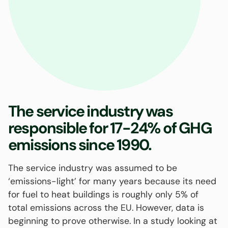
The service industry was
responsible for 17-24% of GHG
emissions since 1990.
The service industry was assumed to be
‘emissions-light’ for many years because its need
for fuel to heat buildings is roughly only 5% of
total emissions across the EU. However, data is
beginning to prove otherwise. In a study looking at