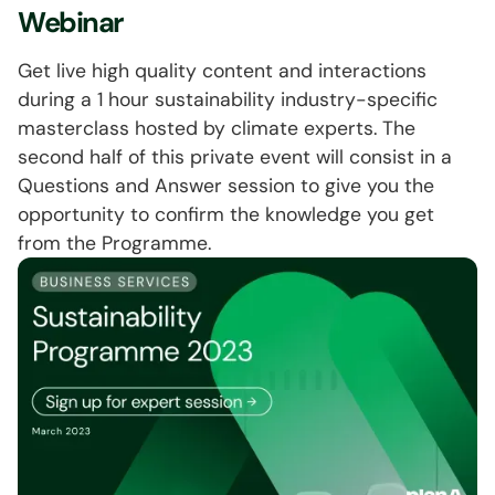
Webinar
Get live high quality content and interactions
during a 1 hour sustainability industry-specific
masterclass hosted by climate experts. The
second half of this private event will consist in a
Questions and Answer session to give you the
opportunity to confirm the knowledge you get
from the Programme.