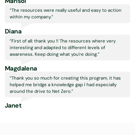
Marisol
“The resources were really useful and easy to action
within my company.
”
Diana
“First of all: thank you !! The resources where very
interesting and adapted to different levels of
awareness. Keep doing what you're doing.
”
Magdalena
“Thank you so much for creating this program, it has
helped me bridge a knowledge gap I had especially
around the drive to Net Zero.
”
Janet