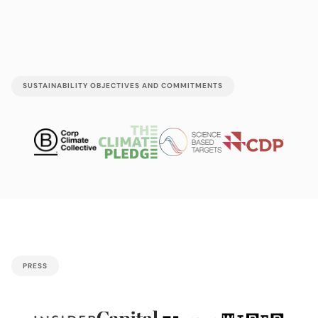
SUSTAINABILITY OBJECTIVES AND COMMITMENTS
PRESS