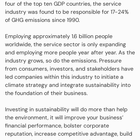
four of the top ten GDP countries, the service
industry was found to be responsible for 17-24%
of GHG emissions since 1990.
Employing approximately 1.6 billion people
worldwide, the service sector is only expanding
and employing more people year after year. As the
industry grows, so do the emissions. Pressure
from consumers, investors, and stakeholders have
led companies within this industry to initiate a
climate strategy and integrate sustainability into
the foundation of their business.
Investing in sustainability will do more than help
the environment, it will improve your business’
financial performance, bolster corporate
reputation, increase competitive advantage, build