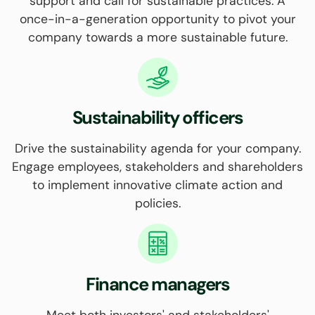
support and call for sustainable practices. A
once-in-a-generation opportunity to pivot your
company towards a more sustainable future.
Sustainability officers
Drive the sustainability agenda for your company.
Engage employees, stakeholders and shareholders
to implement innovative climate action and
policies.
Finance managers
Meet both investors' and stakeholders'