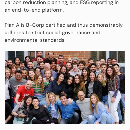
carbon reduction planning, and ESG reporting in
an end-to-end platform.
Plan A is B-Corp certified and thus demonstrably
adheres to strict social, governance and
environmental standards.