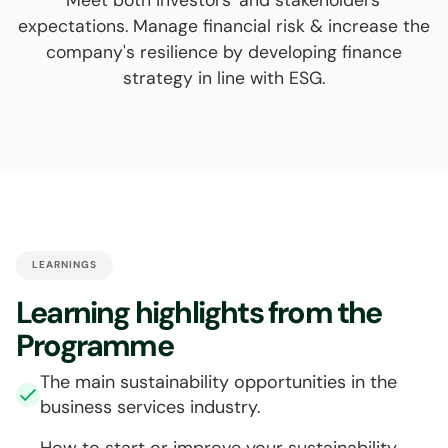
expectations. Manage financial risk & increase the
company's resilience by developing finance
strategy in line with ESG.
LEARNINGS
Learning highlights from the
Programme
The main sustainability opportunities in the
business services industry.
How to start or improve your sustainability