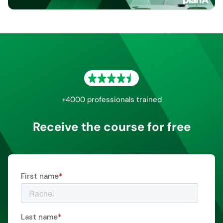
+4000 professionals trained
Receive the course for free