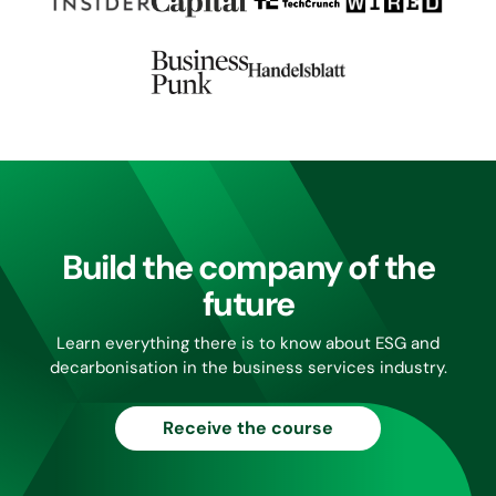
Build the company of the
future
Learn everything there is to know about ESG and
decarbonisation in the business services industry.
Receive the course