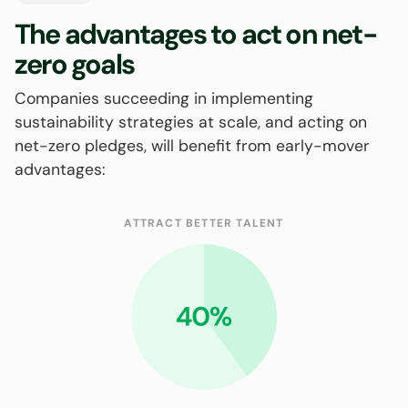
The advantages to act on net-
zero goals
Companies succeeding in implementing
sustainability strategies at scale, and acting on
net-zero pledges, will benefit from early-mover
advantages:
ATTRACT BETTER TALENT