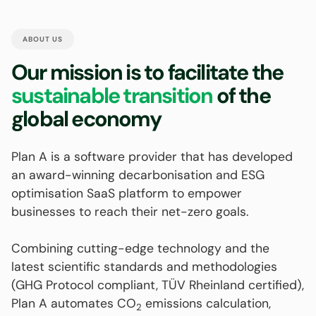
ABOUT US
Our mission is to facilitate the
sustainable transition
of the
global economy
Plan A is a software provider that has developed
an award-winning decarbonisation and ESG
optimisation SaaS platform to empower
businesses to reach their net-zero goals.
Combining cutting-edge technology and the
latest scientific standards and methodologies
(GHG Protocol compliant, TÜV Rheinland certified),
Plan A automates CO
emissions calculation,
2