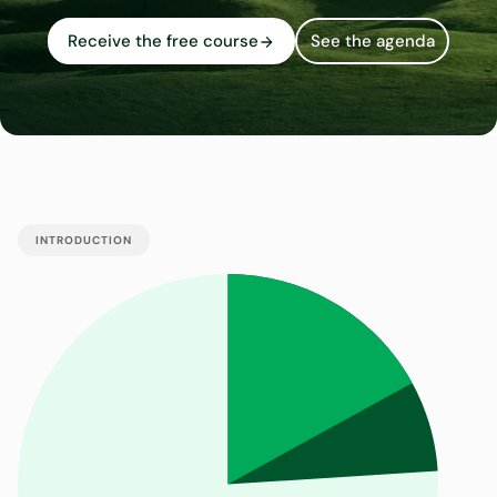
Receive the free course
See the agenda
INTRODUCTION