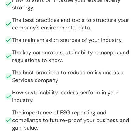
strategy.
The best practices and tools to structure your
company’s environmental data.
The main emission sources of your industry.
The key corporate sustainability concepts and
regulations to know.
The best practices to reduce emissions as a
Services company
How sustainability leaders perform in your
industry.
The importance of ESG reporting and
compliance to future-proof your business and
gain value.