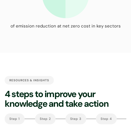
of emission reduction at net zero cost in key sectors
RESOURCES & INSIGHTS
4 steps to improve your
knowledge and take action
Step 1
Step 2
Step 3
Step 4