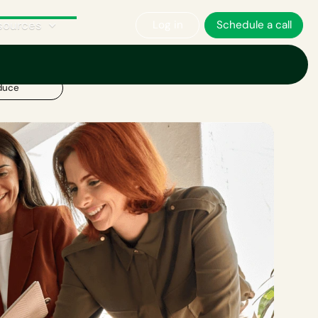
sources
Log in
Schedule a call
duce