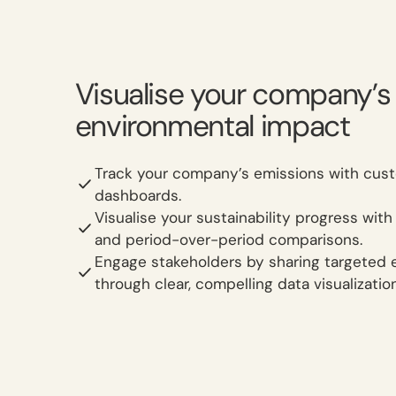
Visualise your company’s
environmental impact
Track your company’s emissions with cus
dashboards.
Visualise your sustainability progress with
and period-over-period comparisons.
Engage stakeholders by sharing targeted 
through clear, compelling data visualizatio