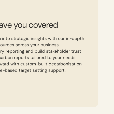
have you covered
 into strategic insights with our in-depth
sources across your business.
ry reporting and build stakeholder trust
arbon reports tailored to your needs.
rward with custom-built decarbonisation
e-based target setting support.