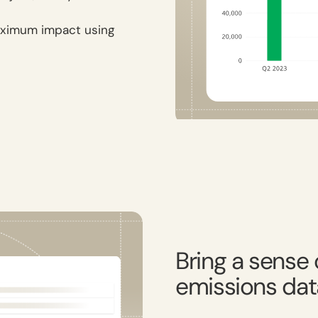
maximum impact using
Bring a sense o
emissions dat