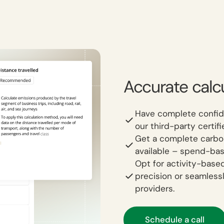
Accurate calcu
Have complete confid
our third-party certi
Get a complete carbon 
available – spend-bas
Opt for activity-based
precision or seamless
providers.
Schedule a call