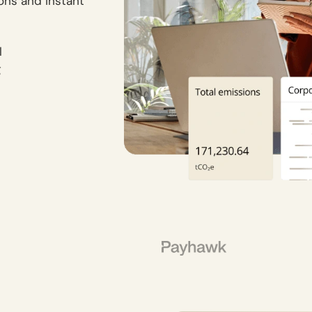
ions and instant
l
g