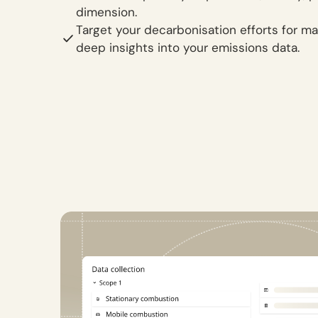
dimension.
Target your decarbonisation efforts for 
deep insights into your emissions data.