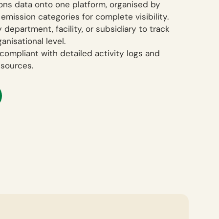
ions data onto one platform, organised by
 emission categories for complete visibility.
 department, facility, or subsidiary to track
anisational level.
compliant with detailed activity logs and
esources.