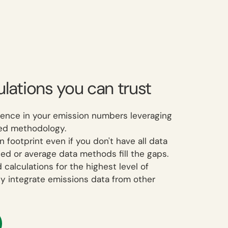
lations you can trust
ence in your emission numbers leveraging
fied methodology.
footprint even if you don't have all data
ed or average data methods fill the gaps.
 calculations for the highest level of
ly integrate emissions data from other