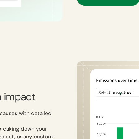
n impact
 causes with detailed
breaking down your
project, or any custom