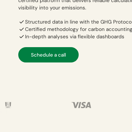
certified platform that delivers reliable calculat
visibility into your emissions.
Structured data in line with the GHG Protoco
Certified methodology for carbon accountin
In-depth analyses via flexible dashboards
Schedule a call