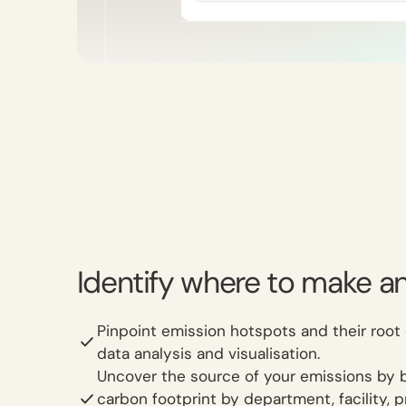
Identify where to make a
Pinpoint emission hotspots and their root
data analysis and visualisation.
Uncover the source of your emissions by 
carbon footprint by department, facility, 