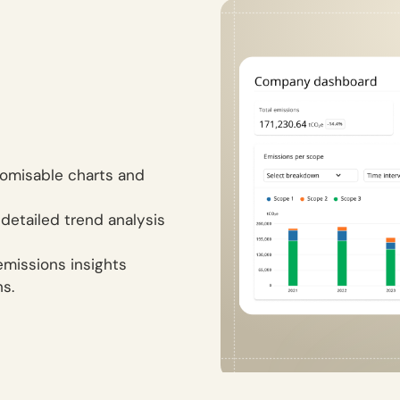
tomisable charts and
 detailed trend analysis
emissions insights
ns.