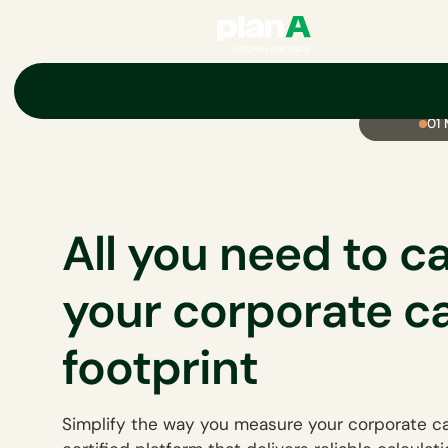
01
All you need to c
your corporate c
footprint
Simplify the way you measure your corporate ca