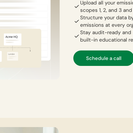
Upload all your emiss
scopes 1, 2, and 3 and
Structure your data by
emissions at every org
Stay audit-ready and 
built-in educational r
Schedule a call