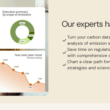
Our experts 
Turn your carbon data
analysis of emission 
Save time on regulato
with comprehensive c
Chart a clear path fo
strategies and scienc