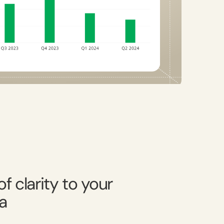
f clarity to your
a