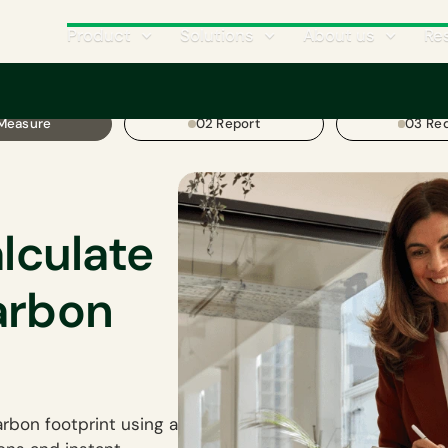
Product
Solutions
About us
Re
 Measure
02 Report
03 Re
alculate
arbon
rbon footprint using a