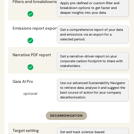
Filters and breakdowns
i
Apply pre-defined or custom filter and
breakdown options to get faster and
deeper insights into your data.
Emissions report export
i
Get a comprehensive report of your data
and emissions via an export for a
selected period.
Narrative PDF report
i
Get a narrative-driven report on your
corporate carbon footprint to share with
stakeholders.
Gaia AI Pro
i
Use our advanced Sustainability Navigator
to retrieve data, analyse it and suggest the
best course of action for your company
optional
optional
decarbonisation.
DECARBONISATION
Target setting
i
Set and track science-based