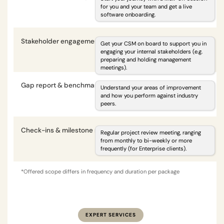
for you and your team and get a live
software onboarding.
Stakeholder engagement
i
Get your CSM on board to support you in
engaging your internal stakeholders (e.g.
preparing and holding management
meetings).
Gap report & benchmarking
i
Understand your areas of improvement
and how you perform against industry
peers.
Check-ins & milestone reviews
i
Regular project review meeting, ranging
from monthly to bi-weekly or more
frequently (for Enterprise clients).
*Offered scope differs in frequency and duration per package
EXPERT SERVICES