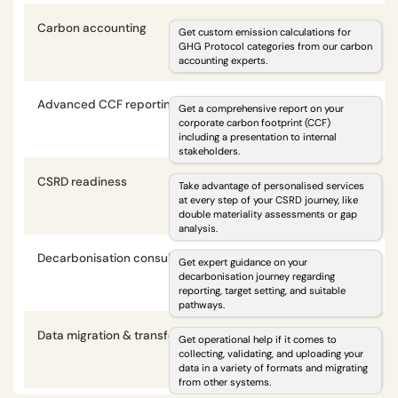
Carbon accounting
i
Get custom emission calculations for
GHG Protocol categories from our carbon
accounting experts.
optional
optional
Advanced CCF reporting
i
Get a comprehensive report on your
corporate carbon footprint (CCF)
including a presentation to internal
optional
optional
stakeholders.
CSRD readiness
i
Take advantage of personalised services
at every step of your CSRD journey, like
double materiality assessments or gap
optional
optional
analysis.
Decarbonisation consulting
i
Get expert guidance on your
decarbonisation journey regarding
reporting, target setting, and suitable
optional
optional
pathways.
Data migration & transformation
i
Get operational help if it comes to
collecting, validating, and uploading your
data in a variety of formats and migrating
optional
optional
from other systems.