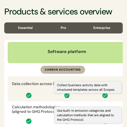
Products & services overview
Essential
Pro
Enterprise
Software platform
CARBON ACCOUNTING
Data collection across Scopes 1, 2, 3
i
Collect business activity data with
structured templates across all Scopes.
Calculation methodologies
i
Use built-in emission categories and
(aligned to GHG Protocol)
calculation methods that are aligned to
the GHG Protocol.