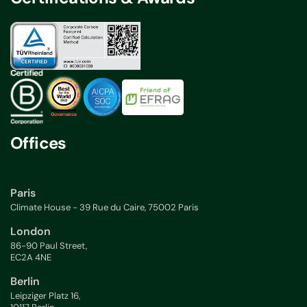
Offices
Paris
Climate House - 39 Rue du Caire, 75002 Paris
London
86-90 Paul Street,
EC2A 4NE
Berlin
Leipziger Platz 16,