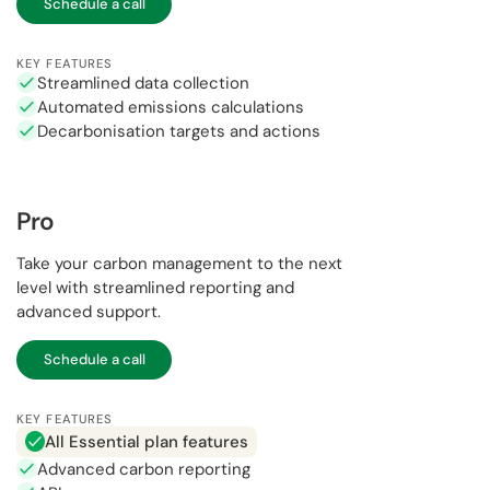
Schedule a call
KEY FEATURES
Streamlined data collection
Automated emissions calculations
Decarbonisation targets and actions
Pro
Take your carbon management to the next
level with streamlined reporting and
advanced support.
Schedule a call
KEY FEATURES
All Essential plan features
Advanced carbon reporting