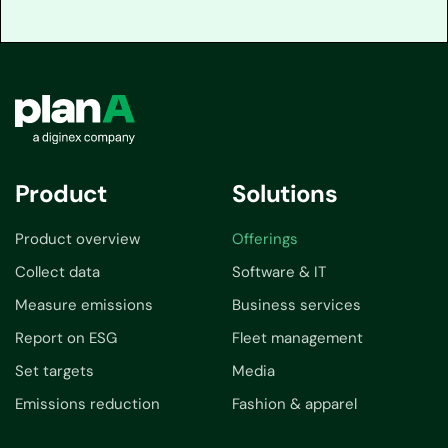
Product
Solutions
Product overview
Offerings
Collect data
Software & IT
Measure emissions
Business services
Report on ESG
Fleet management
Set targets
Media
Emissions reduction
Fashion & apparel