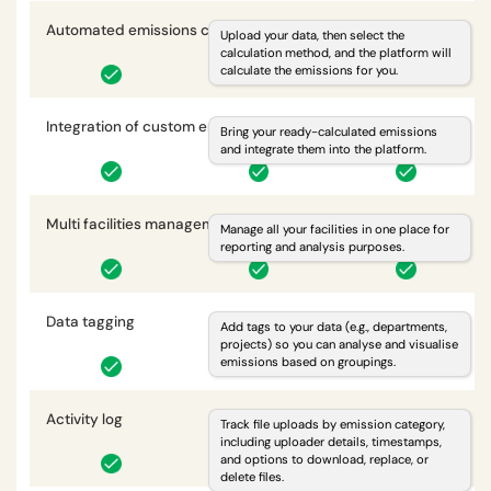
Automated emissions calculations
i
Upload your data, then select the
calculation method, and the platform will
calculate the emissions for you.
Integration of custom emissions
i
Bring your ready-calculated emissions
and integrate them into the platform.
Multi facilities management
i
Manage all your facilities in one place for
reporting and analysis purposes.
Data tagging
i
Add tags to your data (e.g., departments,
projects) so you can analyse and visualise
emissions based on groupings.
Activity log
i
Track file uploads by emission category,
including uploader details, timestamps,
and options to download, replace, or
delete files.