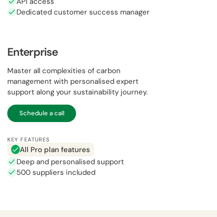
API access
Dedicated customer success manager
Enterprise
Master all complexities of carbon
management with personalised expert
support along your sustainability journey.
Schedule a call
KEY FEATURES
All Pro plan features
Deep and personalised support
500 suppliers included