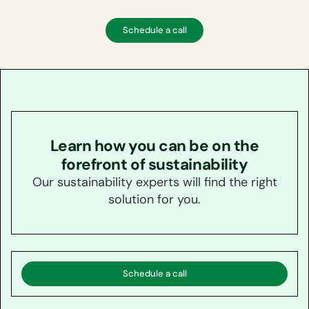
Schedule a call
Learn how you can be on the
forefront of sustainability
Our sustainability experts will find the right
solution for you.
Schedule a call