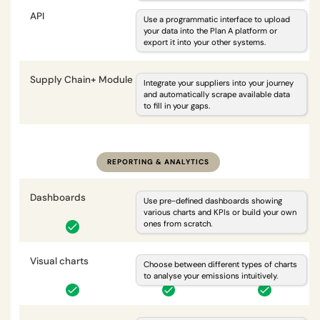
API
i
Use a programmatic interface to upload
your data into the Plan A platform or
export it into your other systems.
Supply Chain+ Module
i
Integrate your suppliers into your journey
and automatically scrape available data
to fill in your gaps.
optional
REPORTING & ANALYTICS
Dashboards
i
Use pre-defined dashboards showing
various charts and KPIs or build your own
ones from scratch.
Visual charts
i
Choose between different types of charts
to analyse your emissions intuitively.