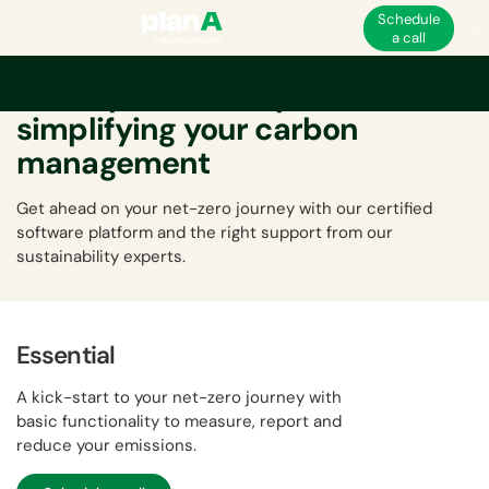
Schedule
a call
A comprehensive platform
simplifying your carbon
management
Get ahead on your net-zero journey with our certified
software platform and the right support from our
sustainability experts.
Essential
A kick-start to your net-zero journey with
basic functionality to measure, report and
reduce your emissions.