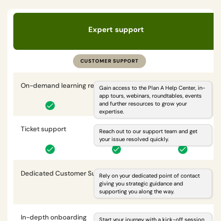
Expert support
CUSTOMER SUPPORT
On-demand learning resources
i
Gain access to the Plan A Help Center, in-
app tours, webinars, roundtables, events
and further resources to grow your
expertise.
Ticket support
i
Reach out to our support team and get
your issue resolved quickly.
Dedicated Customer Success Manager
i
Rely on your dedicated point of contact
giving you strategic guidance and
supporting you along the way.
In-depth onboarding
i
Start your journey with a kick-off session