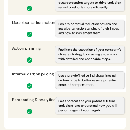
decarbonisation targets to drive emission
reduction efforts more efficiently.
Decarbonisation actions
i
Explore potential reduction actions and
get a better understanding of their impact
and how to implement them.
Action planning
i
Facilitate the execution of your company’s
climate strategy by creating a roadmap
with detailed and actionable steps.
Internal carbon pricing
i
Use a pre-defined or individual internal
carbon price to better assess potential
costs of compensation.
Forecasting & analytics
i
Get a forecast of your potential future
emissions and understand how you will
perform against your targets.