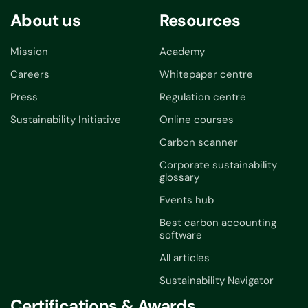
About us
Resources
Mission
Academy
Careers
Whitepaper centre
Press
Regulation centre
Sustainability Initiative
Online courses
Carbon scanner
Corporate sustainability
glossary
Events hub
Best carbon accounting
software
All articles
Sustainability Navigator
Certifications & Awards