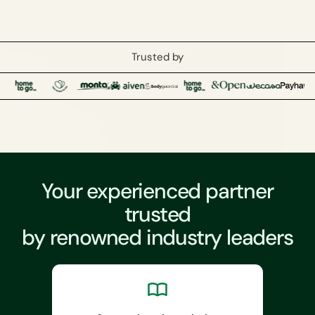
Trusted by
Your experienced partner
trusted
by renowned industry leaders