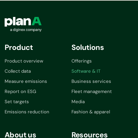
Product
Solutions
Product overview
Offerings
Collect data
Software & IT
Measure emissions
Business services
Report on ESG
Fleet management
Set targets
Media
Emissions reduction
Fashion & apparel
About us
Resources