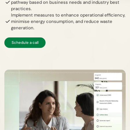
pathway based on business needs and industry best
practices.
Implement measures to enhance operational efficiency,
minimise energy consumption, and reduce waste
generation.
Schedule a call