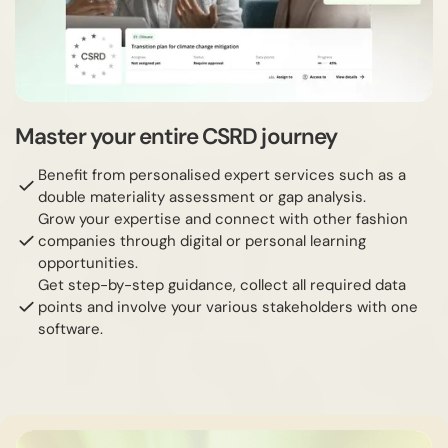
Master your entire CSRD journey
Benefit from personalised expert services such as a
double materiality assessment or gap analysis.
Grow your expertise and connect with other fashion
companies through digital or personal learning
opportunities.
Get step-by-step guidance, collect all required data
points and involve your various stakeholders with one
software.