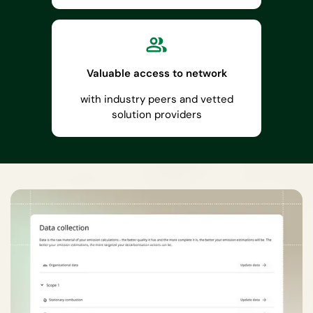
Valuable access to network
with industry peers and vetted
solution providers