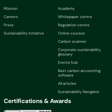
Mission
Academy
Careers
Whitepaper centre
Press
Regulation centre
Sustainability Initiative
Online courses
Carbon scanner
Corporate sustainability
glossary
Events hub
Best carbon accounting
software
All articles
Sustainability Navigator
Certifications & Awards