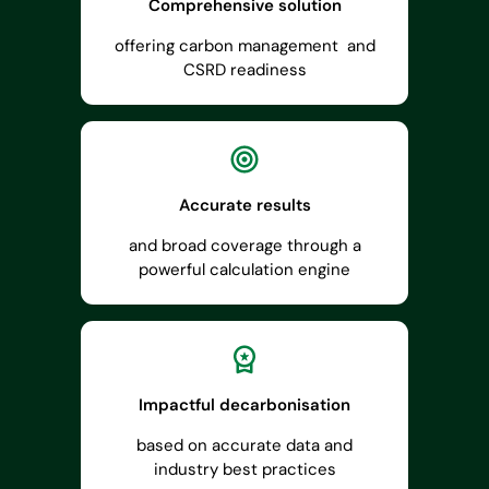
Comprehensive solution
offering carbon management and
CSRD readiness
Accurate results
and broad coverage through a
powerful calculation engine
Impactful decarbonisation
based on accurate data and
industry best practices