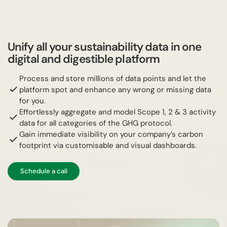
Unify all your sustainability data in one
digital and digestible platform
Process and store millions of data points and let the
platform spot and enhance any wrong or missing data
for you.
Effortlessly aggregate and model Scope 1, 2 & 3 activity
data for all categories of the GHG protocol.
Gain immediate visibility on your company’s carbon
footprint via customisable and visual dashboards.
Schedule a call