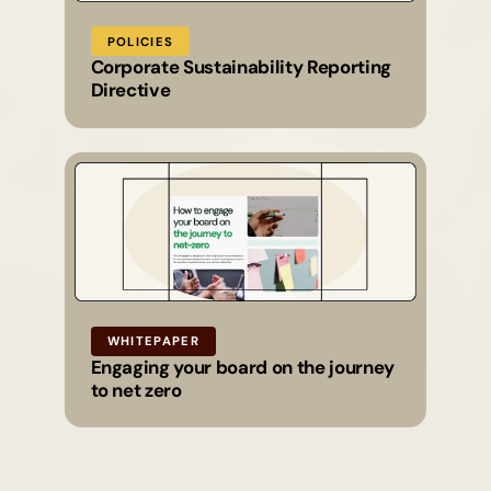
POLICIES
Corporate Sustainability Reporting
Directive
WHITEPAPER
Engaging your board on the journey
to net zero