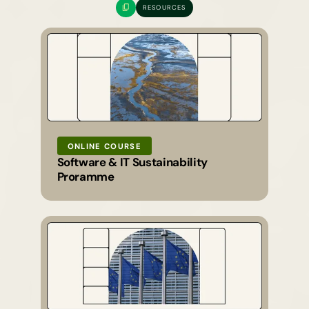
RESOURCES
ONLINE COURSE
Software & IT Sustainability
Proramme