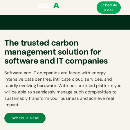
Schedule
a call
The trusted carbon
management solution for
software and IT companies
Software and IT companies are faced with energy-
intensive data centres, intricate cloud services, and
rapidly evolving hardware. With our certified platform you
will be able to seamlessly manage such complexities to
sustainably transform your business and achieve real
impact.
Schedule a call