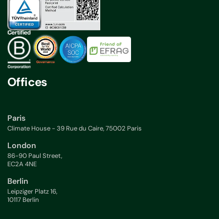
Offices
Paris
Climate House - 39 Rue du Caire, 75002 Paris
London
86-90 Paul Street,
EC2A 4NE
Berlin
Leipziger Platz 16,
10117 Berlin