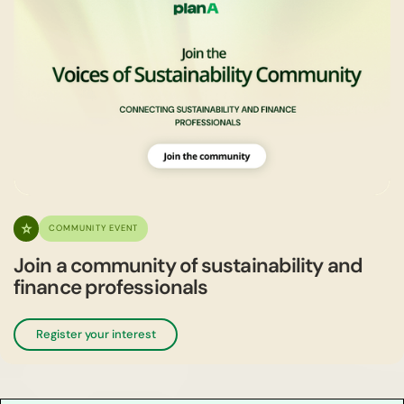
COMMUNITY EVENT
Join a community of sustainability and
finance professionals
Register your interest