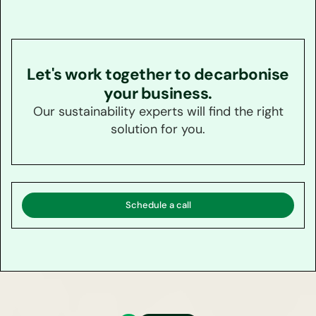
Let's work together to decarbonise
your business.
Our sustainability experts will find the right
solution for you.
Schedule a call