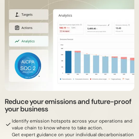
Reduce your emissions and future-proof
your business
Identify emission hotspots across your operations and
value chain to know where to take action.
Get expert guidance on your individual decarbonisation