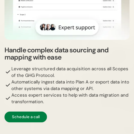
Handle complex data sourcing and
mapping with ease
Leverage structured data acquisition across all Scopes
of the GHG Protocol.
Automatically ingest data into Plan A or export data into
other systems via data mapping or API.
Access expert services to help with data migration and
transformation.
Schedule a call