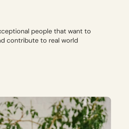
xceptional people that want to
d contribute to real world