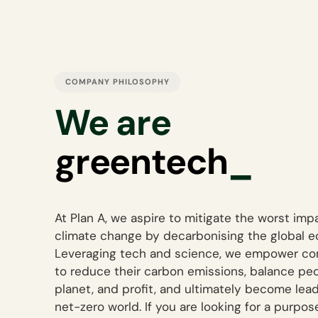
COMPANY PHILOSOPHY
We are
d
_
At Plan A, we aspire to mitigate the worst imp
climate change by decarbonising the global 
Leveraging tech and science, we empower c
to reduce their carbon emissions, balance peo
planet, and profit, and ultimately become lead
net-zero world. If you are looking for a purpo