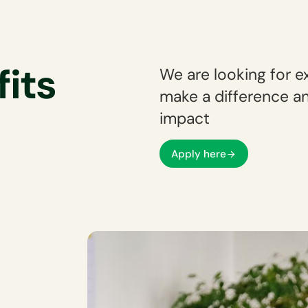
fits
We are looking for e
make a difference an
impact
Apply here