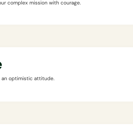
our complex mission with courage.
e
an optimistic attitude.