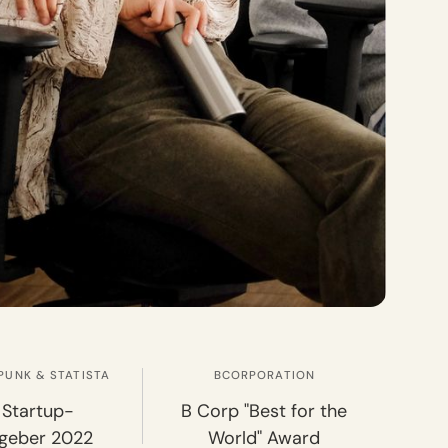
PUNK & STATISTA
BCORPORATION
 Startup-
B Corp "Best for the
tgeber 2022
World" Award