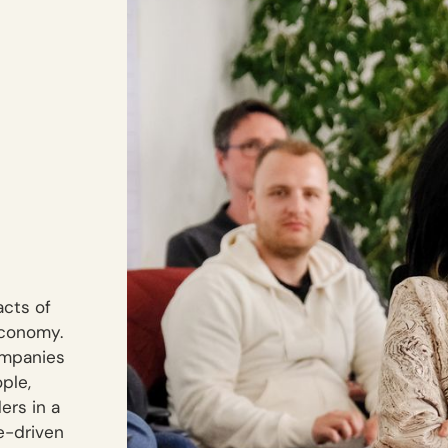
acts of
economy.
ompanies
ple,
ers in a
se-driven