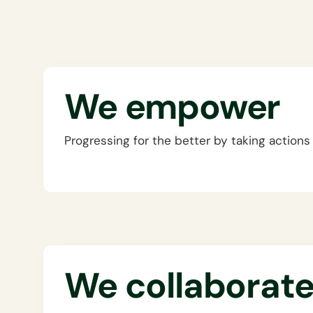
We empower
Progressing for the better by taking actions
We collaborat