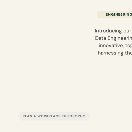
ENGINEERIN
Introducing our
Data Engineering
innovative, t
harnessing th
PLAN A WORKPLACE PHILOSOPHY