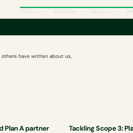
Product
Solutions
About us
Re
 others have written about us,
d Plan A partner
Tackling Scope 3: Pl