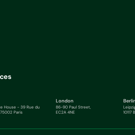
ices
London
Berli
te House - 39 Rue du
86-90 Paul Street,
Leipzi
 75002 Paris
EC2A 4NE
10117 