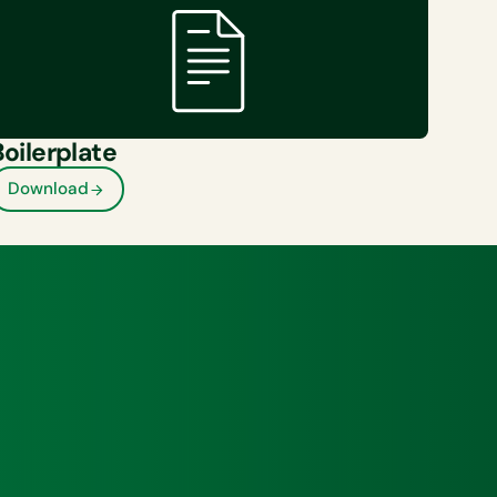
Boilerplate
Download