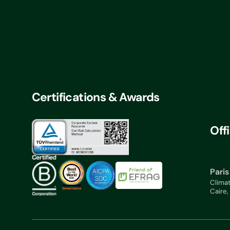
Certifications & Awards
Off
Paris
Clima
Caire,