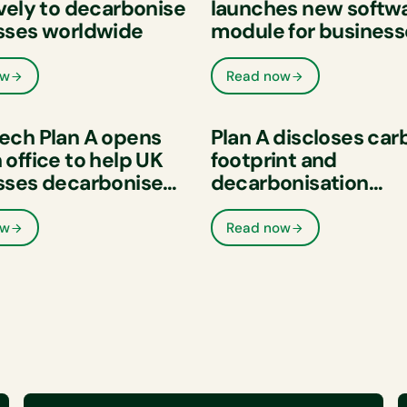
vely to decarbonise
launches new softw
sses worldwide
module for business
measure and reduc
supply chain emissi
ow
Read now
ech Plan A opens
Plan A discloses car
office to help UK
footprint and
sses decarbonise
decarbonisation
prove their ESG
commitment as part 
mance
Sustainability Initiat
ow
Read now