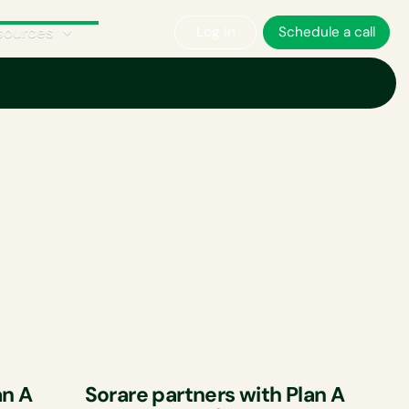
sources
Log in
Schedule a call
an A
Sorare partners with Plan A