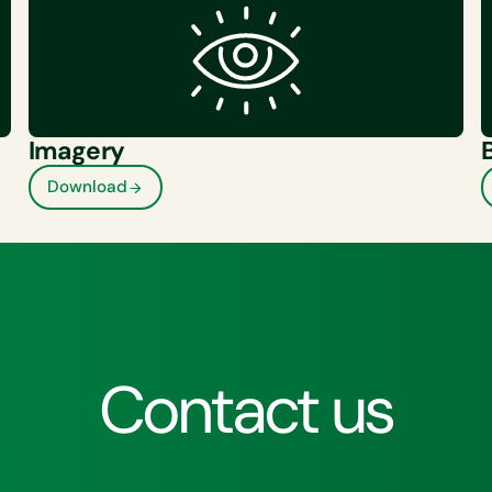
Imagery
Download
Contact us