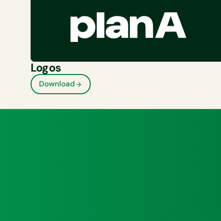
Logos
Download