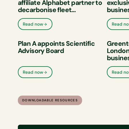
affiliate Alphabet partner to
exclusi
decarbonise fleet
busine
businesses across Europe
Read now
Read n
Plan A appoints Scientific
Greent
Advisory Board
London 
busine
and im
perfor
Read now
Read n
DOWNLOADABLE RESOURCES