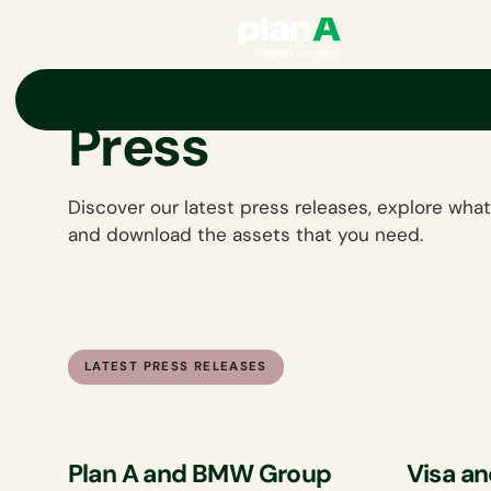
Press
Discover our latest press releases, explore what
and download the assets that you need.
LATEST PRESS RELEASES
Plan A and BMW Group
Visa an