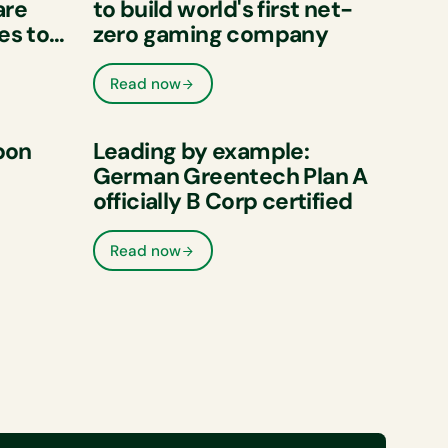
are
to build world's first net-
es to
zero gaming company
e
ons
Read now
bon
Leading by example:
German Greentech Plan A
officially B Corp certified
of its
ive
Read now