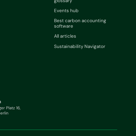
glossary
Events hub
Best carbon accounting
software
All articles
Sustainability Navigator
n
ger Platz 16,
Berlin