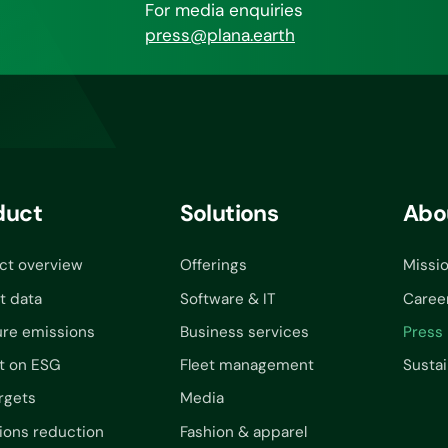
For media enquiries
press@plana.earth
duct
Solutions
Abo
ct overview
Offerings
Missi
t data
Software & IT
Caree
re emissions
Business services
Press
t on ESG
Fleet management
Sustai
rgets
Media
ions reduction
Fashion & apparel