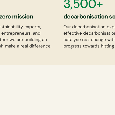
3,500+
zero mission
decarbonisation sol
tainability experts,
Our decarbonisation exp
 entrepreneurs, and
effective decarbonisatio
ther we are building an
catalyse real change wit
sh make a real difference.
progress towards hitting 