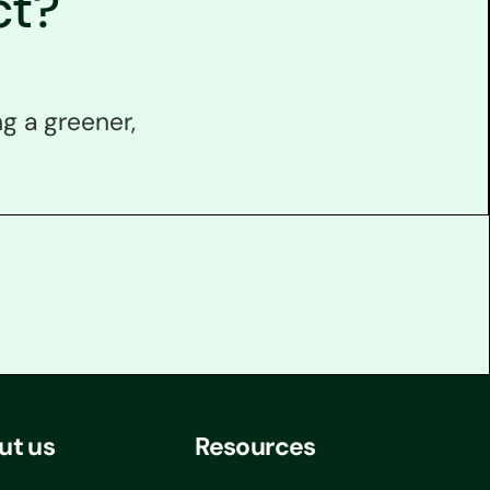
ct?
g a greener,
ut us
Resources