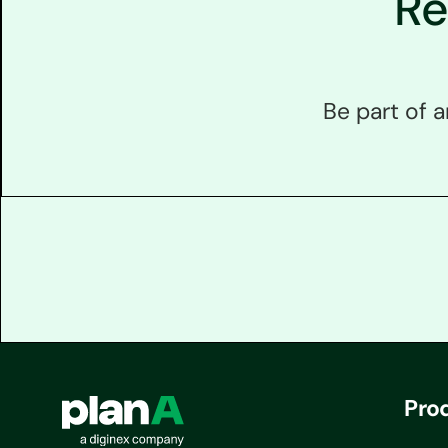
Re
Be part of 
Pro