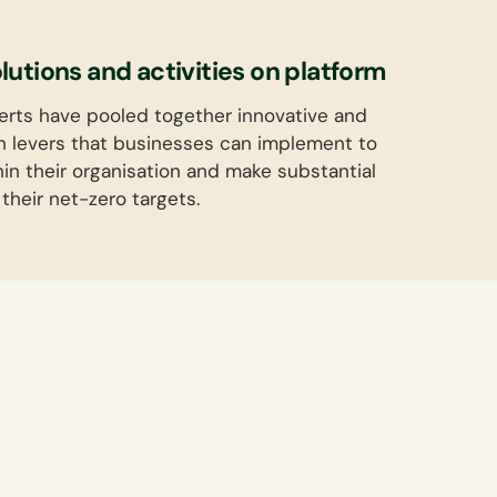
utions and activities on platform
erts have pooled together innovative and
n levers that businesses can implement to
hin their organisation and make substantial
their net-zero targets.