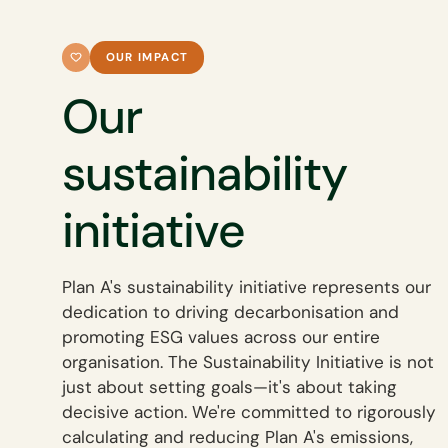
OUR IMPACT
Our
sustainability
initiative
Plan A's sustainability initiative represents our
dedication to driving decarbonisation and
promoting ESG values across our entire
organisation. The Sustainability Initiative is not
just about setting goals—it's about taking
decisive action. We're committed to rigorously
calculating and reducing Plan A's emissions,