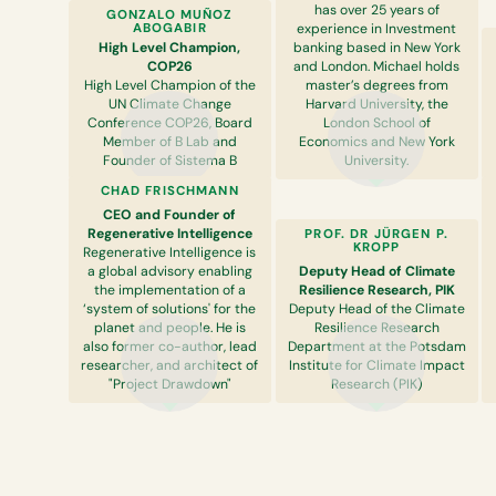
has over 25 years of
GONZALO MUÑOZ
ABOGABIR
experience in Investment
High Level Champion,
banking based in New York
COP26
and London. Michael holds
High Level Champion of the
master’s degrees from
UN Climate Change
Harvard University, the
Conference COP26, Board
London School of
Member of B Lab and
Economics and New York
Founder of Sistema B
University.
CHAD FRISCHMANN
CEO and Founder of
Regenerative Intelligence
PROF. DR JÜRGEN P.
KROPP
Regenerative Intelligence is
a global advisory enabling
Deputy Head of Climate
the implementation of a
Resilience Research, PIK
‘system of solutions' for the
Deputy Head of the Climate
planet and people. He is
Resilience Research
also former co-author, lead
Department at the Potsdam
researcher, and architect of
Institute for Climate Impact
"Project Drawdown"
Research (PIK)