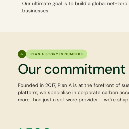
Our ultimate goal is to build a global net-ze
businesses.
PLAN A STORY IN NUMBERS
Our commitment t
Founded in 2017, Plan A is at the forefront of su
platform, we specialise in corporate carbon acco
more than just a software provider – we're shapi