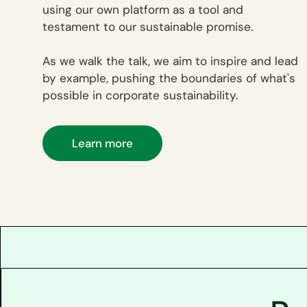
using our own platform as a tool and
testament to our sustainable promise.
As we walk the talk, we aim to inspire and lead
by example, pushing the boundaries of what's
possible in corporate sustainability.
Learn more