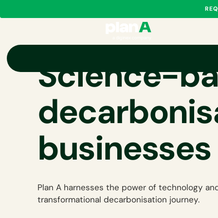
REQ
Science-b
decarbonisa
businesses
Plan A harnesses the power of technology and
transformational decarbonisation journey.