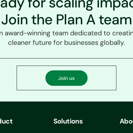
ady for scaling impa
Join the Plan A team
an award-winning team dedicated to creatin
cleaner future for businesses globally.
Join us
duct
Solutions
Abo