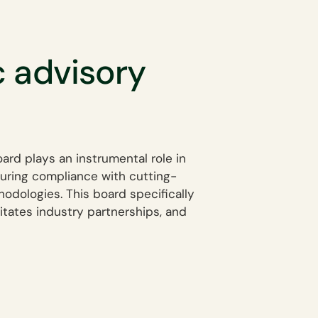
c advisory
oard plays an instrumental role in
suring compliance with cutting-
odologies. This board specifically
litates industry partnerships, and