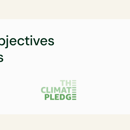
bjectives
s