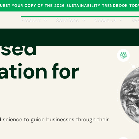
UEST YOUR COPY OF THE 2026 SUSTAINABILITY TRENDBOOK TOD
Product
Solutions
About us
Re
ased
tion for
 science to guide businesses through their