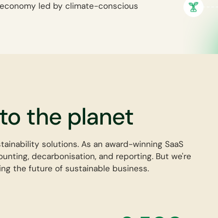
ro economy led by climate-conscious
o the planet
stainability solutions. As an award-winning SaaS
unting, decarbonisation, and reporting. But we're
ng the future of sustainable business.