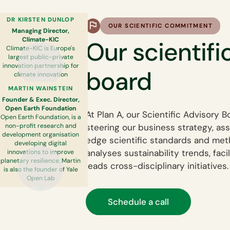
DR KIRSTEN DUNLOP
OUR SCIENTIFIC COMMITMENT
Managing Director,
Climate-KIC
Our scientifi
Climate-KIC is Europe's
largest public-private
innovation partnership for
board
climate innovation
MARTIN WAINSTEIN
Founder & Exec. Director,
Open Earth Foundation
At Plan A, our Scientific Advisory B
Open Earth Foundation, is a
steering our business strategy, as
non-profit research and
development organisation
edge scientific standards and meth
developing digital
analyses sustainability trends, faci
innovations to improve
planetary resilience. Martin
leads cross-disciplinary initiatives.
is also the founder of Yale
Open Lab
Schedule a call