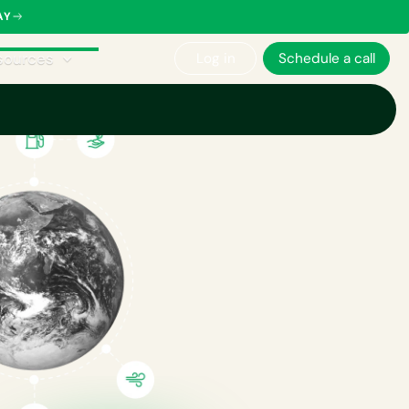
AY
sources
Log in
Schedule a call