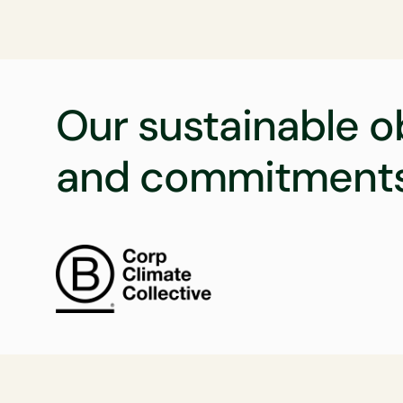
Our sustainable o
and commitment