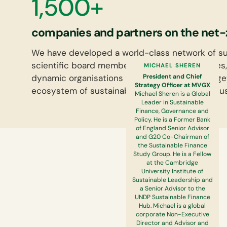
1,500+
companies and partners on the net-
We have developed a world-class network of sus
scientific board members, proactive employees,
MICHAEL SHEREN
President and Chief
dynamic organisations that define change. Toge
Strategy Officer at MVGX
ecosystem of sustainability leaders that will pu
Michael Sheren is a Global
Leader in Sustainable
Finance, Governance and
Policy. He is a Former Bank
of England Senior Advisor
and G20 Co-Chairman of
the Sustainable Finance
Study Group. He is a Fellow
at the Cambridge
University Institute of
Sustainable Leadership and
a Senior Advisor to the
UNDP Sustainable Finance
Hub. Michael is a global
corporate Non-Executive
Director and Advisor and