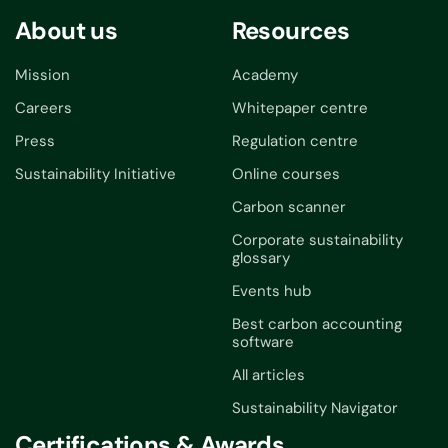
About us
Resources
Mission
Academy
Careers
Whitepaper centre
Press
Regulation centre
Sustainability Initiative
Online courses
Carbon scanner
Corporate sustainability
glossary
Events hub
Best carbon accounting
software
All articles
Sustainability Navigator
Certifications & Awards