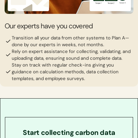
Our experts have you covered
Transition all your data from other systems to Plan A—
done by our experts in weeks, not months.
Rely on expert assistance for collecting, validating, and
uploading data, ensuring sound and complete data.
Stay on track with regular check-ins giving you
guidance on calculation methods, data collection
templates, and employee surveys.
Start collecting carbon data