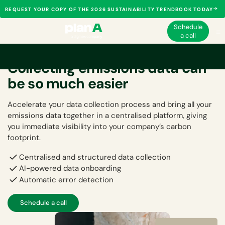
REQUEST YOUR COPY OF THE 2026 SUSTAINABILITY TRENDBOOK TODAY
Schedule
a call
Collecting emissions data can
be so much easier
Accelerate your data collection process and bring all your
emissions data together in a centralised platform, giving
you immediate visibility into your company’s carbon
footprint.
Centralised and structured data collection
AI-powered data onboarding
Automatic error detection
Schedule a call