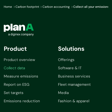
Home
Carbon footprint
Carbon accounting
Collect all your emissions 
Product
Solutions
Product overview
Offerings
Collect data
Software & IT
Measure emissions
Business services
Report on ESG
Fleet management
Set targets
Media
Emissions reduction
Fashion & apparel