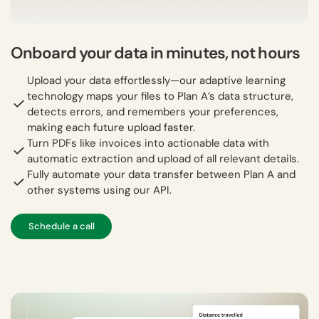
Onboard your data in minutes, not hours
Upload your data effortlessly—our adaptive learning
technology maps your files to Plan A’s data structure,
detects errors, and remembers your preferences,
making each future upload faster.
Turn PDFs like invoices into actionable data with
automatic extraction and upload of all relevant details.
Fully automate your data transfer between Plan A and
other systems using our API.
Schedule a call