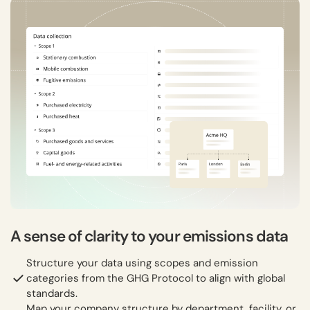
A sense of clarity to your emissions data
Structure your data using scopes and emission
categories from the GHG Protocol to align with global
standards.
Map your company structure by department, facility, or