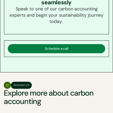
seamlessly
Speak to one of our carbon accounting
experts and begin your sustainability journey
today.
Schedule a call
RESOURCES
Explore more about carbon
accounting