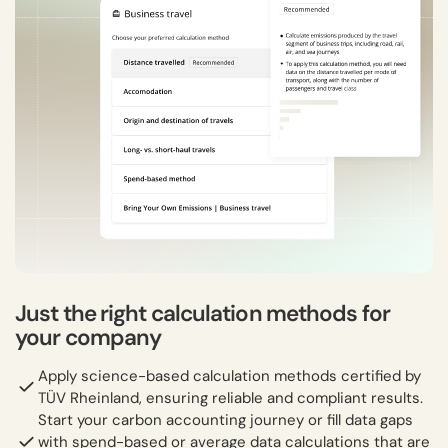
Just the right calculation methods for
your company
Apply science-based calculation methods certified by
TÜV Rheinland, ensuring reliable and compliant results.
Start your carbon accounting journey or fill data gaps
with spend-based or average data calculations that are