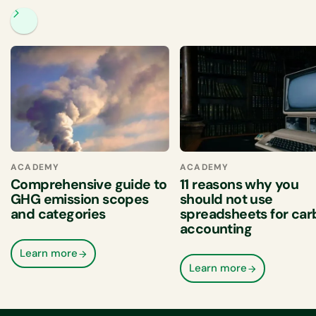
ACADEMY
ACADEMY
Comprehensive guide to
11 reasons why you
GHG emission scopes
should not use
and categories
spreadsheets for ca
accounting
Learn more
Learn more