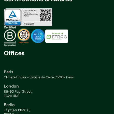
Offices
Paris
Climate House - 39 Rue du Caire, 75002 Paris
London
86-90 Paul Street,
EC2A 4NE
Berlin
Leipziger Platz 16,