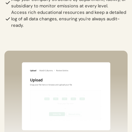
subsidiary to monitor emissions at every level.
Access rich educational resources and keep a detailed
log of all data changes, ensuring you're always audit-
ready.