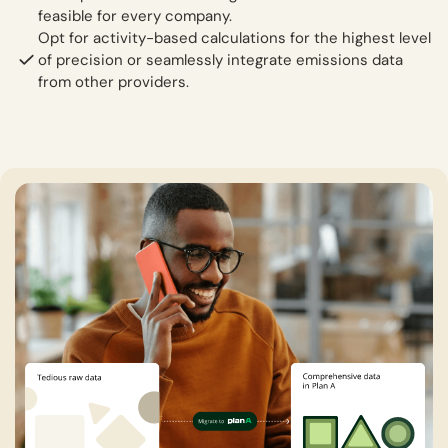
feasible for every company.
Opt for activity-based calculations for the highest level
of precision or seamlessly integrate emissions data
from other providers.