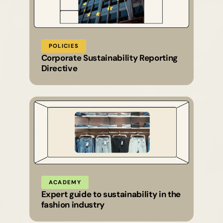
POLICIES
Corporate Sustainability Reporting
Directive
ACADEMY
Expert guide to sustainability in the
fashion industry