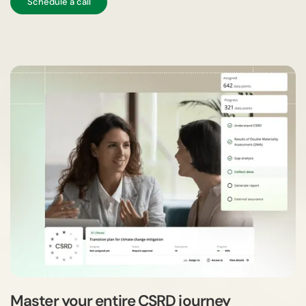
Schedule a call
Master your entire CSRD journey