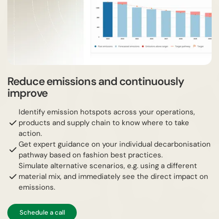
Reduce emissions and continuously
improve
Identify emission hotspots across your operations,
products and supply chain to know where to take
action.
Get expert guidance on your individual decarbonisation
pathway based on fashion best practices.
Simulate alternative scenarios, e.g. using a different
material mix, and immediately see the direct impact on
emissions.
Schedule a call