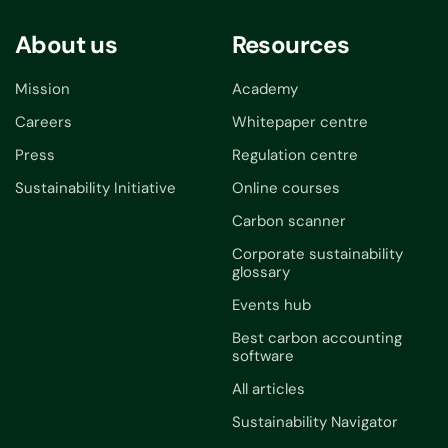
About us
Resources
Mission
Academy
Careers
Whitepaper centre
Press
Regulation centre
Sustainability Initiative
Online courses
Carbon scanner
Corporate sustainability
glossary
Events hub
Best carbon accounting
software
All articles
Sustainability Navigator