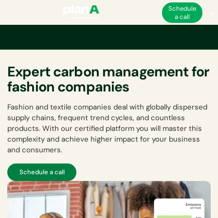
Schedule
a call
Expert carbon management for
fashion companies
Fashion and textile companies deal with globally dispersed
supply chains, frequent trend cycles, and countless
products. With our certified platform you will master this
complexity and achieve higher impact for your business
and consumers.
Schedule a call