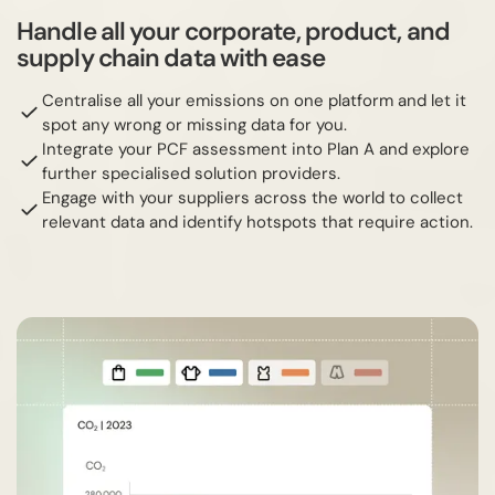
Handle all your corporate, product, and
supply chain data with ease
Centralise all your emissions on one platform and let it
spot any wrong or missing data for you.
Integrate your PCF assessment into Plan A and explore
further specialised solution providers.
Engage with your suppliers across the world to collect
relevant data and identify hotspots that require action.