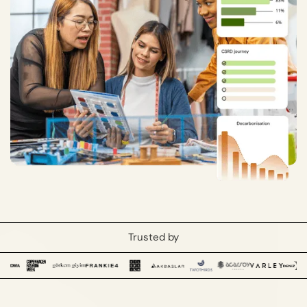
Trusted by