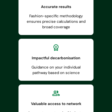
Accurate results
Fashion-specific methodology
ensures precise calculations and
broad coverage
Impactful decarbonisation
Guidance on your individual
pathway based on science
Valuable access to network