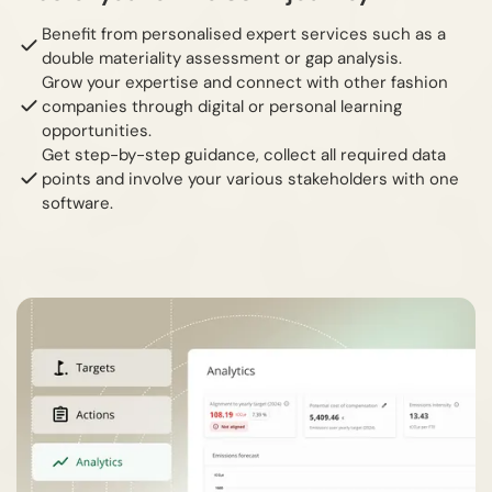
Benefit from personalised expert services such as a
double materiality assessment or gap analysis.
Grow your expertise and connect with other fashion
companies through digital or personal learning
opportunities.
Get step-by-step guidance, collect all required data
points and involve your various stakeholders with one
software.