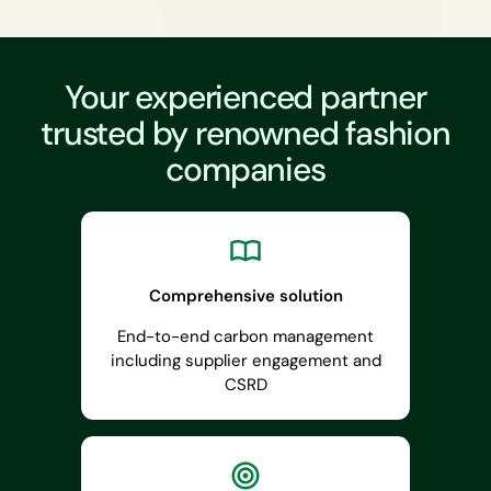
Your experienced partner
trusted by renowned fashion
companies
Comprehensive solution
End-to-end carbon management
including supplier engagement and
CSRD