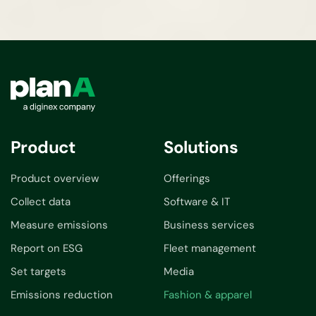
Product
Solutions
Product overview
Offerings
Collect data
Software & IT
Measure emissions
Business services
Report on ESG
Fleet management
Set targets
Media
Emissions reduction
Fashion & apparel