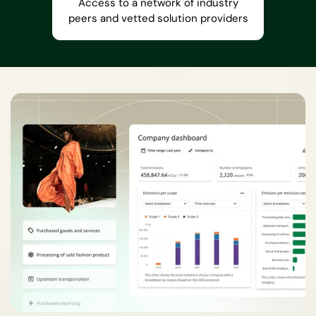
Access to a network of industry
peers and vetted solution providers