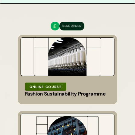
RESOURCES
ONLINE COURSE
Fashion Sustainability Programme