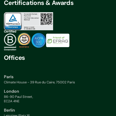
Certifications & Awards
Offices
Paris
Climate House - 39 Rue du Caire, 75002 Paris
London
86-90 Paul Street,
EC2A 4NE
Berlin
Leipziger Platz 16,