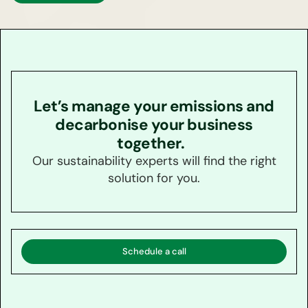
Let’s manage your emissions and
decarbonise your business
together.
Our sustainability experts will find the right
solution for you.
Schedule a call