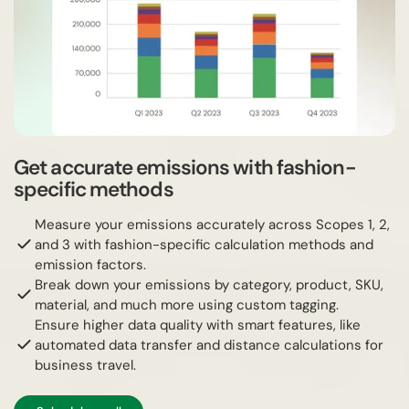
Get accurate emissions with fashion-
specific methods
Measure your emissions accurately across Scopes 1, 2,
and 3 with fashion-specific calculation methods and
emission factors.
Break down your emissions by category, product, SKU,
material, and much more using custom tagging.
Ensure higher data quality with smart features, like
automated data transfer and distance calculations for
business travel.