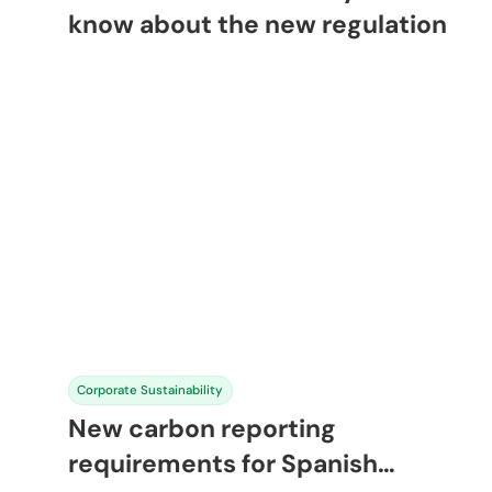
know about the new regulation
Corporate Sustainability
New carbon reporting
requirements for Spanish