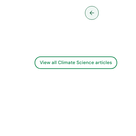
them
View all Climate Science articles