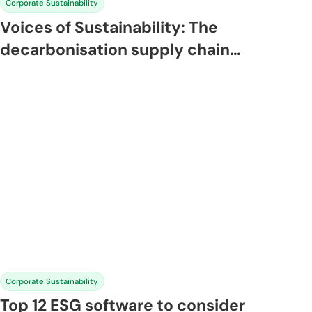
Corporate Sustainability
Voices of Sustainability: The
decarbonisation supply chain
playbook
Corporate Sustainability
Top 12 ESG software to consider