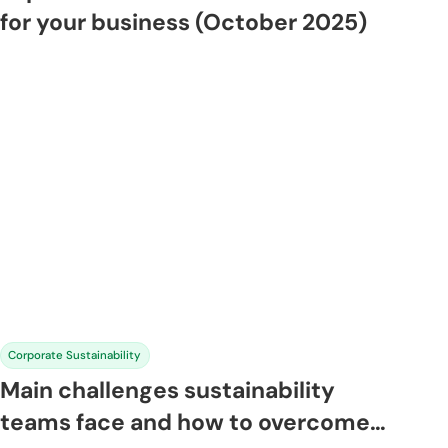
for your business (October 2025)
Corporate Sustainability
Main challenges sustainability
teams face and how to overcome