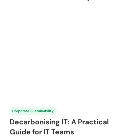
Corporate Sustainability
Decarbonising IT: A Practical
Guide for IT Teams