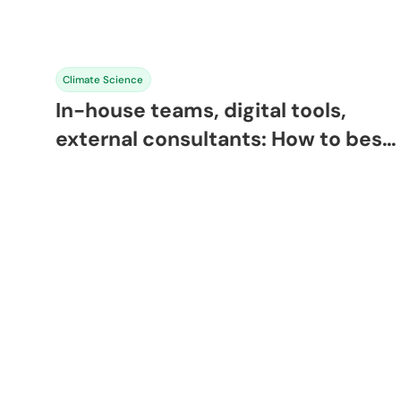
Climate Science
In-house teams, digital tools,
external consultants: How to best
manage sustainability in 2026 and
beyond