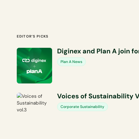
EDITOR’S PICKS
Diginex and Plan A join f
Plan A News
Voices of Sustainability V
Corporate Sustainability