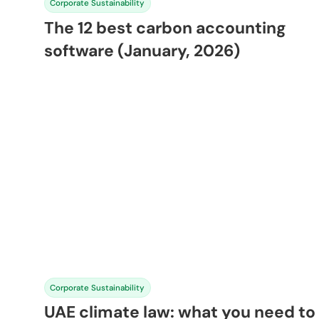
Corporate Sustainability
The 12 best carbon accounting
software (January, 2026)
Corporate Sustainability
UAE climate law: what you need to