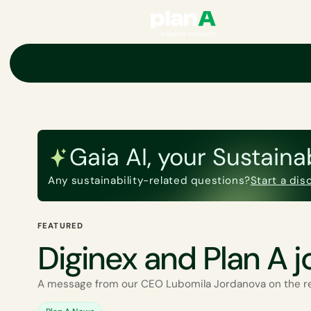
Academy
Gaia AI, your Sustaina
Any sustainability-related questions?
Start a di
FEATURED
Diginex and Plan A j
A message from our CEO Lubomila Jordanova on the r