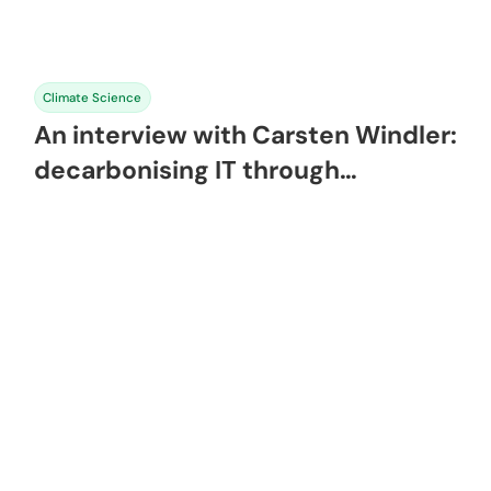
Climate Science
An interview with Carsten Windler:
decarbonising IT through
sustainable software engineering