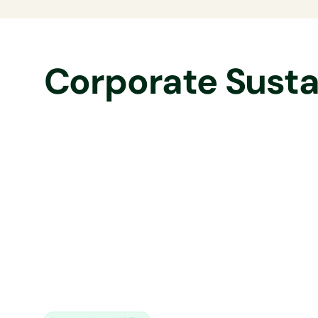
Corporate Sustai