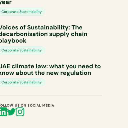
year
Corporate Sustainability
Voices of Sustainability: The
decarbonisation supply chain
playbook
Corporate Sustainability
UAE climate law: what you need to
know about the new regulation
Corporate Sustainability
FOLLOW US ON SOCIAL MEDIA