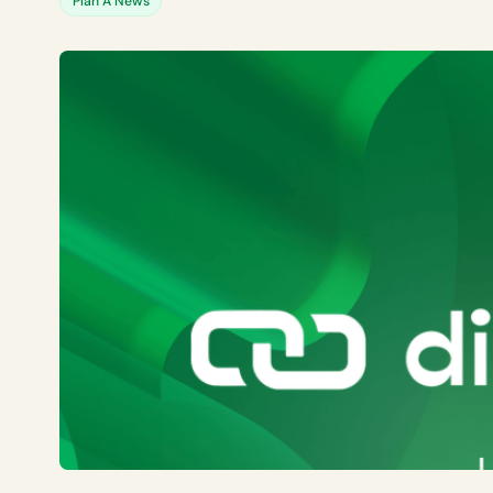
Plan A News