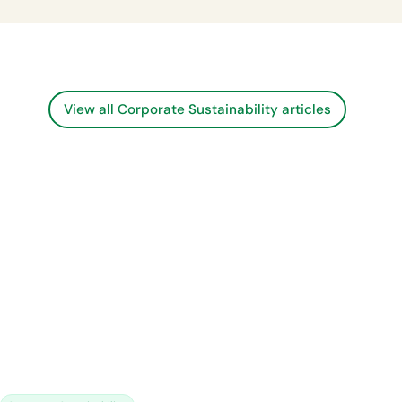
View all Corporate Sustainability articles