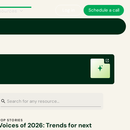
sources
Log in
Schedule a call
Corporate Sustainability
Plan A News
Policy & Regulations
TOP STORIES
Voices of 2026: Trends for next