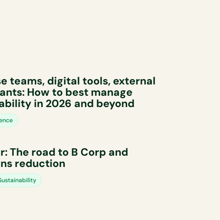
e teams, digital tools, external
ants: How to best manage
ability in 2026 and beyond
ience
: The road to B Corp and
ns reduction
ustainability