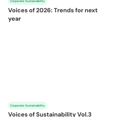
Corporate Sustainability
Voices of 2026: Trends for next
year
Corporate Sustainability
Voices of Sustainability Vol.3