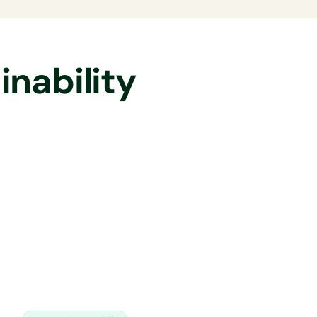
nability