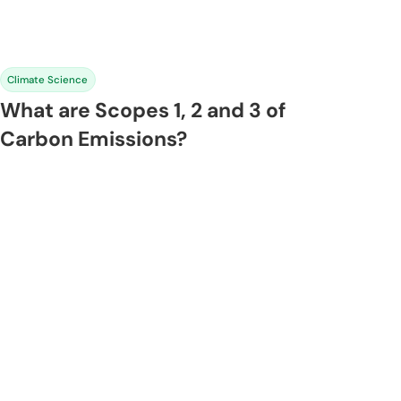
Climate Science
What are Scopes 1, 2 and 3 of
Carbon Emissions?