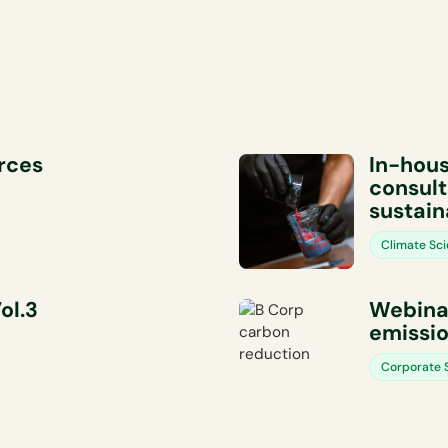
orces
In-hous
consult
sustain
Climate Sc
ol.3
Webinar
emissio
Corporate S