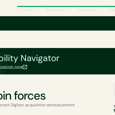
Product
Solutions
About us
Re
Climate Science
CATEGORIES
bility Navigator
scussion now
oin forces
ecent Diginex acquisition announcement.