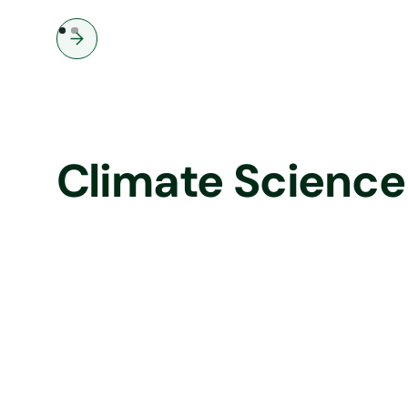
businesses: update on the Royal
Decree 214/2025, effective now
Climate Science