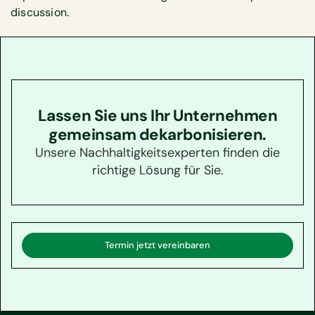
discussion.
Lassen Sie uns Ihr Unternehmen
gemeinsam dekarbonisieren.
Unsere Nachhaltigkeitsexperten finden die
richtige Lösung für Sie.
Termin jetzt vereinbaren