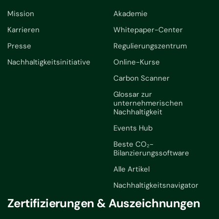
Mission
Akademie
Karrieren
Whitepaper-Center
Presse
Regulierungszentrum
Nachhaltigkeitsinitiative
Online-Kurse
Carbon Scanner
Glossar zur
unternehmerischen
Nachhaltigkeit
Events Hub
Beste CO₂-
Bilanzierungssoftware
Alle Artikel
Nachhaltigkeitsnavigator
Zertifizierungen & Auszeichnungen