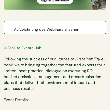
Aufzeichnung des Webinars ansehen
Back to Events Hub
Following the success of our
Voices of Sustainability
e-
book, we're bringing together the featured experts for a
limited-seat practical dialogue on executing ROI-
backed emissions management and decarbonisation
plans that deliver both environmental impact and
business results.
Event Details: