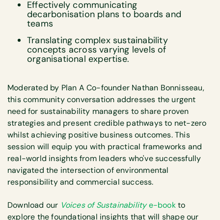
Effectively communicating
decarbonisation plans to boards and
teams
Translating complex sustainability
concepts across varying levels of
organisational expertise.
Moderated by Plan A Co-founder Nathan Bonnisseau,
this community conversation addresses the urgent
need for sustainability managers to share proven
strategies and present credible pathways to net-zero
whilst achieving positive business outcomes. This
session will equip you with practical frameworks and
real-world insights from leaders who've successfully
navigated the intersection of environmental
responsibility and commercial success.
Download our
Voices of Sustainability
e-book
to
explore the foundational insights that will shape our