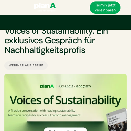
Termin jetzt
vereinbaren
VERANSTALTUNG
Voices of Sustainability: Ein
exklusives Gespräch für
Nachhaltigkeitsprofis
WEBINAR AUF ABRUF