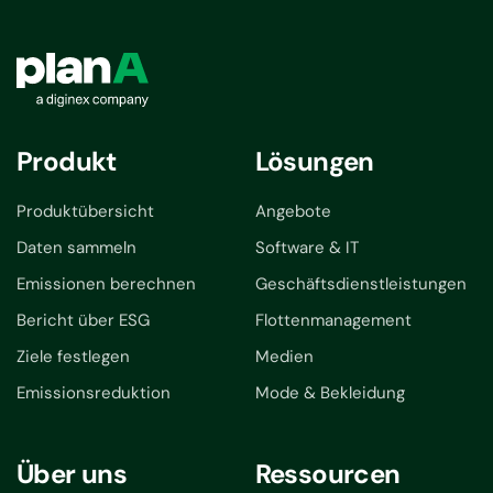
Produkt
Lösungen
Produktübersicht
Angebote
Daten sammeln
Software & IT
Emissionen berechnen
Geschäftsdienstleistungen
Bericht über ESG
Flottenmanagement
Ziele festlegen
Medien
Emissionsreduktion
Mode & Bekleidung
Über uns
Ressourcen