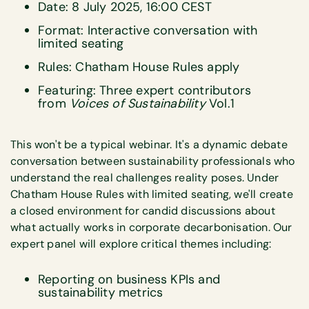
Date: 8 July 2025, 16:00 CEST
Format: Interactive conversation with
limited seating
Rules: Chatham House Rules apply
Featuring: Three expert contributors
from
Voices of Sustainability
Vol.1
This won't be a typical webinar. It's a dynamic debate
conversation between sustainability professionals who
understand the real challenges reality poses. Under
Chatham House Rules with limited seating, we'll create
a closed environment for candid discussions about
what actually works in corporate decarbonisation. Our
expert panel will explore critical themes including:
Reporting on business KPIs and
sustainability metrics