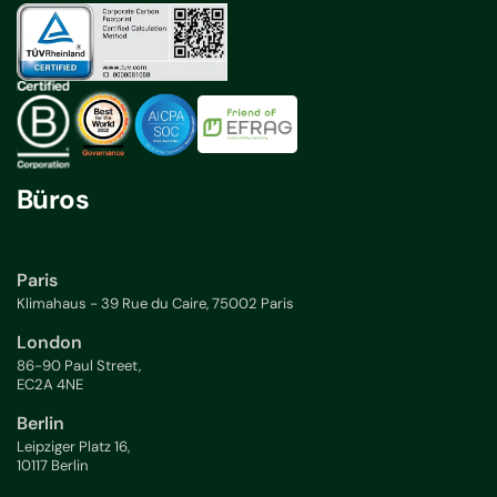
Büros
Paris
Klimahaus - 39 Rue du Caire, 75002 Paris
London
86-90 Paul Street,
EC2A 4NE
Berlin
Leipziger Platz 16,
10117 Berlin