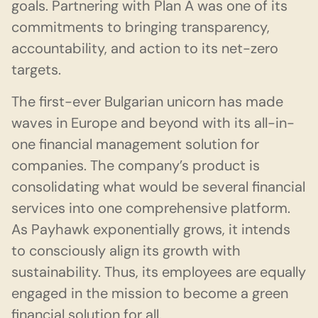
goals. Partnering with Plan A was one of its
commitments to bringing transparency,
accountability, and action to its net-zero
targets.
The first-ever Bulgarian unicorn has made
waves in Europe and beyond with its all-in-
one financial management solution for
companies. The company’s product is
consolidating what would be several financial
services into one comprehensive platform.
As Payhawk exponentially grows, it intends
to consciously align its growth with
sustainability. Thus, its employees are equally
engaged in the mission to become a green
financial solution for all.