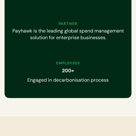
PARTNER
Payhawk is the leading global spend management
solution for enterprise businesses.
EMPLOYEES
200+
Engaged in decarbonisation process