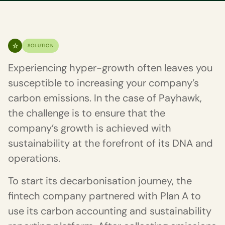
SOLUTION
Experiencing hyper-growth often leaves you
susceptible to increasing your company’s
carbon emissions. In the case of Payhawk,
the challenge is to ensure that the
company’s growth is achieved with
sustainability at the forefront of its DNA and
operations.
To start its decarbonisation journey, the
fintech company partnered with Plan A to
use its carbon accounting and sustainability