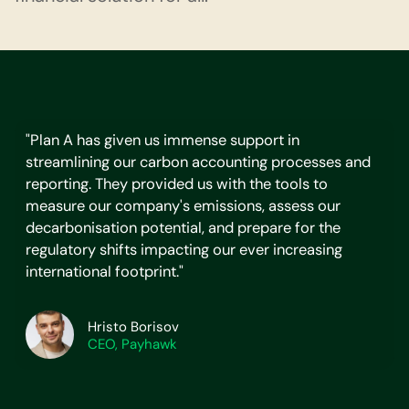
"Plan A has given us immense support in
streamlining our carbon accounting processes and
reporting. They provided us with the tools to
measure our company's emissions, assess our
decarbonisation potential, and prepare for the
regulatory shifts impacting our ever increasing
international footprint."
Hristo Borisov
CEO, Payhawk