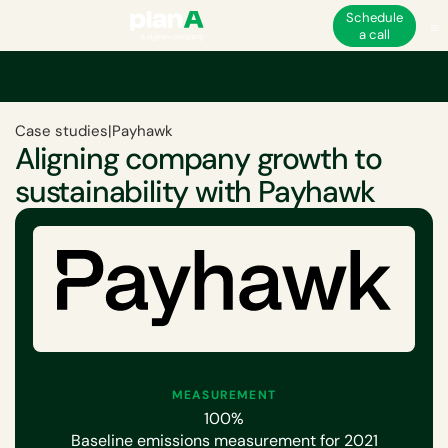
Schedule
a call
Case studies
|
Payhawk
Aligning company growth to
sustainability with Payhawk
MEASUREMENT
100%
Baseline emissions measurement for 2021