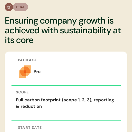
GOAL
Ensuring company growth is
achieved with sustainability at
its core
PACKAGE
Pro
SCOPE
Full carbon footprint (scope 1, 2, 3), reporting
& reduction
START DATE