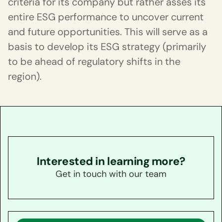
criteria for its company but rather asses its
entire ESG performance to uncover current
and future opportunities. This will serve as a
basis to develop its ESG strategy (primarily
to be ahead of regulatory shifts in the
region).
Interested in learning more?
Get in touch with our team