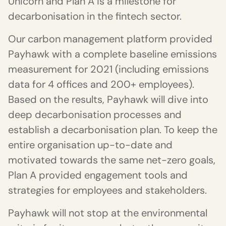
Unicorn and Plan A is a milestone for
decarbonisation in the fintech sector.
Our carbon management platform provided
Payhawk with a complete baseline emissions
measurement for 2021 (including emissions
data for 4 offices and 200+ employees).
Based on the results, Payhawk will dive into
deep decarbonisation processes and
establish a decarbonisation plan. To keep the
entire organisation up-to-date and
motivated towards the same net-zero goals,
Plan A provided engagement tools and
strategies for employees and stakeholders.
Payhawk will not stop at the environmental