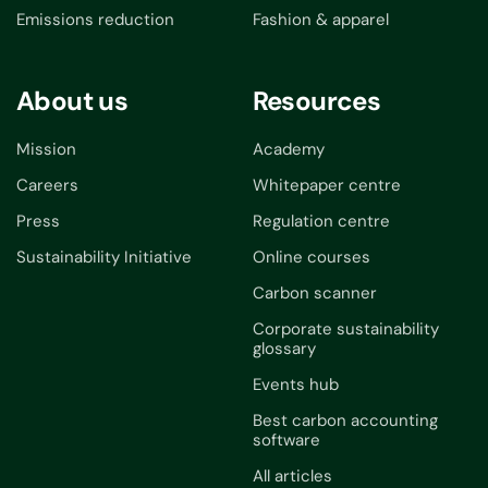
Emissions reduction
Fashion & apparel
About us
Resources
Mission
Academy
Careers
Whitepaper centre
Press
Regulation centre
Sustainability Initiative
Online courses
Carbon scanner
Corporate sustainability
glossary
Events hub
Best carbon accounting
software
All articles