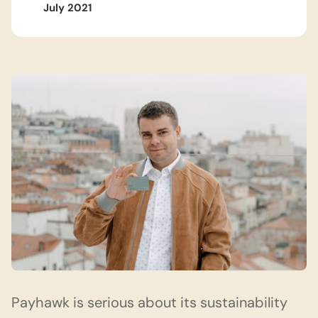
July 2021
Payhawk
is serious about its sustainability