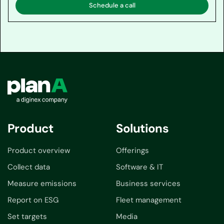
Schedule a call
Product
Solutions
Product overview
Offerings
Collect data
Software & IT
Measure emissions
Business services
Report on ESG
Fleet management
Set targets
Media