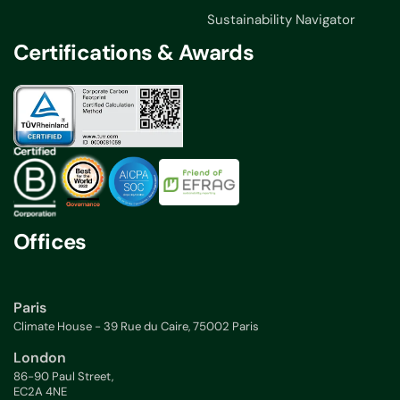
Sustainability Navigator
Certifications & Awards
Offices
Paris
Climate House - 39 Rue du Caire, 75002 Paris
London
86-90 Paul Street,
EC2A 4NE