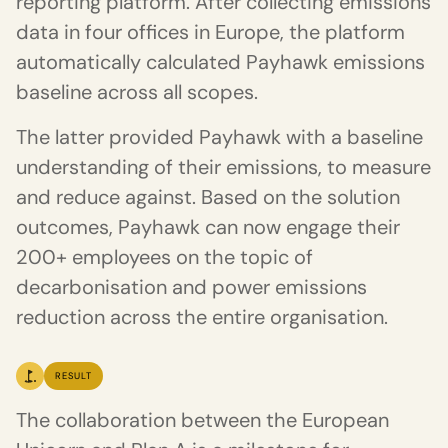
reporting platform. After collecting emissions
data in four offices in Europe, the platform
automatically calculated Payhawk emissions
baseline across all scopes.
The latter provided Payhawk with a baseline
understanding of their emissions, to measure
and reduce against. Based on the solution
outcomes, Payhawk can now engage their
200+ employees on the topic of
decarbonisation and power emissions
reduction across the entire organisation.
RESULT
The collaboration between the European