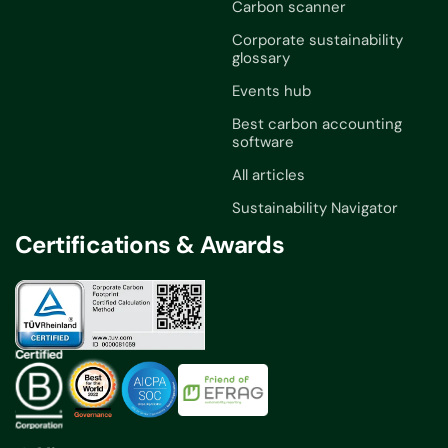
Carbon scanner
Corporate sustainability
glossary
Events hub
Best carbon accounting
software
All articles
Sustainability Navigator
Certifications & Awards