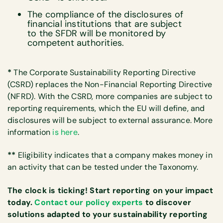
The compliance of the disclosures of
financial institutions that are subject
to the SFDR will be monitored by
competent authorities.
*
The Corporate Sustainability Reporting Directive
(CSRD) replaces the Non-Financial Reporting Directive
(NFRD). With the CSRD, more companies are subject to
reporting requirements, which the EU will define, and
disclosures will be subject to external assurance. More
information
is here
.
**
Eligibility indicates that a company makes money in
an activity that can be tested under the Taxonomy.
The clock is ticking! Start reporting on your impact
today.
Contact our policy experts
to discover
solutions adapted to your sustainability reporting