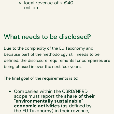
local revenue of > €40
million
What needs to be disclosed?
Due to the complexity of the EU Taxonomy and
because part of the methodology still needs to be
defined, the disclosure requirements for companies are
being phased in over the next four years.
The final goal of the requirements is to:
Companies within the CSRD/NFRD
scope must report the
share of their
"environmentally sustainable"
economic activities
(as defined by
the EU Taxonomy) in their revenue,