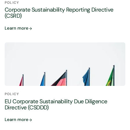
POLICY
Corporate Sustainability Reporting Directive
(CSRD)
Learn more
POLICY
EU Corporate Sustainability Due Diligence
Directive (CSDDD)
Learn more