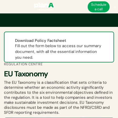
Schedule
a call
Home
ESG
EU ESG and non-financial regulations
EU Taxonomy
Download Policy Factsheet
Fill out the form below to access our summary
document, with all the essential information
you need.
REGULATION CENTRE
EU Taxonomy
The EU Taxonomy is a classification that sets criteria to
determine whether an economic activity significantly
contributes to the six environmental objectives defined in
the regulation. It is a tool to help companies and investors
make sustainable investment decisions. EU Taxonomy
disclosures must be made as part of the NFRD/CSRD and
SFDR reporting requirements.