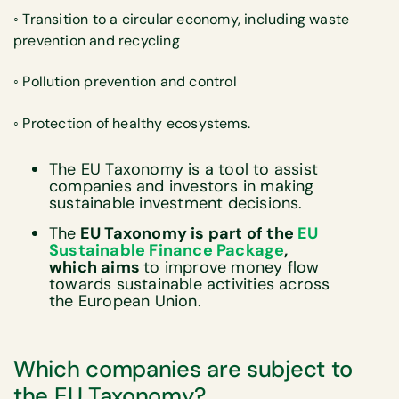
◦ Transition to a circular economy, including waste
prevention and recycling
◦ Pollution prevention and control
◦ Protection of healthy ecosystems.
The EU Taxonomy is a tool to assist
companies and investors in making
sustainable investment decisions.
The
EU Taxonomy is part of the
EU
Sustainable Finance Package
,
which aims
to improve money flow
towards sustainable activities across
the European Union.
Which companies are subject to
the EU Taxonomy?