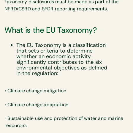
Taxonomy disclosures must be made as part of the
NFRD/CSRD and SFDR reporting requirements.
What is the EU Taxonomy?
The EU Taxonomy is a classification
that sets criteria to determine
whether an economic activity
significantly contributes to the six
environmental objectives as defined
in the regulation:
◦ Climate change mitigation
◦ Climate change adaptation
◦ Sustainable use and protection of water and marine
resources