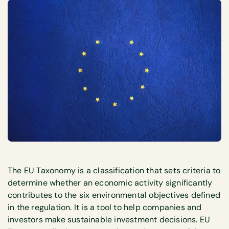
The EU Taxonomy is a classification that sets criteria to
determine whether an economic activity significantly
contributes to the six environmental objectives defined
in the regulation. It is a tool to help companies and
investors make sustainable investment decisions. EU