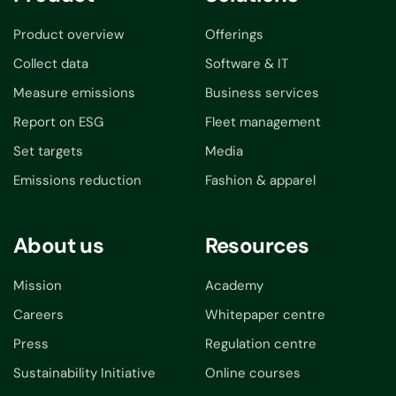
Product overview
Offerings
Collect data
Software & IT
Measure emissions
Business services
Report on ESG
Fleet management
Set targets
Media
Emissions reduction
Fashion & apparel
About us
Resources
Mission
Academy
Careers
Whitepaper centre
Press
Regulation centre
Sustainability Initiative
Online courses