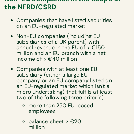
the NFRD/CSRD
Companies that have listed securities
on an EU-regulated market
Non-EU companies (including EU
subsidiaries of a UK parent) with
annual revenue in the EU of > €150
million and an EU branch with a net
income of > €40 million
Companies with at least one EU
subsidiary (either a large EU
company or an EU company listed on
an EU-regulated market which isn't a
micro undertaking) that fulfils at least
two of the following three criteria):
more than 250 EU-based
employees
balance sheet > €20
million