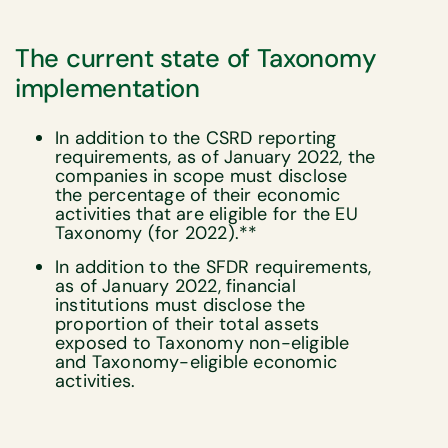
The current state of Taxonomy
implementation
In addition to the CSRD reporting
requirements, as of January 2022, the
companies in scope must disclose
the percentage of their economic
activities that are eligible for the EU
Taxonomy (for 2022).**
In addition to the SFDR requirements,
as of January 2022, financial
institutions must disclose the
proportion of their total assets
exposed to Taxonomy non-eligible
and Taxonomy-eligible economic
activities.