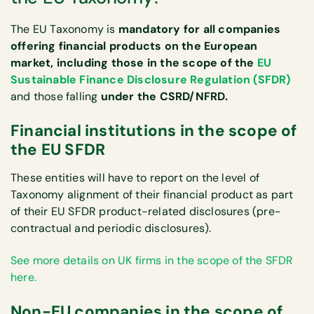
The EU Taxonomy is
mandatory for all companies
offering financial products on the European
market, including those in the scope of the
EU
Sustainable Finance Disclosure Regulation (SFDR)
and those falling
under the CSRD/NFRD.
Financial institutions in the scope of
the EU SFDR
These entities will have to report on the level of
Taxonomy alignment of their financial product as part
of their EU SFDR product-related disclosures (pre-
contractual and periodic disclosures).
See more details on UK firms in the scope of the SFDR
here.
Non-EU companies in the scope of