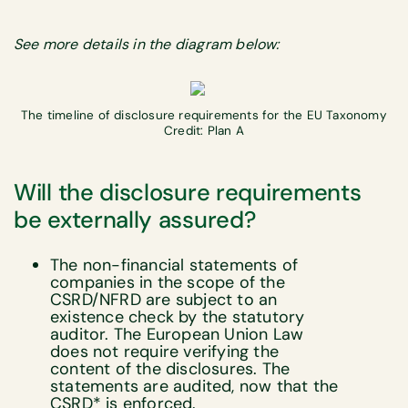
See more details in the diagram below:
The timeline of disclosure requirements for the EU Taxonomy
Credit: Plan A
Will the disclosure requirements
be externally assured?
The non-financial statements of
companies in the scope of the
CSRD/NFRD are subject to an
existence check by the statutory
auditor. The European Union Law
does not require verifying the
content of the disclosures. The
statements are audited, now that the
CSRD* is enforced.