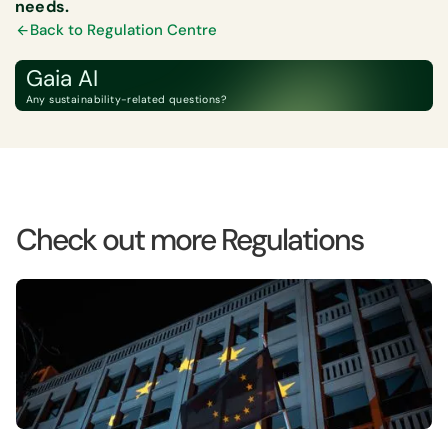
needs.
Back to Regulation Centre
Gaia AI
Any sustainability-related questions?
Check out more Regulations