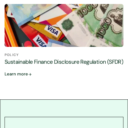
POLICY
Sustainable Finance Disclosure Regulation (SFDR)
Learn more