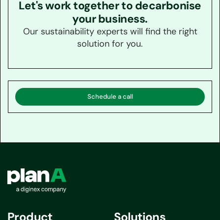
Let's work together to decarbonise
your business.
Our sustainability experts will find the right
solution for you.
Schedule a call
Product
Solutions