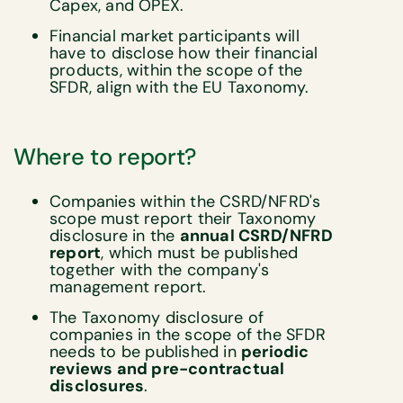
Capex, and OPEX.
Financial market participants will
have to disclose how their financial
products, within the scope of the
SFDR, align with the EU Taxonomy.
Where to report?
Companies within the CSRD/NFRD's
scope must report their Taxonomy
disclosure in the
annual CSRD/NFRD
report
, which must be published
together with the company's
management report.
The Taxonomy disclosure of
companies in the scope of the SFDR
needs to be published in
periodic
reviews and pre-contractual
disclosures
.