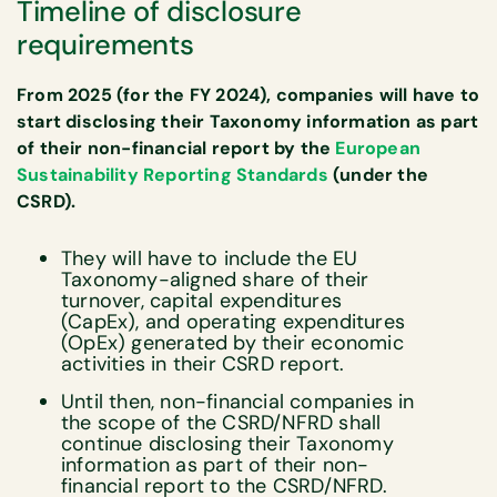
Timeline of disclosure
requirements
From 2025 (for the FY 2024), companies will have to
start disclosing their Taxonomy information as part
of their non-financial report by the
European
Sustainability Reporting Standards
(under the
CSRD).
They will have to include the EU
Taxonomy-aligned share of their
turnover, capital expenditures
(CapEx), and operating expenditures
(OpEx) generated by their economic
activities in their CSRD report.
Until then, non-financial companies in
the scope of the CSRD/NFRD shall
continue disclosing their Taxonomy
information as part of their non-
financial report to the CSRD/NFRD.