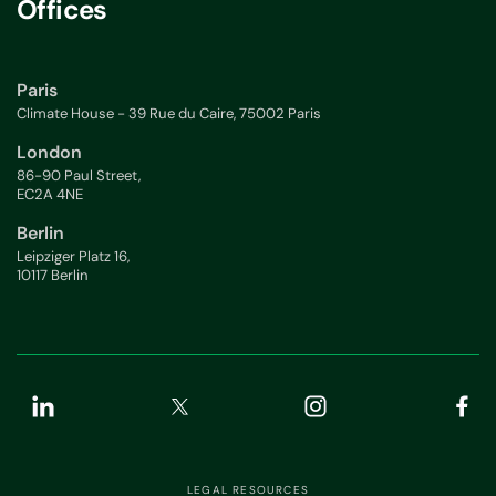
Offices
Paris
Climate House - 39 Rue du Caire, 75002 Paris
London
86-90 Paul Street,
EC2A 4NE
Berlin
Leipziger Platz 16,
10117 Berlin
LEGAL RESOURCES