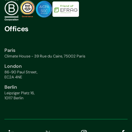
Offices
Paris
Climate House - 39 Rue du Caire, 75002 Paris
London
86-90 Paul Street,
EC2A 4NE
Berlin
Leipziger Platz 16,
10117 Berlin