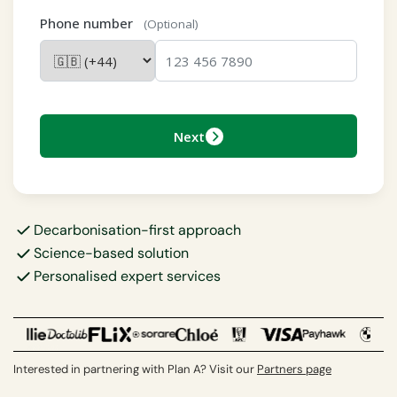
Phone number
(Optional)
Next
Decarbonisation-first approach
Science-based solution
Personalised expert services
Interested in partnering with Plan A? Visit our
Partners page