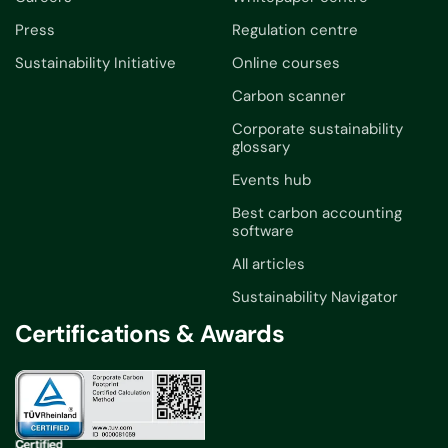
Press
Regulation centre
Sustainability Initiative
Online courses
Carbon scanner
Corporate sustainability
glossary
Events hub
Best carbon accounting
software
All articles
Sustainability Navigator
Certifications & Awards