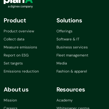
Product
Solutions
Product overview
Offerings
Collect data
Software & IT
Measure emissions
Business services
Report on ESG
Fleet management
Set targets
Media
Emissions reduction
Fashion & apparel
About us
Resources
Mission
Academy
Careers
Whitepaper centre