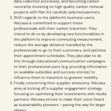
data collection processes, and becoming carbon
neutral by investing on high quality carbon removal
projects with Plan A’s carefully selected partners.
With regards to the platform’s business users,
Wecasa is committed to support these
professionals with their carbon transition. They
intend to do so by developing new functionalities in
the platform to improve commuting measurement,
reduce the average distance travelled by the
professionals to go to their customers, and optimise
their appointment schedules. They also plan to do
this through educational communication campaigns
to their professional users (e.g. providing information
on available subsidies and success stories) to
influence them to transition to greener mobility.
Finally, concerning their supplier emissions, Wecasa
aims at kicking off a supplier engagement strategy
focusing on optimising their investments with media
partners. Wecasa strives to make their voice heard
as sustainability pioneers - paving the way for larger
players.