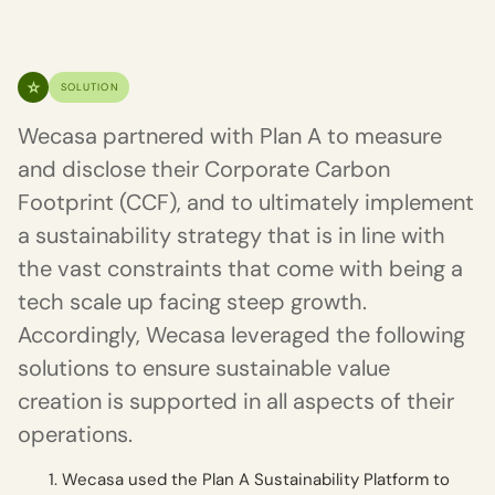
SOLUTION
Wecasa partnered with Plan A to measure
and disclose their Corporate Carbon
Footprint (CCF), and to ultimately implement
a sustainability strategy that is in line with
the vast constraints that come with being a
tech scale up facing steep growth.
Accordingly, Wecasa leveraged the following
solutions to ensure sustainable value
creation is supported in all aspects of their
operations.
Wecasa used the Plan A Sustainability Platform to