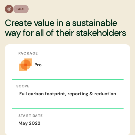
GOAL
Create value in a sustainable
way for all of their stakeholders
PACKAGE
Pro
SCOPE
Full carbon footprint, reporting & reduction
START DATE
May 2022