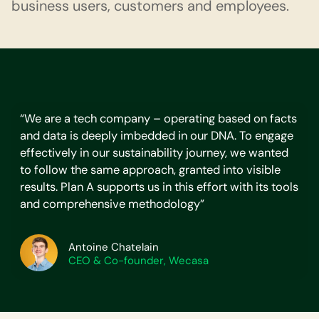
business users, customers and employees.
“We are a tech company – operating based on facts
and data is deeply imbedded in our DNA. To engage
effectively in our sustainability journey, we wanted
to follow the same approach, granted into visible
results. Plan A supports us in this effort with its tools
and comprehensive methodology”
Antoine Chatelain
CEO & Co-founder, Wecasa