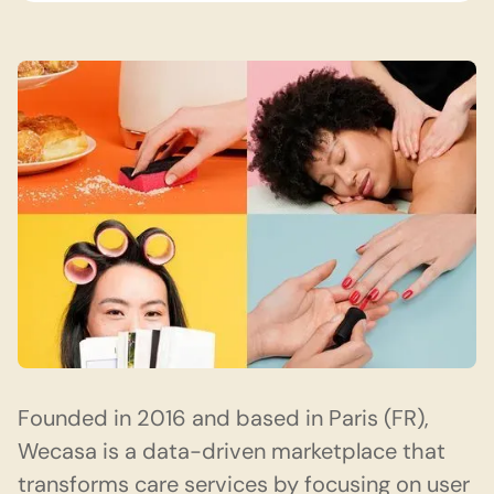
Founded in 2016 and based in Paris (FR),
Wecasa
is a data-driven marketplace that
transforms care services by focusing on user