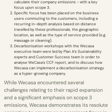
calculate their company emissions - with a key
focus upon scope 3.
Specific focus has been placed on the business
users commuting to the customers, including a
recurring in-depth analysis based on distance
travelled by these professionals, the geographic
location, as well as the type of service provided (e.g.
massage or cleaning).
Decarbonisation workshops with the Wecasa
executive team were led by Plan A’s Sustainability
experts and Customer Success team in order to
analyse WeCasa’s CCF report, and to discuss how
Wecasa can implement a decarbonisation strategy
as a hyper-growing company.
While Wecasa encountered several
challenges relating to their rapid expansion
and a significant emphasis on scope 3
emissions, Wecasa demonstrates its resolute