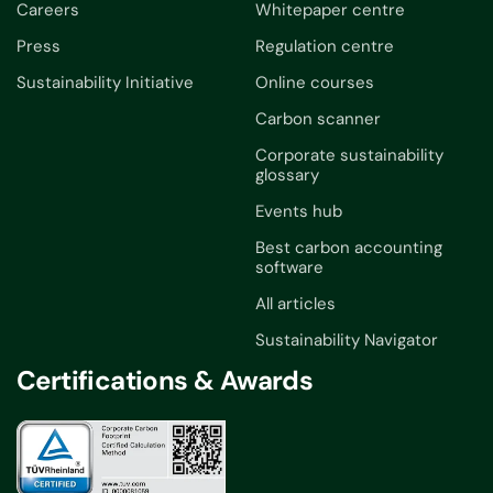
Careers
Whitepaper centre
Press
Regulation centre
Sustainability Initiative
Online courses
Carbon scanner
Corporate sustainability
glossary
Events hub
Best carbon accounting
software
All articles
Sustainability Navigator
Certifications & Awards