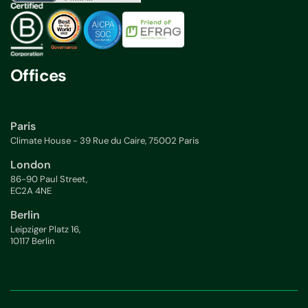
Offices
Paris
Climate House - 39 Rue du Caire, 75002 Paris
London
86-90 Paul Street,
EC2A 4NE
Berlin
Leipziger Platz 16,
10117 Berlin