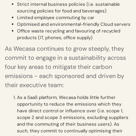
Strict internal business policies (i.e. sustainable
sourcing policies for food and beverages)
Limited employee commuting by car
Optimised and environmental-friendly Cloud servers
Office waste recycling and favouring of recycled
products (IT, phones, office supply)
As Wecasa continues to grow steeply, they
commit to engage in a sustainability across
four key areas to mitigate their carbon
emissions - each sponsored and driven by
their executive team:
As a SaaS platform, Wecasa holds little further
opportunity to reduce the emissions which they
have direct control or influence over (i.e. scope 1,
scope 2 and scope 3 emissions, excluding suppliers
and the commuting of their business users). As
such, they commit to continually optimising their