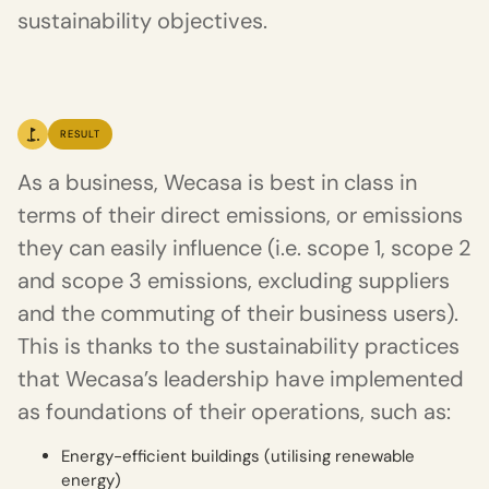
sustainability objectives.
RESULT
As a business, Wecasa is best in class in
terms of their direct emissions, or emissions
they can easily influence (i.e. scope 1, scope 2
and scope 3 emissions, excluding suppliers
and the commuting of their business users).
This is thanks to the sustainability practices
that Wecasa’s leadership have implemented
as foundations of their operations, such as:
Energy-efficient buildings (utilising renewable
energy)