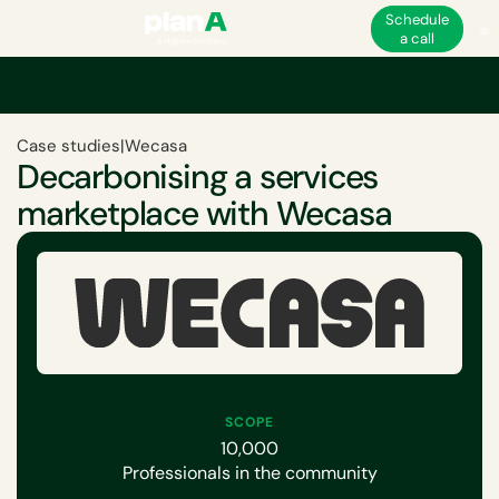
Schedule
a call
Case studies
|
Wecasa
Decarbonising a services
marketplace with Wecasa
SCOPE
10,000
Professionals in the community