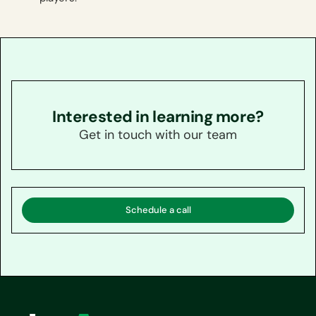
Interested in learning more?
Get in touch with our team
Schedule a call