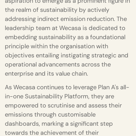
aspiration to emerge as a prominent figure in
the realm of sustainability by actively
addressing indirect emission reduction. The
leadership team at Wecasa is dedicated to
embedding sustainability as a foundational
principle within the organisation with
objectives entailing instigating strategic and
operational advancements across the
enterprise and its value chain.
As Wecasa continues to leverage Plan A's all-
in-one Sustainability Platform, they are
empowered to scrutinise and assess their
emissions through customisable
dashboards, marking a significant step
towards the achievement of their