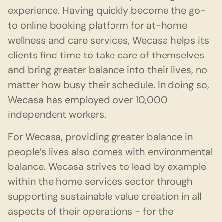
experience. Having quickly become the go-
to online booking platform for at-home
wellness and care services, Wecasa helps its
clients find time to take care of themselves
and bring greater balance into their lives, no
matter how busy their schedule. In doing so,
Wecasa has employed over 10,000
independent workers.
For Wecasa, providing greater balance in
people’s lives also comes with environmental
balance. Wecasa strives to lead by example
within the home services sector through
supporting sustainable value creation in all
aspects of their operations - for the