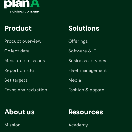
Product
Solutions
Product overview
Offerings
Collect data
Software & IT
Measure emissions
Business services
Report on ESG
Fleet management
Set targets
Media
Emissions reduction
Fashion & apparel
About us
Resources
Mission
Academy