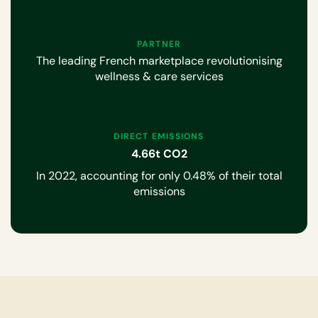
PARTNER
The leading French marketplace revolutionising
wellness & care services
DIRECT EMISSIONS
4.66t CO2
In 2022, accounting for only 0.48% of their total
emissions