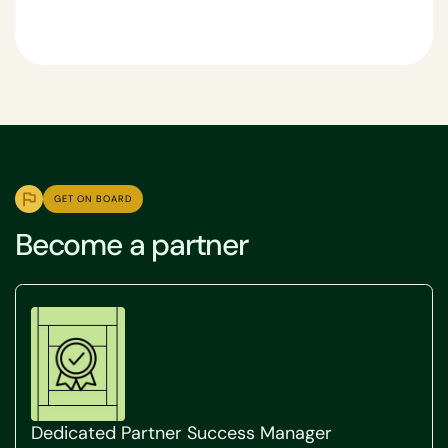
GET ON BOARD
Become a partner
Dedicated Partner Success Manager