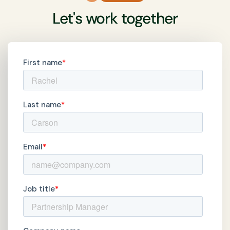
Let's work together