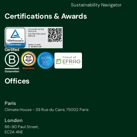
Sustainability Navigator
Certifications & Awards
Offices
Paris
Climate House - 39 Rue du Caire, 75002 Paris
London
86-90 Paul Street,
EC2A 4NE