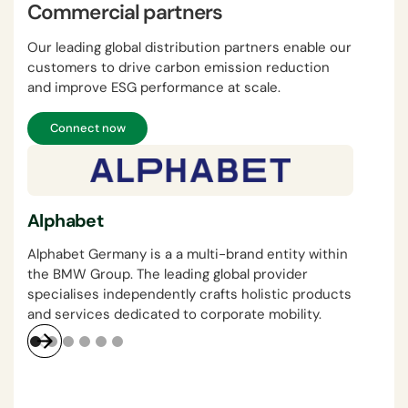
Commercial partners
Our leading global distribution partners enable our
customers to drive carbon emission reduction
and improve ESG performance at scale.
Connect now
Vis
Alphabet
Visa
tech
Alphabet Germany is a a multi-brand entity within
busi
the BMW Group. The leading global provider
specialises independently crafts holistic products
and services dedicated to corporate mobility.