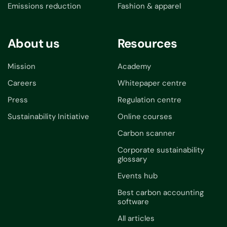
Emissions reduction
Fashion & apparel
About us
Resources
Mission
Academy
Careers
Whitepaper centre
Press
Regulation centre
Sustainability Initiative
Online courses
Carbon scanner
Corporate sustainability
glossary
Events hub
Best carbon accounting
software
All articles