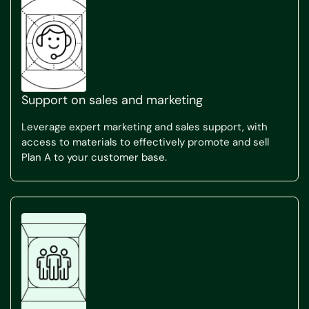
Support on sales and marketing
Leverage expert marketing and sales support, with
access to materials to effectively promote and sell
Plan A to your customer base.