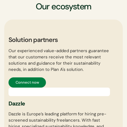
Our ecosystem
Solution partners
Our experienced value-added partners guarantee
that our customers receive the most relevant
solutions and guidance for their sustainability
needs, in addition to Plan A's solution.
Connect now
Dazzle
In
Dazzle is Europe’s leading platform for hiring pre-
inoq
screened sustainability freelancers. With fast
cons
hiring, specialized sustainability knowledge, and
envi