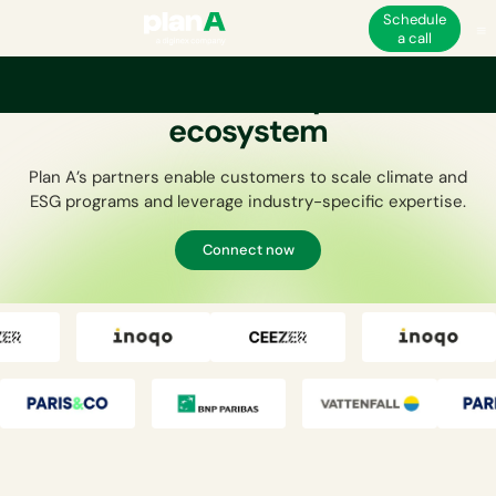
Schedule
a call
Join the Plan A partner
ecosystem
Plan A’s partners enable customers to scale climate and
ESG programs and leverage industry-specific expertise.
Connect now