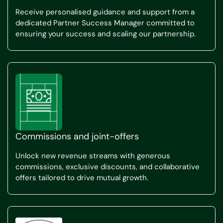
Receive personalised guidance and support from a
dedicated Partner Success Manager committed to
ensuring your success and scaling our partnership.
Commissions and joint-offers
Unlock new revenue streams with generous
commissions, exclusive discounts, and collaborative
offers tailored to drive mutual growth.