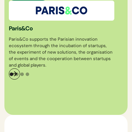
Féd
Fém
Paris&Co
The
Paris&Co supports the Parisian innovation
Wear
ecosystem through the incubation of startups,
fash
the experiment of new solutions, the organisation
deve
of events and the cooperation between startups
and global players.