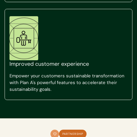
Improved customer experience
Empower your customers sustainable transformation
with Plan A's powerful features to accelerate their
sustainability goals.
PARTNERSHIP