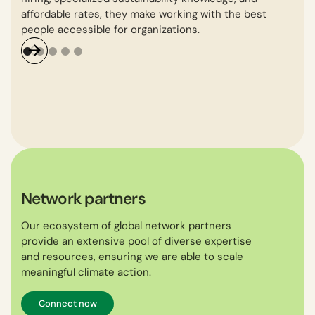
affordable rates, they make working with the best
gro
people accessible for organizations.
Network partners
Our ecosystem of global network partners
provide an extensive pool of diverse expertise
and resources, ensuring we are able to scale
meaningful climate action.
Connect now