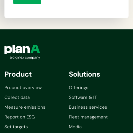
Product
Solutions
Product overview
Offerings
Collect data
Software & IT
Measure emissions
Business services
Report on ESG
Fleet management
Set targets
Media