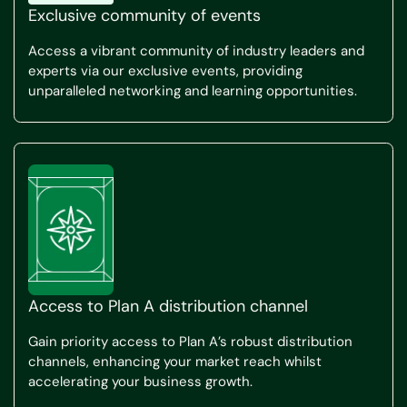
Exclusive community of events
Access a vibrant community of industry leaders and
experts via our exclusive events, providing
unparalleled networking and learning opportunities.
Access to Plan A distribution channel
Gain priority access to Plan A’s robust distribution
channels, enhancing your market reach whilst
accelerating your business growth.