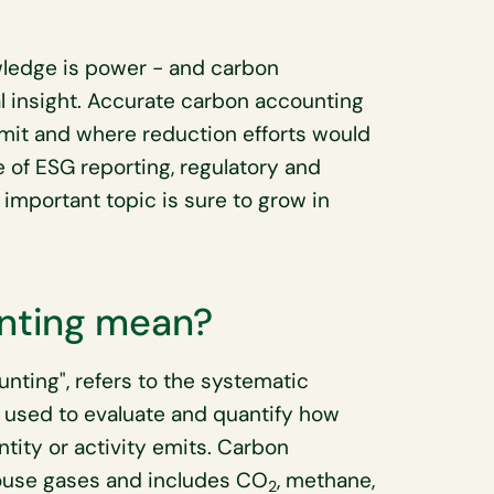
ledge is power - and carbon
 insight. Accurate carbon accounting
mit and where reduction efforts would
e of ESG reporting, regulatory and
 important topic is sure to grow in
nting mean?
unting", refers to the systematic
used to evaluate and quantify how
ity or activity emits. Carbon
ouse gases and includes CO
, methane,
2