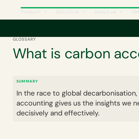
Product
Solutions
About us
Re
Home
Corporate carbon footprint
What is carbon accounting?
GLOSSARY
What is carbon acc
SUMMARY
In the race to global decarbonisation
accounting gives us the insights we n
decisively and effectively.