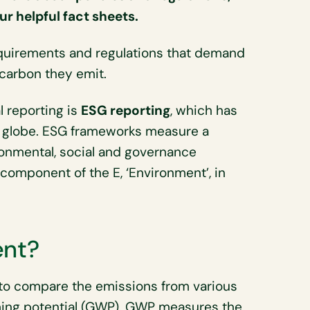
r helpful fact sheets.
requirements and regulations that demand
carbon they emit.
 reporting is
ESG reporting
, which has
 globe. ESG frameworks measure a
ronmental, social and governance
component of the E, ‘Environment’, in
ent?
to compare the emissions from various
ing potential (GWP). GWP measures the