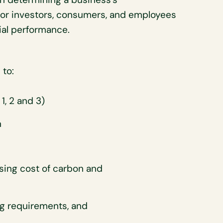
r for investors, consumers, and employees
ial performance.
 to:
1, 2 and 3)
n
ising cost of carbon and
ing requirements, and