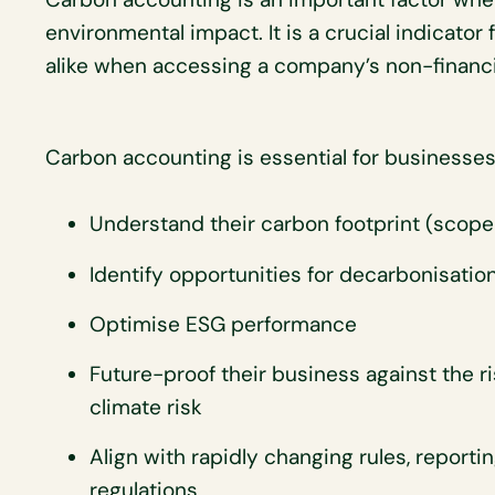
environmental impact. It is a crucial indicato
alike when accessing a company’s non-financ
Carbon accounting is essential for businesses
Understand their carbon footprint (scope 
Identify opportunities for decarbonisatio
Optimise ESG performance
Future-proof their business against the r
climate risk
Align with rapidly changing rules, report
regulations