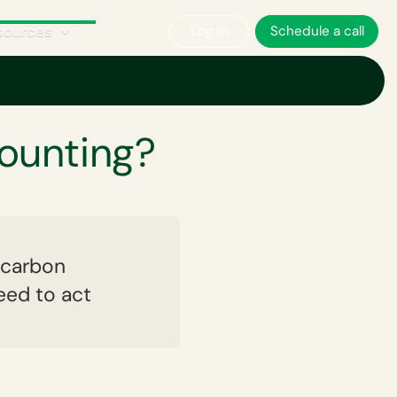
sources
Log in
Schedule a call
ounting?
, carbon
eed to act