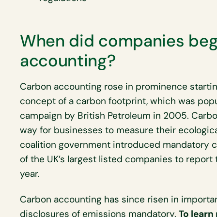
When did companies begi
accounting?
Carbon accounting rose in prominence starting
concept of a carbon footprint, which was popu
campaign by British Petroleum in 2005. Carb
way for businesses to measure their ecological
coalition government introduced mandatory ca
of the UK’s largest listed companies to repor
year.
Carbon accounting has since risen in importa
disclosures of emissions mandatory.
To learn