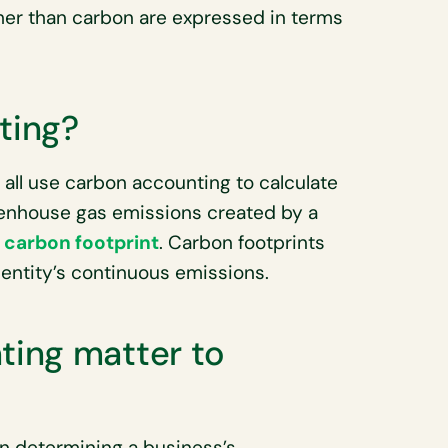
ther than carbon are expressed in terms
ting?
all use carbon accounting to calculate
eenhouse gas emissions created by a
r
carbon footprint
. Carbon footprints
entity’s continuous emissions.
ing matter to
n determining a business’s