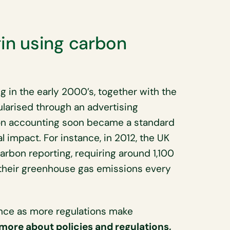
n using carbon
 in the early 2000’s, together with the
larised through an advertising
on accounting soon became a standard
 impact. For instance, in 2012, the UK
rbon reporting, requiring around 1,100
t their greenhouse gas emissions every
nce as more regulations make
 more about policies and regulations,