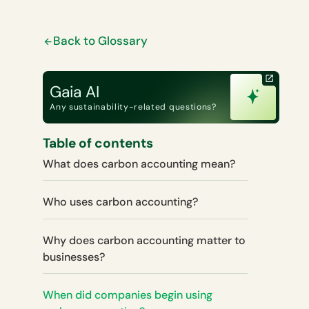
Back to Glossary
Gaia AI
Any sustainability-related questions?
Table of contents
What does carbon accounting mean?
Who uses carbon accounting?
Why does carbon accounting matter to
businesses?
When did companies begin using