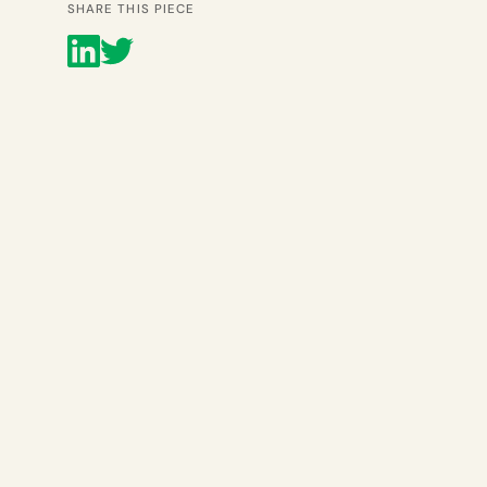
SHARE THIS PIECE