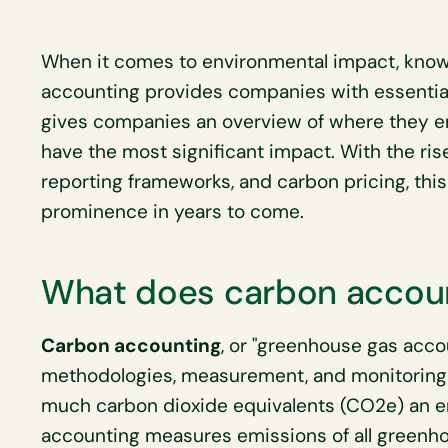
When it comes to environmental impact, know
accounting provides companies with essential
gives companies an overview of where they e
have the most significant impact. With the ris
reporting frameworks, and carbon pricing, this
prominence in years to come.
What does carbon accou
Carbon accounting
, or "greenhouse gas acco
methodologies, measurement, and monitoring 
much carbon dioxide equivalents (CO2e) an ent
accounting measures emissions of all greenh