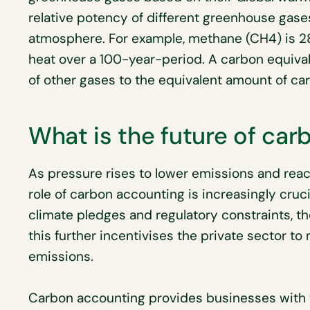
relative potency of different greenhouse gases
atmosphere. For example, methane (CH4) is 28
heat over a 100-year-period. A carbon equiva
of other gases to the equivalent amount of ca
What is the future of ca
As pressure rises to lower emissions and reac
role of carbon accounting is increasingly cruci
climate pledges and regulatory constraints, the
this further incentivises the private sector t
emissions.
Carbon accounting provides businesses with 