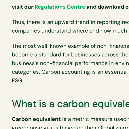
visit our
Regulations Centre
and download ou
Thus, there is an upward trend in reporting 
companies understand where and how much 
The most well-known example of non-financial
become a standard for businesses across the
business's non-financial performance in envi
categories. Carbon accounting is an essential 
ESG.
What is a carbon equival
Carbon equivalent
is a metric measure used 
greenhouse gases based on their Global warm