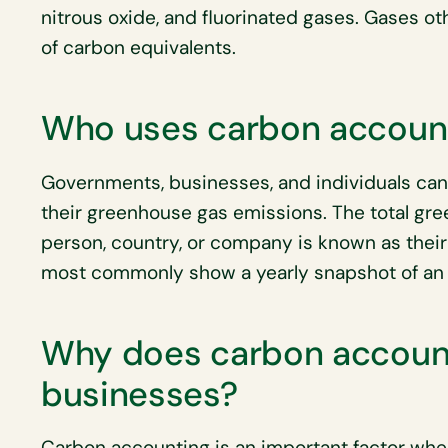
nitrous oxide, and fluorinated gases. Gases o
of carbon equivalents.
Who uses carbon accoun
Governments, businesses, and individuals can 
their greenhouse gas emissions. The total gr
person, country, or company is known as thei
most commonly show a yearly snapshot of an 
Why does carbon account
businesses?
Carbon accounting is an important factor whe