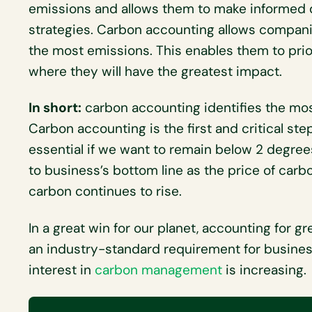
emissions and allows them to make informed 
strategies. Carbon accounting allows compani
the most emissions. This enables them to prio
where they will have the greatest impact.
In short:
carbon accounting identifies the mos
Carbon accounting is the first and critical ste
essential if we want to remain below 2 degrees
to business’s bottom line as the price of carb
carbon continues to rise.
In a great win for our planet, accounting for 
an industry-standard requirement for busine
interest in
carbon management
is increasing.