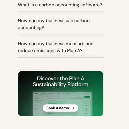
What is a carbon accounting software?
How can my business use carbon
accounting?
How can my business measure and
reduce emissions with Plan A?