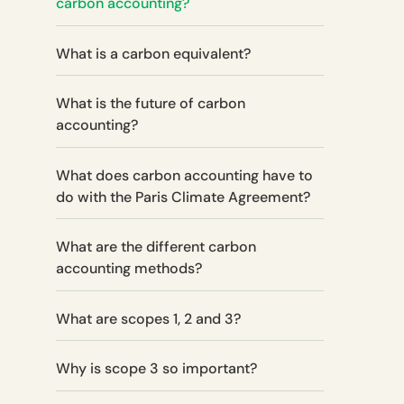
carbon accounting?
What is a carbon equivalent?
What is the future of carbon
accounting?
What does carbon accounting have to
do with the Paris Climate Agreement?‍
What are the different carbon
accounting methods?
What are scopes 1, 2 and 3?
Why is scope 3 so important?