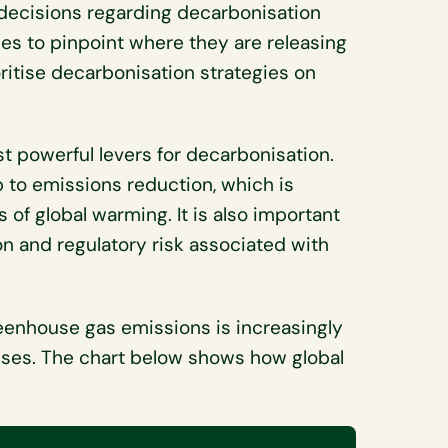
decisions regarding decarbonisation
es to pinpoint where they are releasing
ritise decarbonisation strategies on
t powerful levers for decarbonisation.
p to emissions reduction, which is
 of global warming. It is also important
on and regulatory risk associated with
greenhouse gas emissions is increasingly
sses. The chart below shows how global