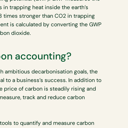
 in trapping heat inside the earth’s
 times stronger than CO2 in trapping
lent is calculated by converting the GWP
rbon dioxide.
rbon accounting?
h ambitious decarbonisation goals, the
al to a business’s success. In addition to
 price of carbon is steadily rising and
o measure, track and reduce carbon
tools to quantify and measure carbon