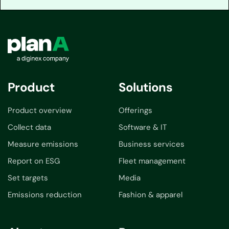
Product
Solutions
Product overview
Offerings
Collect data
Software & IT
Measure emissions
Business services
Report on ESG
Fleet management
Set targets
Media
Emissions reduction
Fashion & apparel