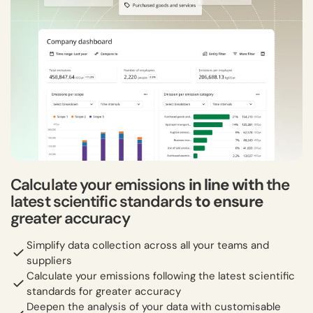
Calculate your emissions
in line with
the
latest scientific standards
to ensure
greater accuracy
Simplify data collection across all your teams and
suppliers
Calculate your emissions following the latest scientific
standards for greater accuracy
Deepen the analysis of your data with customisable