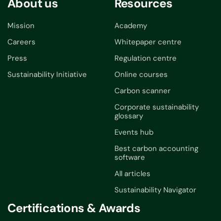
About us
Resources
Mission
Academy
Careers
Whitepaper centre
Press
Regulation centre
Sustainability Initiative
Online courses
Carbon scanner
Corporate sustainability
glossary
Events hub
Best carbon accounting
software
All articles
Sustainability Navigator
Certifications & Awards