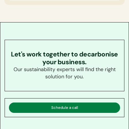
Accenture.
Let's work together to decarbonise
your business.
Our sustainability experts will find the right
solution for you.
Schedule a call