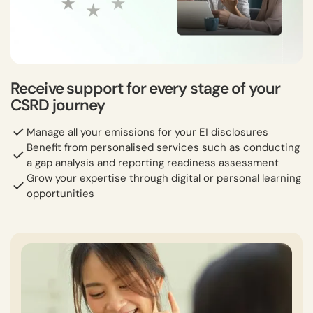
Receive support for every stage of your
CSRD journey
Manage all your emissions for your E1 disclosures
Benefit from personalised services such as conducting
a gap analysis and reporting readiness assessment
Grow your expertise through digital or personal learning
opportunities