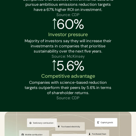
pursue ambitious emissions reduction targets
have a 67% higher ROI on investment.
Source: CDP
60%
Investor pressure
Majority of investors say they will increase their
investments in companies that prioritise
sustainability over the next five years.
Source: McKinsey
5.6%
Competitive advantage
Companies with science-based reduction
targets outperform their peers by 5.6% in terms
of shareholder returns.
Source: CDP