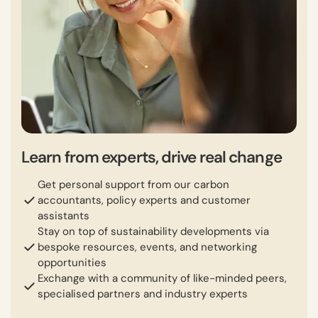
Learn from experts, drive real change
Get personal support from our carbon
accountants, policy experts and customer
assistants
Stay on top of sustainability developments via
bespoke resources, events, and networking
opportunities
Exchange with a community of like-minded peers,
specialised partners and industry experts