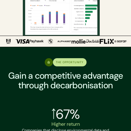
THE OPPORTUNITY
Gain a competitive advantage
through decarbonisation
67%
Higher return
Companies that disclose environmental data and