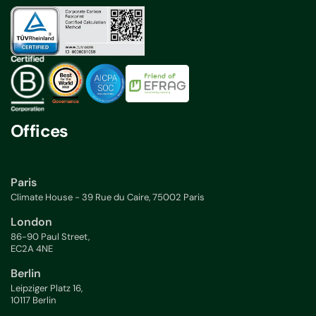
Offices
Paris
Climate House - 39 Rue du Caire, 75002 Paris
London
86-90 Paul Street,
EC2A 4NE
Berlin
Leipziger Platz 16,
10117 Berlin