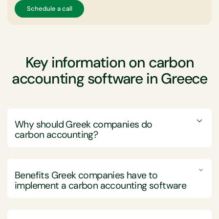
Schedule a call
Key information on carbon
accounting software in Greece
Why should Greek companies do
carbon accounting?
Greek companies should engage in carbon accounting
to effectively measure, manage, and reduce their
Benefits Greek companies have to
greenhouse gas (GHG) emissions, thereby meeting
implement a carbon accounting software
regulatory requirements and advancing sustainability
goals.
Implementing carbon accounting software brings
Carbon accounting provides Greek companies with a
considerable advantages to Greek companies by