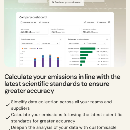
Calculate your emissions
in line with
the
latest scientific standards
to ensure
greater accuracy
Simplify data collection across all your teams and
suppliers
Calculate your emissions following the latest scientific
standards for greater accuracy
Deepen the analysis of your data with customisable