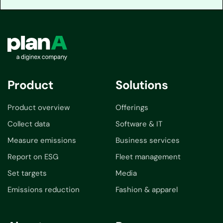
Product
Solutions
Product overview
Offerings
Collect data
Software & IT
Measure emissions
Business services
Report on ESG
Fleet management
Set targets
Media
Emissions reduction
Fashion & apparel