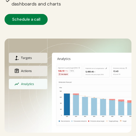
dashboards and charts
Schedule a call