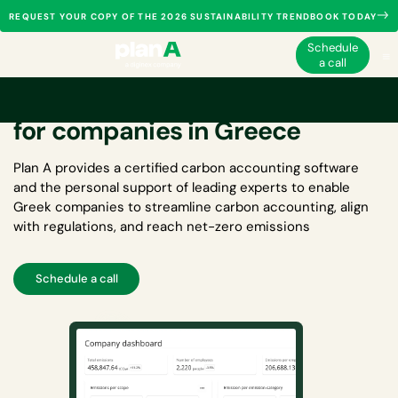
REQUEST YOUR COPY OF THE 2026 SUSTAINABILITY TRENDBOOK TODAY
Schedule
a call
Carbon accounting software
for companies in Greece
Plan A provides a certified
carbon accounting software
and the personal support of leading experts to enable
Greek companies to streamline carbon accounting, align
with regulations, and reach net-zero emissions
Schedule a call