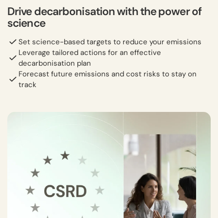
Drive decarbonisation with the power of
science
Set science-based targets to reduce your emissions
Leverage tailored actions for an effective
decarbonisation plan
Forecast future emissions and cost risks to stay on
track