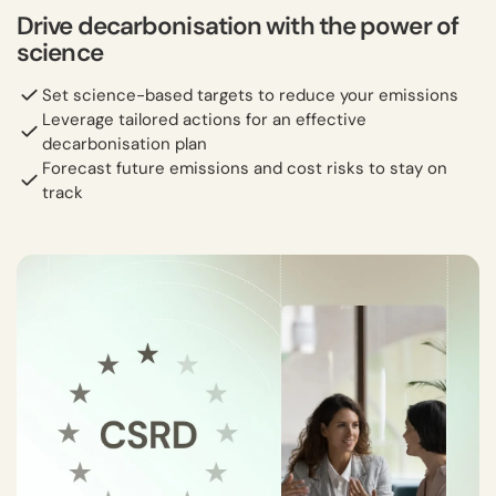
Drive decarbonisation with the power of
science
Set science-based targets to reduce your emissions
Leverage tailored actions for an effective
decarbonisation plan
Forecast future emissions and cost risks to stay on
track