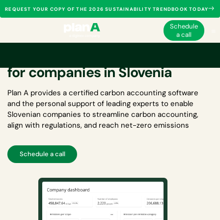
REQUEST YOUR COPY OF THE 2026 SUSTAINABILITY TRENDBOOK TODAY
Schedule
a call
Carbon accounting software
for companies in Slovenia
Plan A provides a certified
carbon accounting software
and the personal support of leading experts to enable
Slovenian companies to streamline carbon accounting,
align with regulations, and reach net-zero emissions
Schedule a call