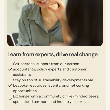
Learn from experts, drive real change
Get personal support from our carbon
accountants, policy experts and customer
assistants
Stay on top of sustainability developments via
bespoke resources, events, and networking
opportunities
Exchange with a community of like-minded peers,
specialised partners and industry experts