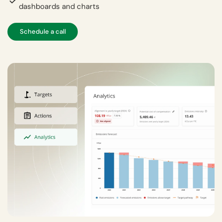
dashboards and charts
Schedule a call