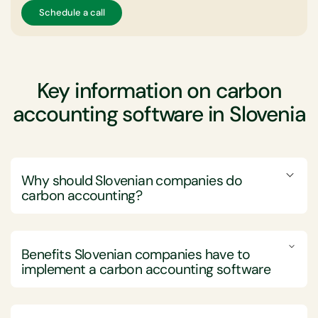
Schedule a call
Key information on carbon
accounting software in Slovenia
Why should Slovenian companies do
carbon accounting?
Slovenian companies should perform carbon
accounting to effectively manage and reduce their
Benefits Slovenian companies have to
greenhouse gas emissions, thereby aligning with both
implement a carbon accounting software
local and international sustainability goals and
regulatory demands.
Implementing carbon accounting software offers
Engaging in carbon accounting enables Slovenian
Slovenian companies substantial benefits in