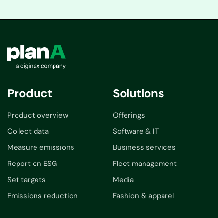
Product
Solutions
Product overview
Offerings
Collect data
Software & IT
Measure emissions
Business services
Report on ESG
Fleet management
Set targets
Media
Emissions reduction
Fashion & apparel