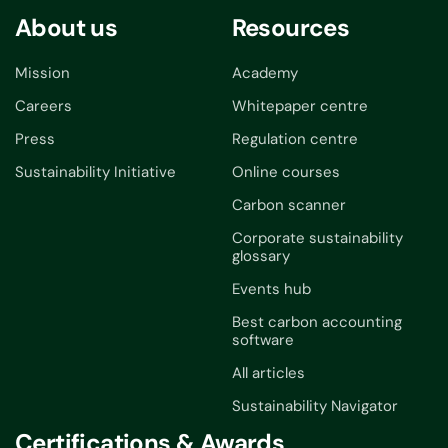
About us
Resources
Mission
Academy
Careers
Whitepaper centre
Press
Regulation centre
Sustainability Initiative
Online courses
Carbon scanner
Corporate sustainability
glossary
Events hub
Best carbon accounting
software
All articles
Sustainability Navigator
Certifications & Awards