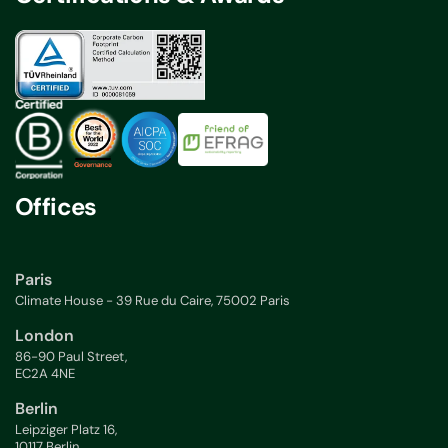
Offices
Paris
Climate House - 39 Rue du Caire, 75002 Paris
London
86-90 Paul Street,
EC2A 4NE
Berlin
Leipziger Platz 16,
10117 Berlin