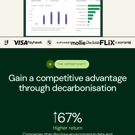
THE OPPORTUNITY
Gain a competitive advantage
through decarbonisation
67%
Higher return
Companies that disclose environmental data and