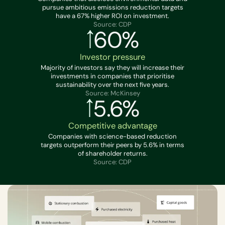
pursue ambitious emissions reduction targets
have a 67% higher ROI on investment.
Source: CDP
60%
Investor pressure
Majority of investors say they will increase their
investments in companies that prioritise
sustainability over the next five years.
Source: McKinsey
5.6%
Competitive advantage
Companies with science-based reduction
targets outperform their peers by 5.6% in terms
of shareholder returns.
Source: CDP