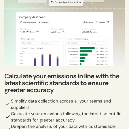
Calculate your emissions
in line with
the
latest scientific standards
to ensure
greater accuracy
Simplify data collection across all your teams and
suppliers
Calculate your emissions following the latest scientific
standards for greater accuracy
Deepen the analysis of your data with customisable