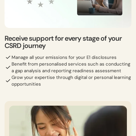
Receive support for every stage of your
CSRD journey
Manage all your emissions for your E1 disclosures
Benefit from personalised services such as conducting
a gap analysis and reporting readiness assessment
Grow your expertise through digital or personal learning
opportunities