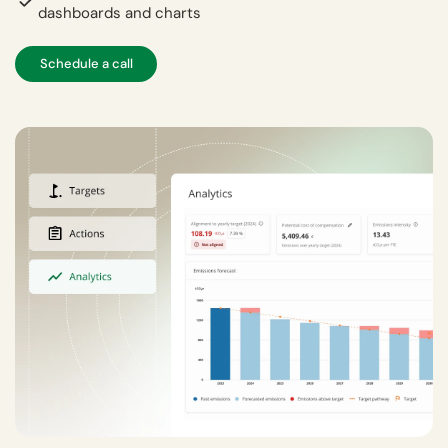
dashboards and charts
Schedule a call