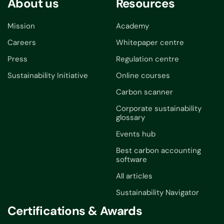
About us
Resources
Mission
Academy
Careers
Whitepaper centre
Press
Regulation centre
Sustainability Initiative
Online courses
Carbon scanner
Corporate sustainability
glossary
Events hub
Best carbon accounting
software
All articles
Sustainability Navigator
Certifications & Awards