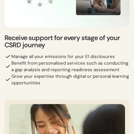
Receive support for every stage of your
CSRD journey
Manage all your emissions for your E1 disclosures
Benefit from personalised services such as conducting
a gap analysis and reporting readiness assessment
Grow your expertise through digital or personal learning
opportunities