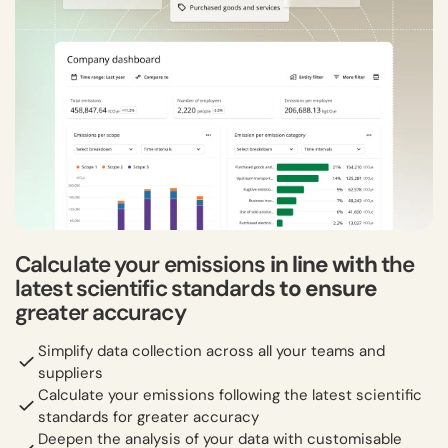
Calculate your emissions
in line with
the
latest scientific standards
to ensure
greater accuracy
Simplify data collection across all your teams and
suppliers
Calculate your emissions following the latest scientific
standards for greater accuracy
Deepen the analysis of your data with customisable