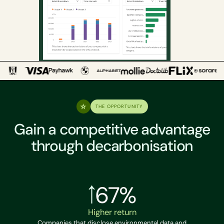
THE OPPORTUNITY
Gain a competitive advantage
through decarbonisation
67%
Higher return
Companies that disclose environmental data and