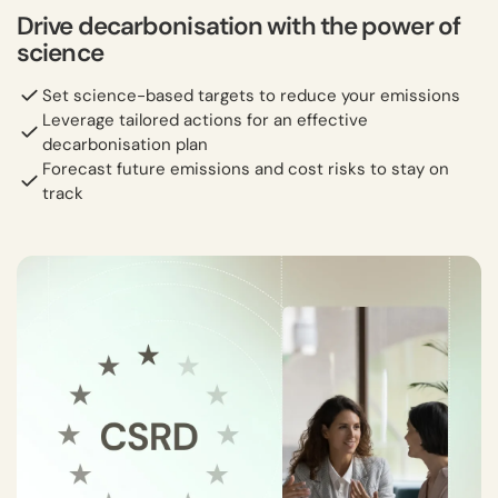
Drive decarbonisation with the power of
science
Set science-based targets to reduce your emissions
Leverage tailored actions for an effective
decarbonisation plan
Forecast future emissions and cost risks to stay on
track