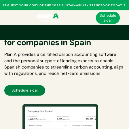
REQUEST YOUR COPY OF THE 2026 SUSTAINABILITY TRENDBOOK TODAY
Schedule
a call
Carbon accounting software
for companies in Spain
Plan A provides a certified
carbon accounting software
and the personal support of leading experts to enable
Spanish companies to streamline carbon accounting, align
with regulations, and reach net-zero emissions
Schedule a call