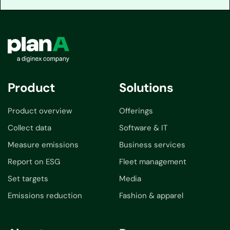
Product
Solutions
Product overview
Offerings
Collect data
Software & IT
Measure emissions
Business services
Report on ESG
Fleet management
Set targets
Media
Emissions reduction
Fashion & apparel