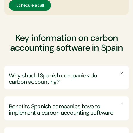
Schedule a call
Key information on carbon
accounting software in Spain
Why should Spanish companies do
carbon accounting?
Spanish companies should engage in carbon
accounting to effectively measure, manage, and
Benefits Spanish companies have to
reduce their greenhouse gas (GHG) emissions,
implement a carbon accounting software
thereby supporting sustainability goals and ensuring
compliance with both national and European
Implementing carbon accounting software offers
regulations.
Spanish companies numerous advantages, including