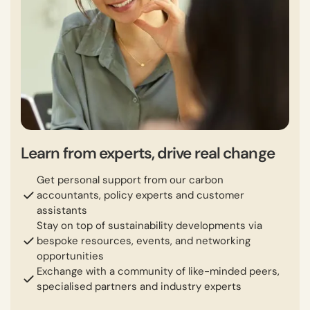
Learn from experts, drive real change
Get personal support from our carbon
accountants, policy experts and customer
assistants
Stay on top of sustainability developments via
bespoke resources, events, and networking
opportunities
Exchange with a community of like-minded peers,
specialised partners and industry experts