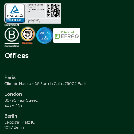
Offices
Paris
Climate House - 39 Rue du Caire, 75002 Paris
London
86-90 Paul Street,
EC2A 4NE
Berlin
Leipziger Platz 16,
10117 Berlin