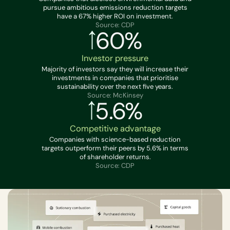
pursue ambitious emissions reduction targets
have a 67% higher ROI on investment.
Source: CDP
60%
Investor pressure
Majority of investors say they will increase their
investments in companies that prioritise
sustainability over the next five years.
Source: McKinsey
5.6%
Competitive advantage
Companies with science-based reduction
targets outperform their peers by 5.6% in terms
of shareholder returns.
Source: CDP