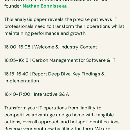
founder
Nathan Bonnisseau
.
This analysis paper reveals the precise pathways IT
professionals need to transform their operations whilst
maintaining performance and growth.
16:00-16:05 | Welcome & Industry Context
16:05-16:15 | Carbon Management for Software & IT
16:15-16:40 | Report Deep Dive: Key Findings &
Implementation
16:40-17:00 | Interactive Q&A
Transform your IT operations from liability to
competitive advantage and go home with tangible
actions, overall approach and hotspot identifications.
Reserve your spot now by filling the form. We are