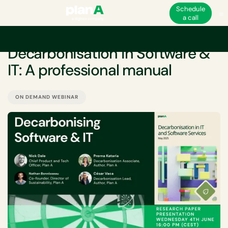
Schedule
a call
EVENT
Decarbonisation in Software &
IT: A professional manual
ON DEMAND WEBINAR