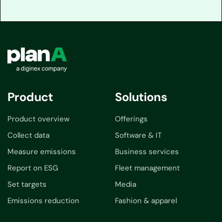
Product
Solutions
Product overview
Offerings
Collect data
Software & IT
Measure emissions
Business services
Report on ESG
Fleet management
Set targets
Media
Emissions reduction
Fashion & apparel