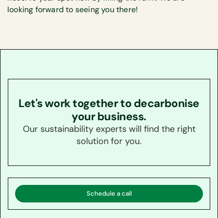
looking forward to seeing you there!
Let's work together to decarbonise
your business.
Our sustainability experts will find the right
solution for you.
Schedule a call