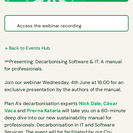
Access the webinar recording
Back to Events Hub
🔦Presenting: Decarbonising Software & IT: A manual
for professionals.
Join our webinar Wednesday, 4th June at 16:00 for an
exclusive presentation by the authors of the manual.
Plan A's decarbonisation experts
Nick Dale
,
César
Vaca
and
Prerna Kataria
will take you on a 60-minute
deep dive into our new sustainability manual for
professionals: Decarbonisation in IT and Software
Services. The event will be facilitated by our Co-