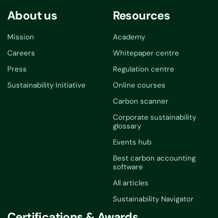
About us
Resources
Mission
Academy
Careers
Whitepaper centre
Press
Regulation centre
Sustainability Initiative
Online courses
Carbon scanner
Corporate sustainability
glossary
Events hub
Best carbon accounting
software
All articles
Sustainability Navigator
Certifications & Awards