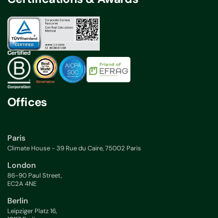
Offices
Paris
Climate House - 39 Rue du Caire, 75002 Paris
London
86-90 Paul Street,
EC2A 4NE
Berlin
Leipziger Platz 16,