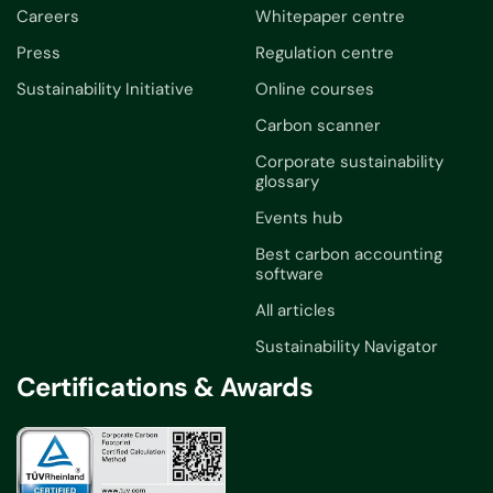
Careers
Whitepaper centre
Press
Regulation centre
Sustainability Initiative
Online courses
Carbon scanner
Corporate sustainability
glossary
Events hub
Best carbon accounting
software
All articles
Sustainability Navigator
Certifications & Awards