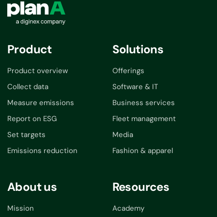
Product
Solutions
Product overview
Offerings
Collect data
Software & IT
Measure emissions
Business services
Report on ESG
Fleet management
Set targets
Media
Emissions reduction
Fashion & apparel
About us
Resources
Mission
Academy