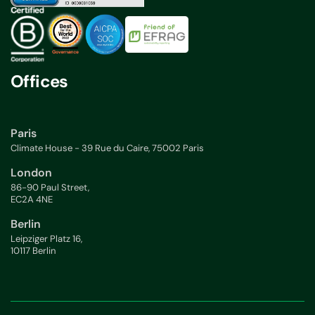
Offices
Paris
Climate House - 39 Rue du Caire, 75002 Paris
London
86-90 Paul Street,
EC2A 4NE
Berlin
Leipziger Platz 16,
10117 Berlin