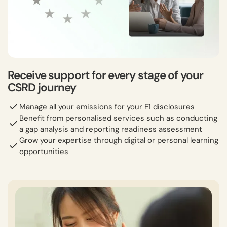
Receive support for every stage of your
CSRD journey
Manage all your emissions for your E1 disclosures
Benefit from personalised services such as conducting
a gap analysis and reporting readiness assessment
Grow your expertise through digital or personal learning
opportunities