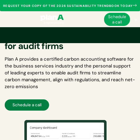
REQUEST YOUR COPY OF THE 2026 SUSTAINABILITY TRENDBOOK TODAY
Schedule
a call
Carbon accounting software
for audit firms
Plan A provides a certified
carbon accounting software for
the business services industry
and the personal support
of leading experts to enable audit firms to streamline
carbon management, align with regulations, and reach net-
zero emissions
Schedule a call