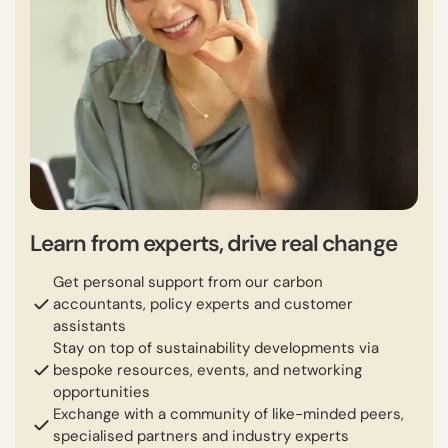
Learn from experts, drive real change
Get personal support from our carbon
accountants, policy experts and customer
assistants
Stay on top of sustainability developments via
bespoke resources, events, and networking
opportunities
Exchange with a community of like-minded peers,
specialised partners and industry experts