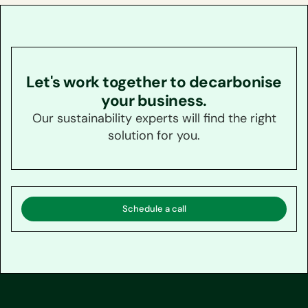
Let's work together to decarbonise
your business.
Our sustainability experts will find the right
solution for you.
Schedule a call