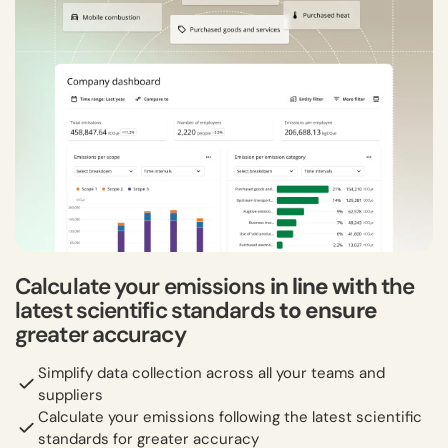
Calculate your emissions
in line with
the
latest scientific standards
to ensure
greater accuracy
Simplify data collection across all your teams and
suppliers
Calculate your emissions following the latest scientific
standards for greater accuracy