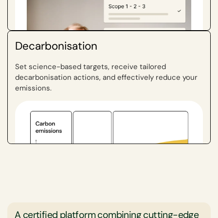
targets, engage in corrective actions, and promote a
culture of accountability. Ultimately, this fosters
ongoing improvements and long-term sustainability,
which are both financially and environmentally
Decarbonisation
beneficial for audit firms.
Set science-based targets, receive tailored
decarbonisation actions, and effectively reduce your
emissions.
A certified platform combining cutting-edge