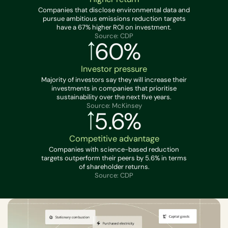
Companies that disclose environmental data and
pursue ambitious emissions reduction targets
have a 67% higher ROI on investment.
Source: CDP
60%
Investor pressure
Majority of investors say they will increase their
investments in companies that prioritise
sustainability over the next five years.
Source: McKinsey
5.6%
Competitive advantage
Companies with science-based reduction
targets outperform their peers by 5.6% in terms
of shareholder returns.
Source: CDP