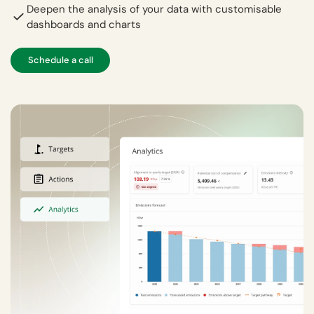
Deepen the analysis of your data with customisable
dashboards and charts
Schedule a call