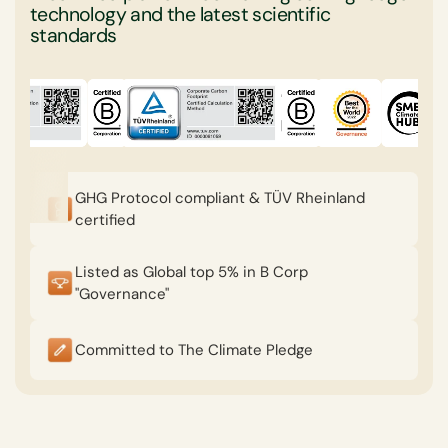
technology and the latest scientific
standards
GHG Protocol compliant & TÜV Rheinland
certified
Listed as Global top 5% in B Corp
"Governance"
Committed to The Climate Pledge