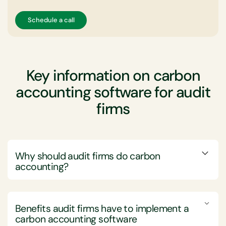
Schedule a call
Key information on carbon
accounting software for audit
firms
Why should audit firms do carbon
accounting?
Audit firms should engage in carbon accounting to
enhance transparency, meet regulatory demands, and
Benefits audit firms have to implement a
foster sustainable business practices, thereby
carbon accounting software
strengthening their credibility and client trust.