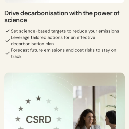
Drive decarbonisation with the power of
science
Set science-based targets to reduce your emissions
Leverage tailored actions for an effective
decarbonisation plan
Forecast future emissions and cost risks to stay on
track