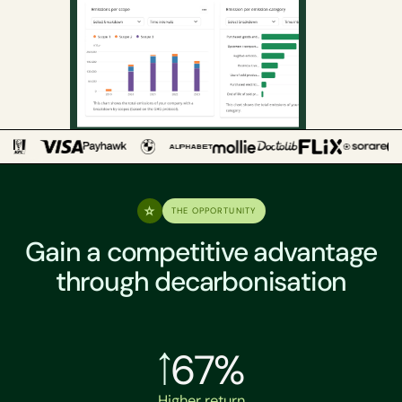
THE OPPORTUNITY
Gain a competitive advantage
through decarbonisation
67%
Higher return