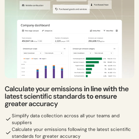
Calculate your emissions
in line with
the
latest scientific standards
to ensure
greater accuracy
Simplify data collection across all your teams and
suppliers
Calculate your emissions following the latest scientific
standards for greater accuracy