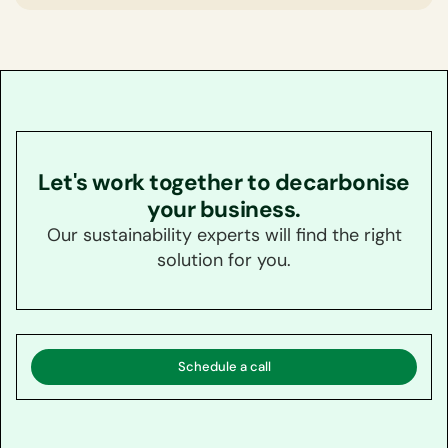
Let's work together to decarbonise
your business.
Our sustainability experts will find the right
solution for you.
Schedule a call