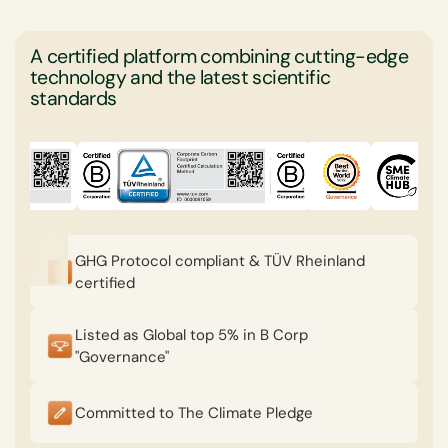
A certified platform combining cutting-edge
technology and the latest scientific
standards
GHG Protocol compliant & TÜV Rheinland
certified
Listed as Global top 5% in B Corp
"Governance"
Committed to The Climate Pledge