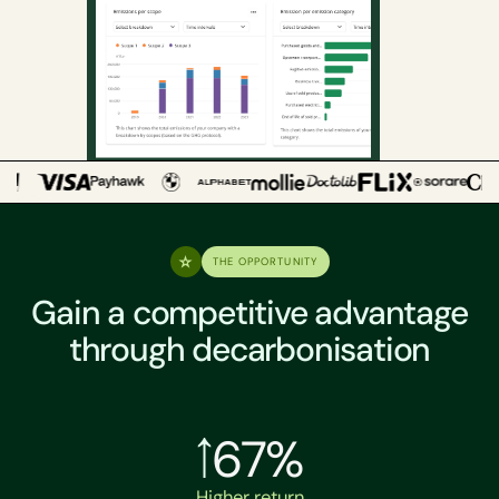
THE OPPORTUNITY
Gain a competitive advantage
through decarbonisation
67%
Higher return