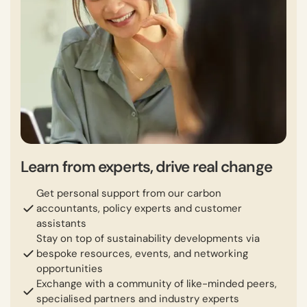
Learn from experts, drive real change
Get personal support from our carbon
accountants, policy experts and customer
assistants
Stay on top of sustainability developments via
bespoke resources, events, and networking
opportunities
Exchange with a community of like-minded peers,
specialised partners and industry experts