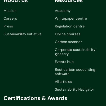
About us
Resources
Mission
Academy
Careers
Whitepaper centre
Press
Regulation centre
Sustainability Initiative
Online courses
Carbon scanner
Corporate sustainability
glossary
Events hub
Best carbon accounting
software
All articles
Sustainability Navigator
Certifications & Awards