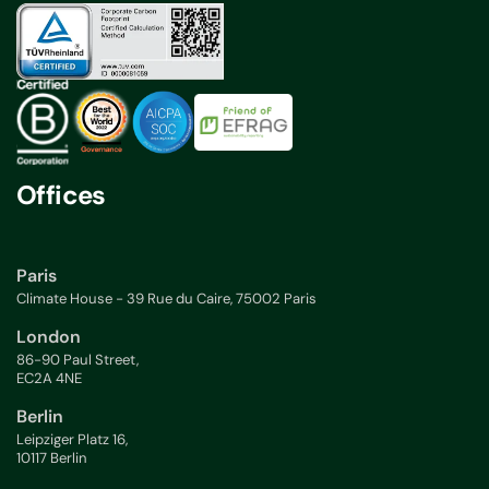
Offices
Paris
Climate House - 39 Rue du Caire, 75002 Paris
London
86-90 Paul Street,
EC2A 4NE
Berlin
Leipziger Platz 16,
10117 Berlin