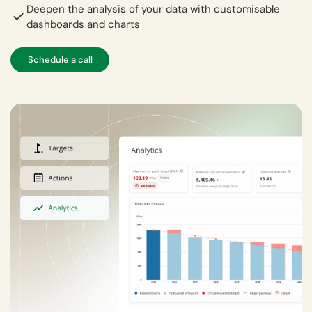
Deepen the analysis of your data with customisable
dashboards and charts
Schedule a call