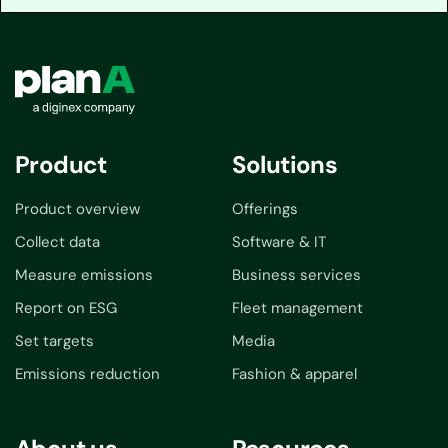
Product
Solutions
Product overview
Offerings
Collect data
Software & IT
Measure emissions
Business services
Report on ESG
Fleet management
Set targets
Media
Emissions reduction
Fashion & apparel