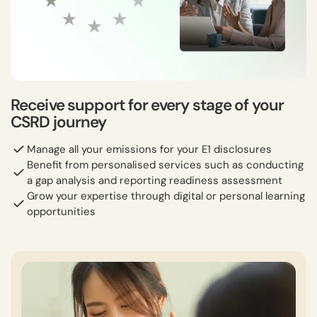
Receive support for every stage of your
CSRD journey
Manage all your emissions for your E1 disclosures
Benefit from personalised services such as conducting
a gap analysis and reporting readiness assessment
Grow your expertise through digital or personal learning
opportunities