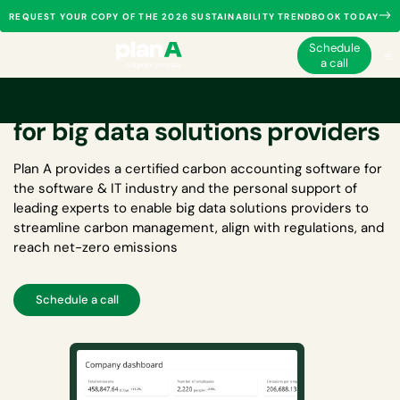
REQUEST YOUR COPY OF THE 2026 SUSTAINABILITY TRENDBOOK TODAY
Schedule
a call
Carbon accounting software
for big data solutions providers
Plan A provides a certified
carbon accounting software for
the software & IT industry
and the personal support of
leading experts to enable big data solutions providers to
streamline carbon management, align with regulations, and
reach net-zero emissions
Schedule a call