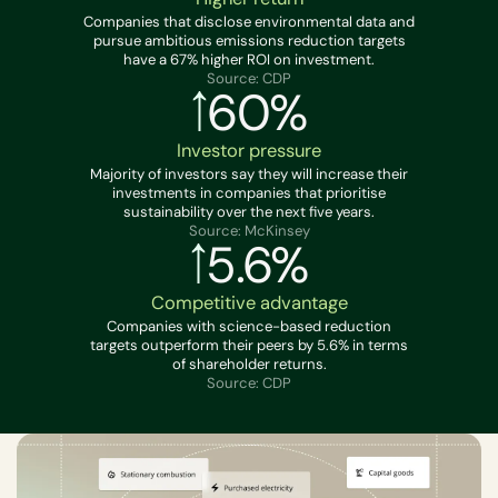
Companies that disclose environmental data and
pursue ambitious emissions reduction targets
have a 67% higher ROI on investment.
Source: CDP
60%
Investor pressure
Majority of investors say they will increase their
investments in companies that prioritise
sustainability over the next five years.
Source: McKinsey
5.6%
Competitive advantage
Companies with science-based reduction
targets outperform their peers by 5.6% in terms
of shareholder returns.
Source: CDP