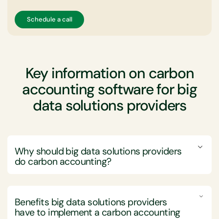
Schedule a call
Key information on carbon
accounting software for big
data solutions providers
Why should big data solutions providers
do carbon accounting?
Big data solutions providers should engage in carbon
accounting to not only align with global sustainability
Benefits big data solutions providers
efforts but also to enhance their market positioning
have to implement a
carbon accounting
and operational efficiency.