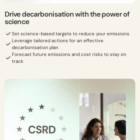
Drive decarbonisation with the power of
science
Set science-based targets to reduce your emissions
Leverage tailored actions for an effective
decarbonisation plan
Forecast future emissions and cost risks to stay on
track