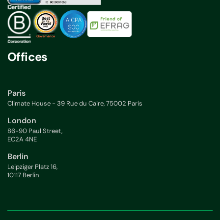
Offices
Paris
Climate House - 39 Rue du Caire, 75002 Paris
London
86-90 Paul Street,
EC2A 4NE
Berlin
Leipziger Platz 16,
10117 Berlin