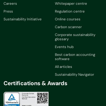
Careers
Whitepaper centre
Press
Regulation centre
Sustainability Initiative
Online courses
Carbon scanner
Corporate sustainability
glossary
Events hub
Best carbon accounting
software
All articles
Sustainability Navigator
Certifications & Awards