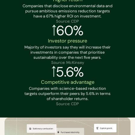
Companies that disclose environmental data and
pursue ambitious emissions reduction targets
have a 67% higher ROI on investment.
Source: CDP
60%
Investor pressure
Majority of investors say they will increase their
investments in companies that prioritise
sustainability over the next five years.
Source: McKinsey
5.6%
Competitive advantage
Companies with science-based reduction
targets outperform their peers by 5.6% in terms
of shareholder returns.
Source: CDP