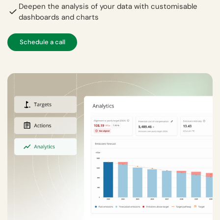
Deepen the analysis of your data with customisable
dashboards and charts
Schedule a call