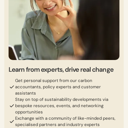
Learn from experts, drive real change
Get personal support from our carbon
accountants, policy experts and customer
assistants
Stay on top of sustainability developments via
bespoke resources, events, and networking
opportunities
Exchange with a community of like-minded peers,
specialised partners and industry experts