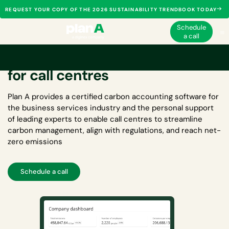
REQUEST YOUR COPY OF THE 2026 SUSTAINABILITY TRENDBOOK TODAY
Schedule
a call
Carbon accounting software
for call centres
Plan A provides a certified
carbon accounting software for
the business services industry
and the personal support
of leading experts to enable call centres to streamline
carbon management, align with regulations, and reach net-
zero emissions
Schedule a call