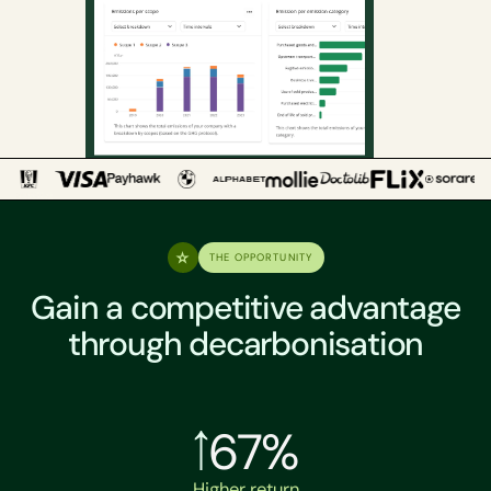
THE OPPORTUNITY
Gain a competitive advantage
through decarbonisation
67%
Higher return