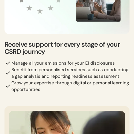
Receive support for every stage of your
CSRD journey
Manage all your emissions for your E1 disclosures
Benefit from personalised services such as conducting
a gap analysis and reporting readiness assessment
Grow your expertise through digital or personal learning
opportunities