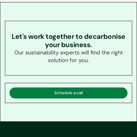
Let's work together to decarbonise
your business.
Our sustainability experts will find the right
solution for you.
Schedule a call