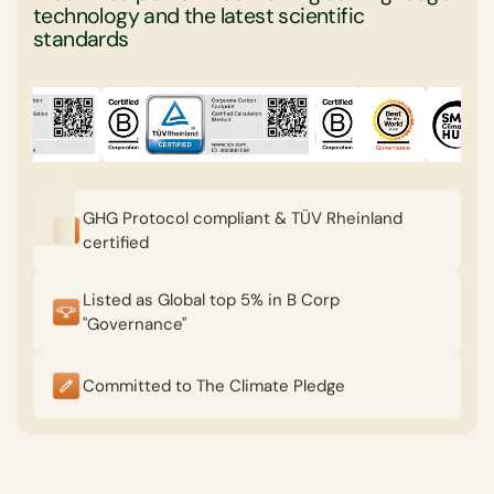
technology and the latest scientific
standards
GHG Protocol compliant & TÜV Rheinland
certified
Listed as Global top 5% in B Corp
"Governance"
Committed to The Climate Pledge