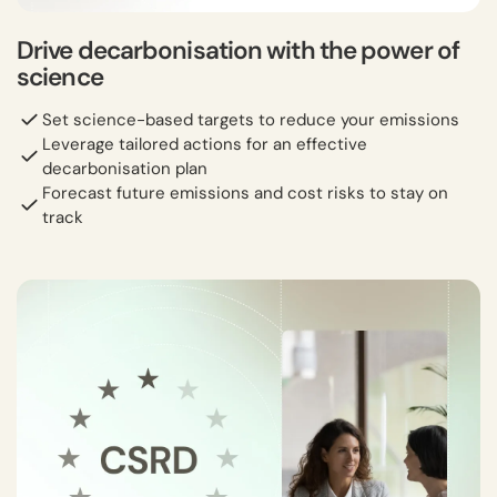
Drive decarbonisation with the power of
science
Set science-based targets to reduce your emissions
Leverage tailored actions for an effective
decarbonisation plan
Forecast future emissions and cost risks to stay on
track