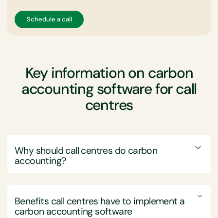
Schedule a call
Key information on carbon
accounting software for call
centres
Why should call centres do carbon
accounting?
Call centre companies should engage in carbon
accounting to measure, manage, and minimise their
Benefits call centres have to implement a
environmental impact, aligning with sustainability goals
carbon accounting software
and regulatory requirements.