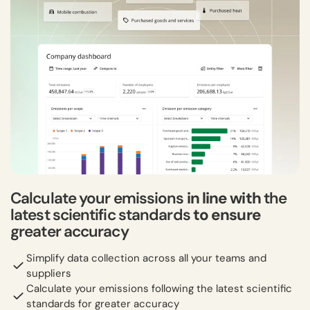
Calculate your emissions
in line with
the
latest scientific standards
to ensure
greater accuracy
Simplify data collection across all your teams and
suppliers
Calculate your emissions following the latest scientific
standards for greater accuracy