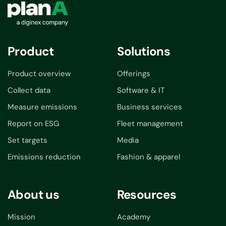
Product
Solutions
Product overview
Offerings
Collect data
Software & IT
Measure emissions
Business services
Report on ESG
Fleet management
Set targets
Media
Emissions reduction
Fashion & apparel
About us
Resources
Mission
Academy