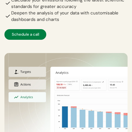
standards for greater accuracy
Deepen the analysis of your data with customisable
dashboards and charts
Schedule a call