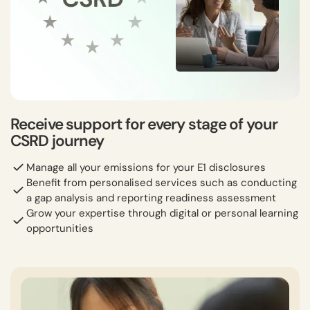
Receive support for every stage of your
CSRD journey
Manage all your emissions for your E1 disclosures
Benefit from personalised services such as conducting
a gap analysis and reporting readiness assessment
Grow your expertise through digital or personal learning
opportunities