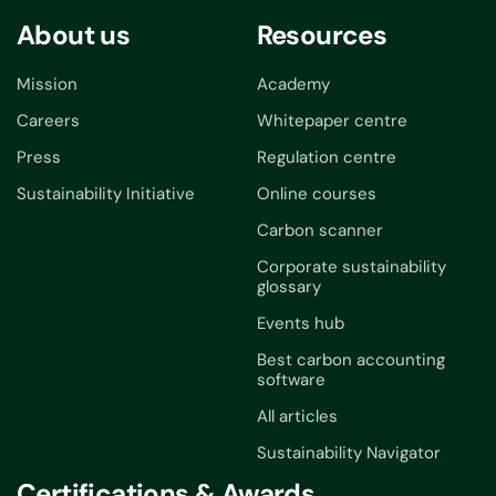
About us
Resources
Mission
Academy
Careers
Whitepaper centre
Press
Regulation centre
Sustainability Initiative
Online courses
Carbon scanner
Corporate sustainability
glossary
Events hub
Best carbon accounting
software
All articles
Sustainability Navigator
Certifications & Awards