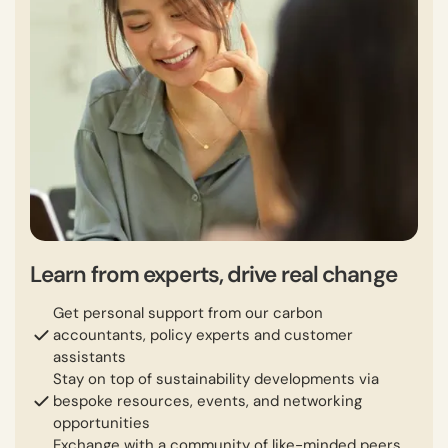
Learn from experts, drive real change
Get personal support from our carbon
accountants, policy experts and customer
assistants
Stay on top of sustainability developments via
bespoke resources, events, and networking
opportunities
Exchange with a community of like-minded peers,