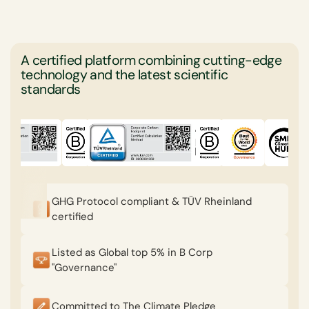
A certified platform combining cutting-edge
technology and the latest scientific
standards
GHG Protocol compliant & TÜV Rheinland
certified
Listed as Global top 5% in B Corp
"Governance"
Committed to The Climate Pledge