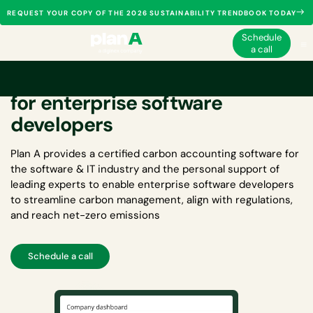
REQUEST YOUR COPY OF THE 2026 SUSTAINABILITY TRENDBOOK TODAY
Schedule
a call
Carbon accounting software
for enterprise software
developers
Plan A provides a certified
carbon accounting software for
the software & IT industry
and the personal support of
leading experts to enable enterprise software developers
to streamline carbon management, align with regulations,
and reach net-zero emissions
Schedule a call