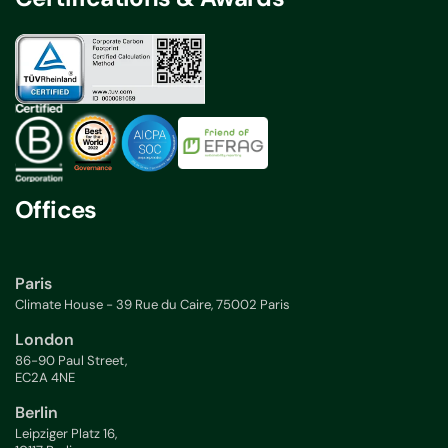
Offices
Paris
Climate House - 39 Rue du Caire, 75002 Paris
London
86-90 Paul Street,
EC2A 4NE
Berlin
Leipziger Platz 16,