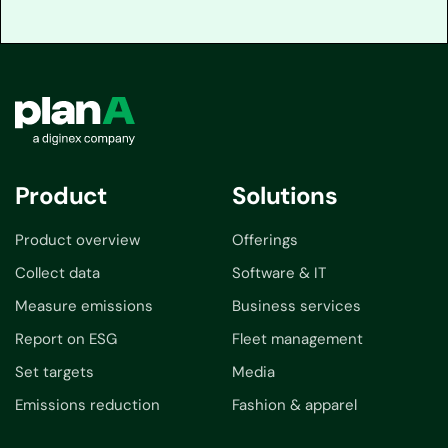
Product
Solutions
Product overview
Offerings
Collect data
Software & IT
Measure emissions
Business services
Report on ESG
Fleet management
Set targets
Media
Emissions reduction
Fashion & apparel