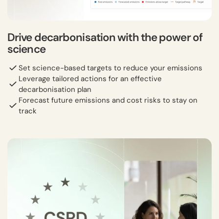
Drive decarbonisation with the power of
science
Set science-based targets to reduce your emissions
Leverage tailored actions for an effective
decarbonisation plan
Forecast future emissions and cost risks to stay on
track