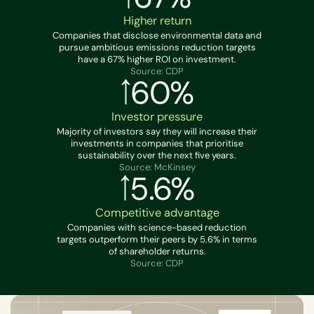
Higher return
Companies that disclose environmental data and
pursue ambitious emissions reduction targets
have a 67% higher ROI on investment.
Source: CDP
60%
Investor pressure
Majority of investors say they will increase their
investments in companies that prioritise
sustainability over the next five years.
Source: McKinsey
5.6%
Competitive advantage
Companies with science-based reduction
targets outperform their peers by 5.6% in terms
of shareholder returns.
Source: CDP