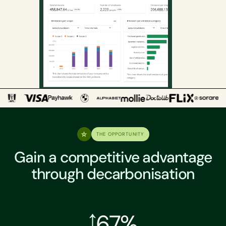
THE OPPORTUNITY
Gain a competitive advantage
through decarbonisation
67%