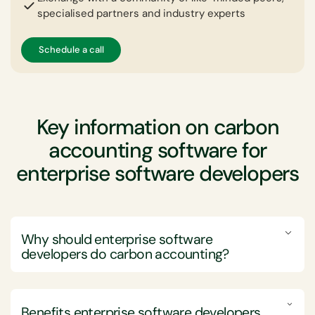
specialised partners and industry experts
Schedule a call
Key information on carbon
accounting software for
enterprise software developers
Why should enterprise software
developers do carbon accounting?
Enterprise software development companies should
engage in carbon accounting to drive sustainability,
Benefits enterprise software developers
comply with regulatory standards, and enhance their