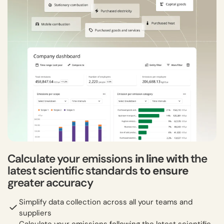
Calculate your emissions
in line with
the
latest scientific standards
to ensure
greater accuracy
Simplify data collection across all your teams and
suppliers
Calculate your emissions following the latest scientific