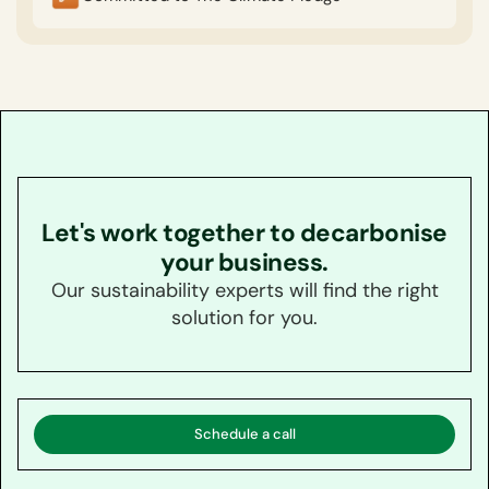
Let's work together to decarbonise
your business.
Our sustainability experts will find the right
solution for you.
Schedule a call