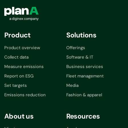
Product
Solutions
Product overview
Offerings
Collect data
Software & IT
Measure emissions
Business services
Report on ESG
Fleet management
Set targets
Media
Emissions reduction
Fashion & apparel
About us
Resources