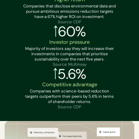
Companies that disclose environmental data and
pursue ambitious emissions reduction targets
have a 67% higher ROI on investment.
Source: CDP
60%
Investor pressure
Majority of investors say they will increase their
investments in companies that prioritise
sustainability over the next five years.
Source: McKinsey
5.6%
Competitive advantage
Companies with science-based reduction
targets outperform their peers by 5.6% in terms
of shareholder returns.
Source: CDP