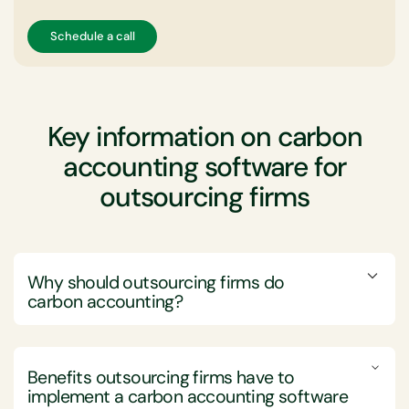
Schedule a call
Key information on carbon
accounting software for
outsourcing firms
Why should outsourcing firms do
carbon accounting?
Outsourcing firms should engage in carbon
accounting to enhance their competitiveness,
Benefits outsourcing firms have to
compliance, and sustainability credentials.
implement a
carbon accounting software