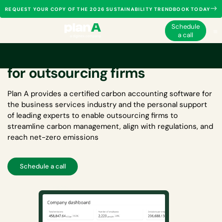
REQUEST YOUR COPY OF THE 2026 SUSTAINABILITY TRENDBOOK TODAY
Schedule
a call
Carbon accounting software
for outsourcing firms
Plan A provides a certified
carbon accounting software for
the business services industry
and the personal support
of leading experts to enable outsourcing firms to
streamline carbon management, align with regulations, and
reach net-zero emissions
Schedule a call