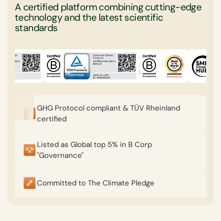
A certified platform combining cutting-edge
technology and the latest scientific
standards
GHG Protocol compliant & TÜV Rheinland
certified
Listed as Global top 5% in B Corp
"Governance"
Committed to The Climate Pledge