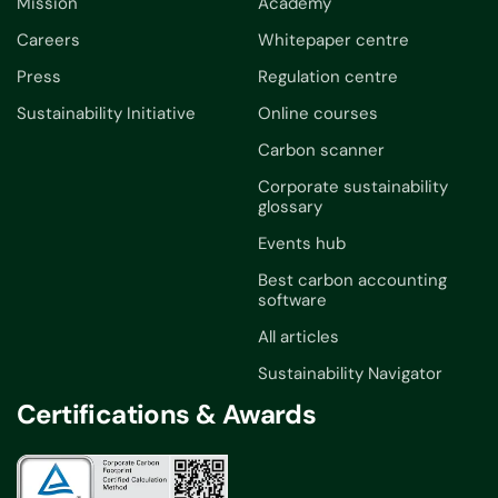
Mission
Academy
Careers
Whitepaper centre
Press
Regulation centre
Sustainability Initiative
Online courses
Carbon scanner
Corporate sustainability
glossary
Events hub
Best carbon accounting
software
All articles
Sustainability Navigator
Certifications & Awards