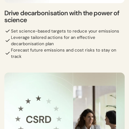
Drive decarbonisation with the power of
science
Set science-based targets to reduce your emissions
Leverage tailored actions for an effective
decarbonisation plan
Forecast future emissions and cost risks to stay on
track