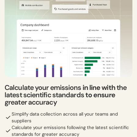
Calculate your emissions
in line with
the
latest scientific standards
to ensure
greater accuracy
Simplify data collection across all your teams and
suppliers
Calculate your emissions following the latest scientific
standards for greater accuracy