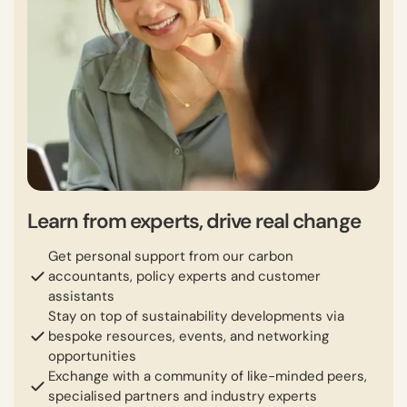
Learn from experts, drive real change
Get personal support from our carbon
accountants, policy experts and customer
assistants
Stay on top of sustainability developments via
bespoke resources, events, and networking
opportunities
Exchange with a community of like-minded peers,
specialised partners and industry experts