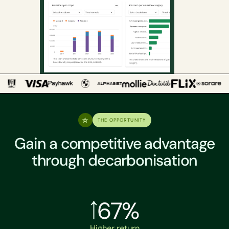
THE OPPORTUNITY
Gain a competitive advantage
through decarbonisation
67%
Higher return