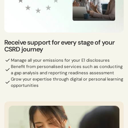
Receive support for every stage of your
CSRD journey
Manage all your emissions for your E1 disclosures
Benefit from personalised services such as conducting
a gap analysis and reporting readiness assessment
Grow your expertise through digital or personal learning
opportunities