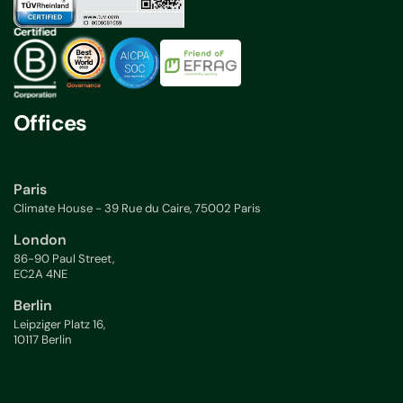
Offices
Paris
Climate House - 39 Rue du Caire, 75002 Paris
London
86-90 Paul Street,
EC2A 4NE
Berlin
Leipziger Platz 16,
10117 Berlin