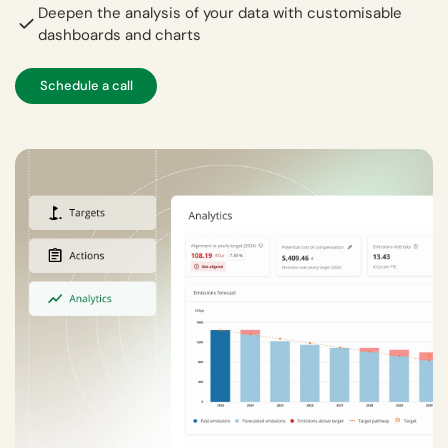
Deepen the analysis of your data with customisable
dashboards and charts
Schedule a call