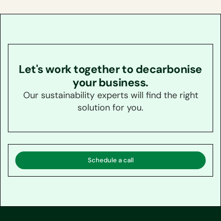
Let's work together to decarbonise
your business.
Our sustainability experts will find the right
solution for you.
Schedule a call