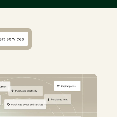
ert services