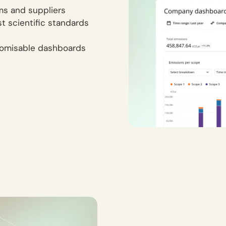
ams and suppliers
st scientific standards
tomisable dashboards