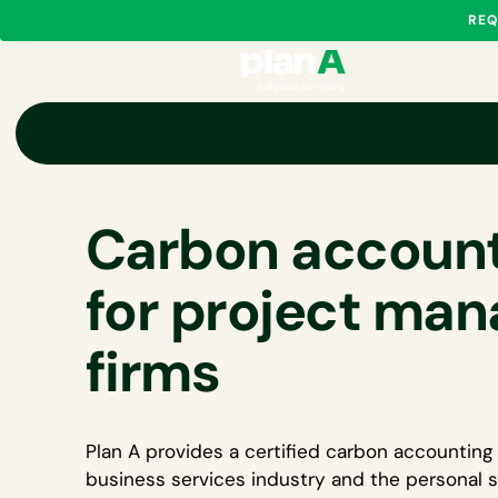
REQ
Carbon account
for project ma
firms
Plan A provides a certified
carbon accounting 
business services industry
and the personal s