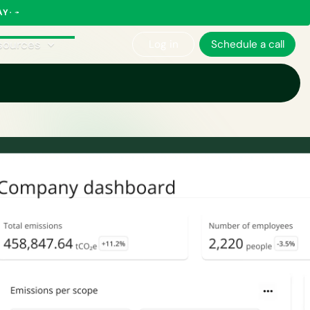
AY
sources
Log in
Schedule a call