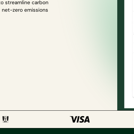
to streamline carbon
h net-zero emissions