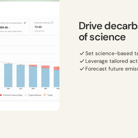
Drive decarb
of science
Set science-based ta
Leverage tailored act
Forecast future emiss