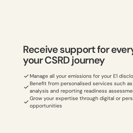
Receive support for ever
your CSRD journey
Manage all your emissions for your E1 discl
Benefit from personalised services such a
analysis and reporting readiness assessme
Grow your expertise through digital or pers
opportunities