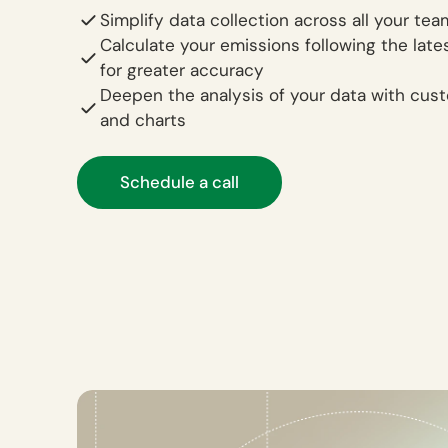
Simplify data collection across all your te
Calculate your emissions following the late
for greater accuracy
Deepen the analysis of your data with cus
and charts
Schedule a call