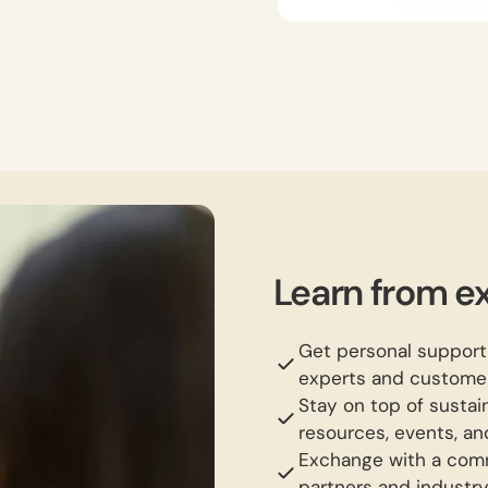
Learn from ex
Get personal support
experts and customer
Stay on top of susta
resources, events, an
Exchange with a comm
partners and industr