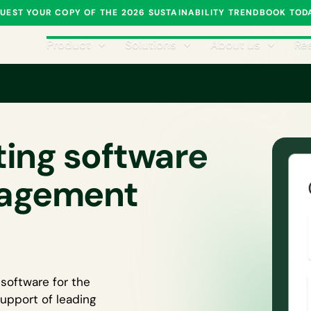
UEST YOUR COPY OF THE 2026 SUSTAINABILITY TRENDBOOK TOD
Product
Solutions
About us
Re
ing software
nagement
software for the
upport of leading