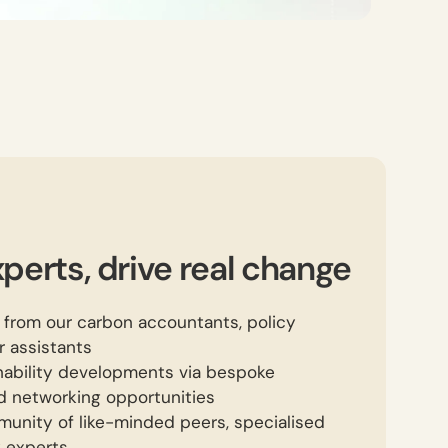
perts, drive real change
 from our carbon accountants, policy
 assistants
inability developments via bespoke
d networking opportunities
unity of like-minded peers, specialised
y experts