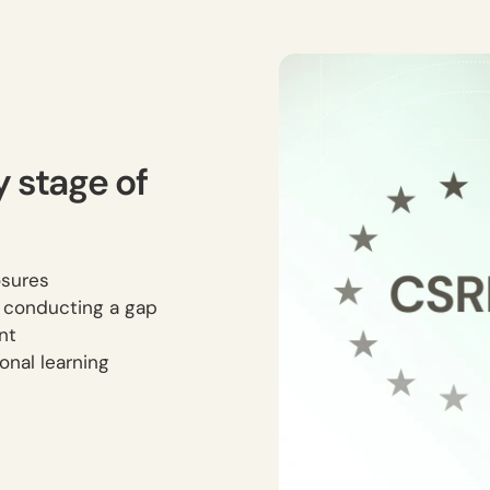
y stage of
osures
s conducting a gap
nt
onal learning