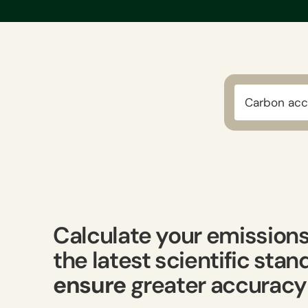
Carbon acc
Calculate your emission
the latest scientific sta
ensure
greater accuracy