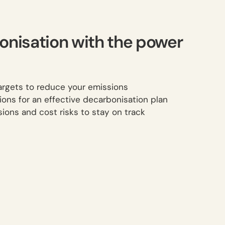
onisation with the power
rgets to reduce your emissions
ions for an effective decarbonisation plan
ions and cost risks to stay on track