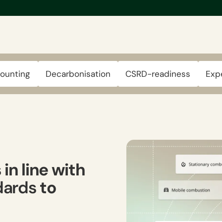
ounting
Decarbonisation
CSRD-readiness
Exp
s
in line with
ndards
to