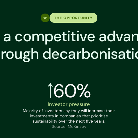
THE OPPORTUNITY
 a competitive adva
hrough decarbonisati
60%
Investor pressure
Majority of investors say they will increase their
investments in companies that prioritise
sustainability over the next five years.
Source: McKinsey