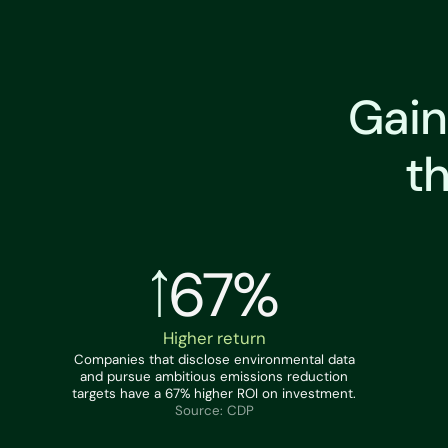
Gain
t
67%
Higher return
Companies that disclose environmental data
and pursue ambitious emissions reduction
targets have a 67% higher ROI on investment.
Source: CDP