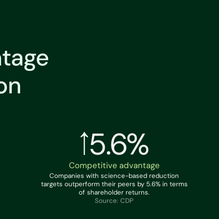
ntage
on
5.6%
Competitive advantage
Companies with science-based reduction
targets outperform their peers by 5.6% in terms
of shareholder returns.
Source: CDP