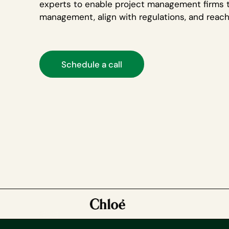
experts to enable project management firms 
management, align with regulations, and reac
Schedule a call