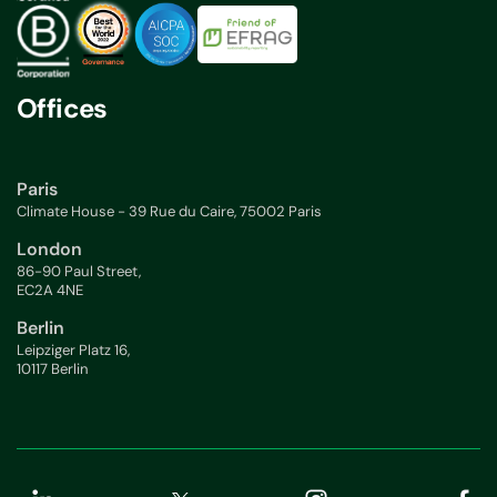
Offices
Paris
Climate House - 39 Rue du Caire, 75002 Paris
London
86-90 Paul Street,
EC2A 4NE
Berlin
Leipziger Platz 16,
10117 Berlin