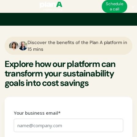
Schedule
a call
Discover the benefits of the Plan A platform in
15 mins
Explore how our platform can
transform your sustainability
goals into cost savings
Your business email*