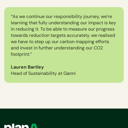
“As we continue our responsibility journey, we’re
learning that fully understanding our impact is key
in reducing it. To be able to measure our progress
towards reduction targets accurately, we realised
we have to step up our carbon mapping efforts
and invest in further understanding our CO2
footprint.”
Lauren Bartley
Head of Sustainability at Ganni