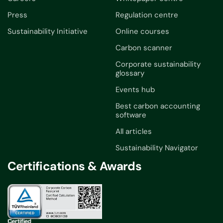
Press
Regulation centre
Sustainability Initiative
Online courses
Carbon scanner
Corporate sustainability
glossary
Events hub
Best carbon accounting
software
All articles
Sustainability Navigator
Certifications & Awards