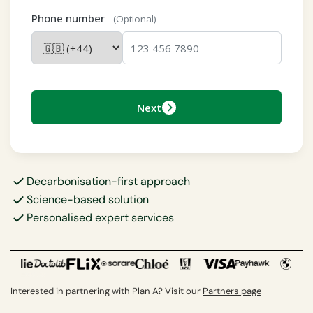
Phone number
(Optional)
Next
Decarbonisation-first approach
Science-based solution
Personalised expert services
Interested in partnering with Plan A? Visit our
Partners page