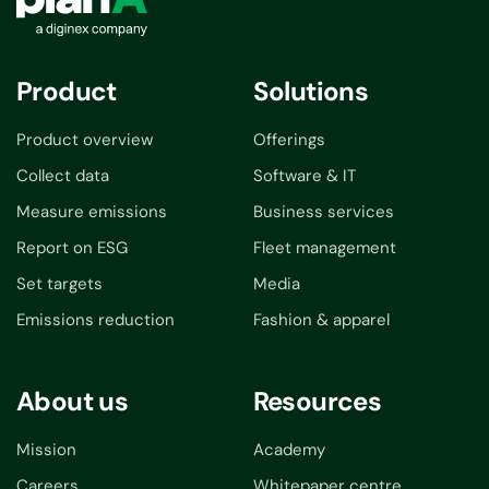
Product
Solutions
Product overview
Offerings
Collect data
Software & IT
Measure emissions
Business services
Report on ESG
Fleet management
Set targets
Media
Emissions reduction
Fashion & apparel
About us
Resources
Mission
Academy
Careers
Whitepaper centre