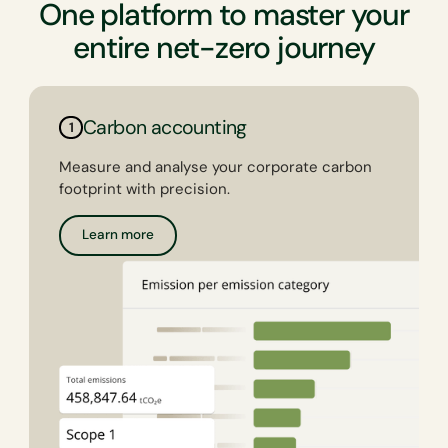
One platform to master your
entire net-zero journey
Carbon accounting
1
Measure and analyse your corporate carbon
footprint with precision.
Learn more