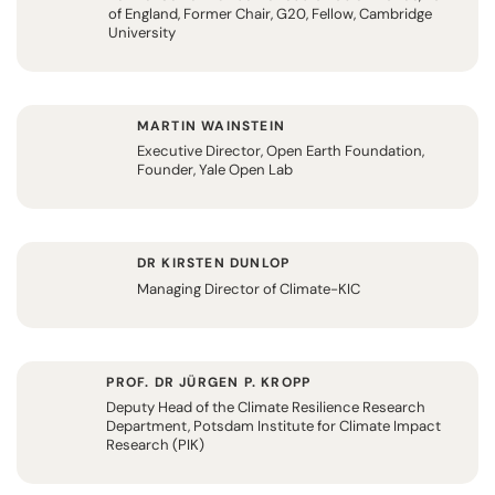
of England, Former Chair, G20, Fellow, Cambridge
University
MARTIN WAINSTEIN
Executive Director, Open Earth Foundation,
Founder, Yale Open Lab
DR KIRSTEN DUNLOP
Managing Director of Climate-KIC
PROF. DR JÜRGEN P. KROPP
Deputy Head of the Climate Resilience Research
Department, Potsdam Institute for Climate Impact
Research (PIK)