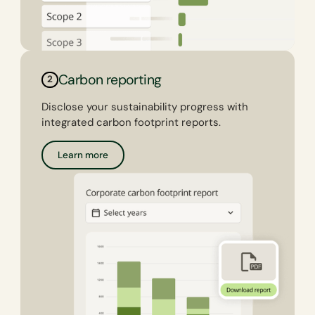
Carbon reporting
2
Disclose your sustainability progress with
integrated carbon footprint reports.
Learn more