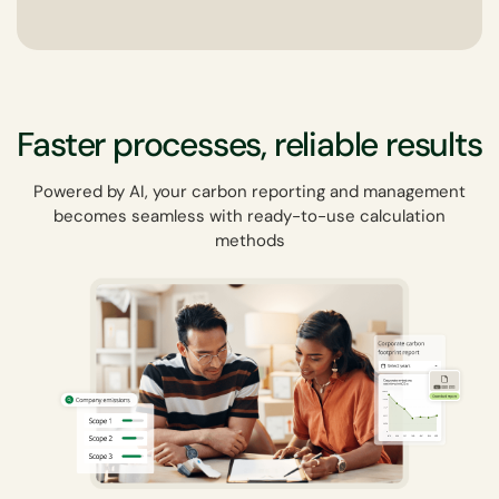
Faster processes, reliable results
Powered by AI, your carbon reporting and management
becomes seamless with ready-to-use calculation
methods