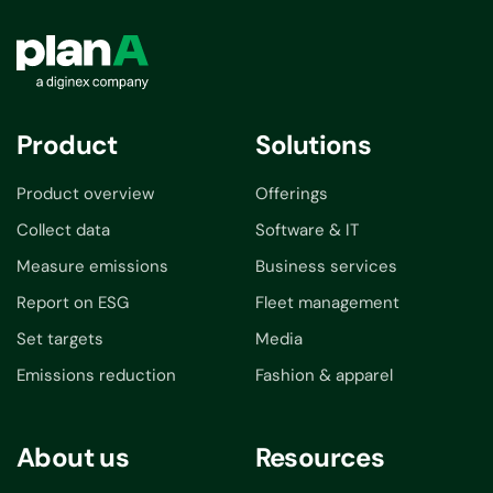
Product
Solutions
Product overview
Offerings
Collect data
Software & IT
Measure emissions
Business services
Report on ESG
Fleet management
Set targets
Media
Emissions reduction
Fashion & apparel
About us
Resources