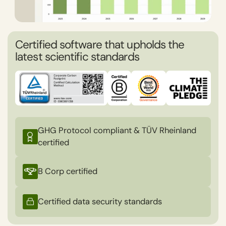
Certified software that upholds the
latest scientific standards
GHG Protocol compliant & TÜV Rheinland
certified
B Corp certified
Certified data security standards