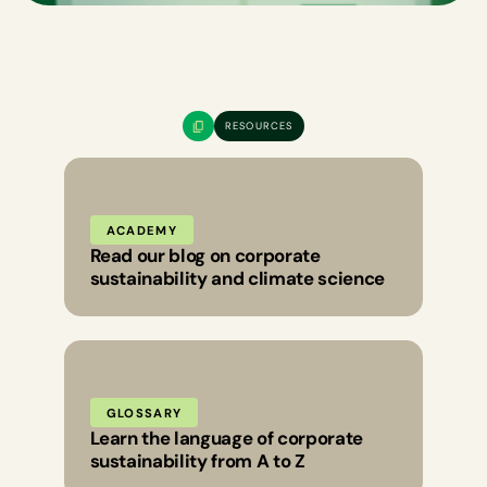
RESOURCES
ACADEMY
Read our blog on corporate
sustainability and climate science
GLOSSARY
Learn the language of corporate
sustainability from A to Z