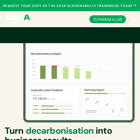
REQUEST YOUR COPY OF THE 2026 SUSTAINABILITY TRENDBOOK TODAY
Schedule a call
Turn
decarbonisation
into