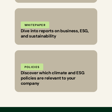
WHITEPAPER
Dive into reports on business, ESG,
and sustainability
POLICIES
Discover which climate and ESG
policies are relevant to your
company