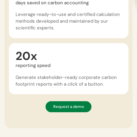
days saved on carbon accounting
Leverage ready-to-use and certified calculation
methods developed and maintained by our
scientific experts.
20x
reporting speed
Generate stakeholder-ready corporate carbon
footprint reports with a click of a button.
Request a demo