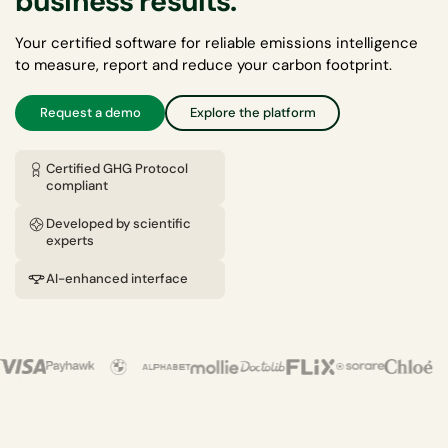
business results.
Your certified software for reliable emissions intelligence
to measure, report and reduce your carbon footprint.
Request a demo
Explore the platform
Certified GHG Protocol
compliant
Developed by scientific
experts
AI-enhanced interface