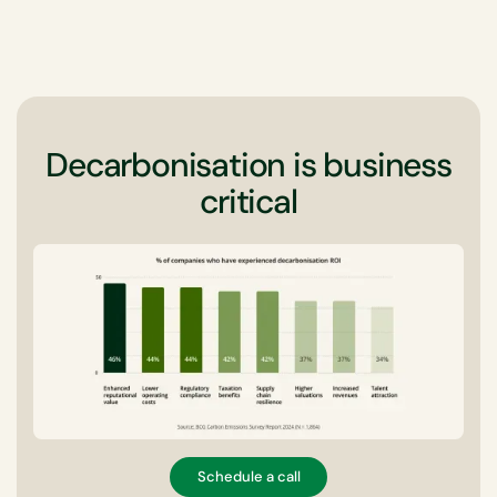
Decarbonisation is business
critical
Schedule a call