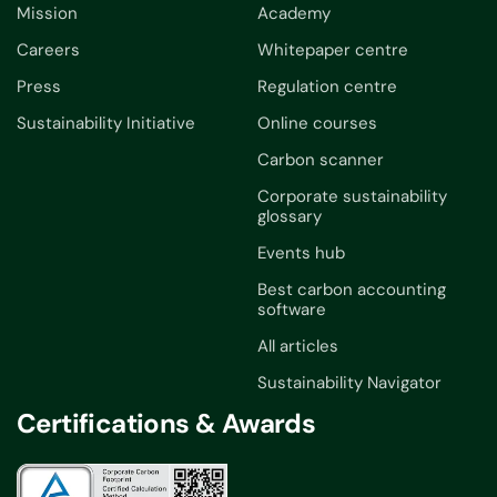
Mission
Academy
Careers
Whitepaper centre
Press
Regulation centre
Sustainability Initiative
Online courses
Carbon scanner
Corporate sustainability
glossary
Events hub
Best carbon accounting
software
All articles
Sustainability Navigator
Certifications & Awards