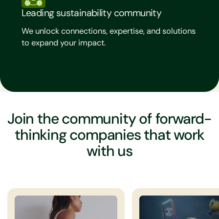
Leading sustainability community
We unlock connections, expertise, and solutions
to expand your impact.
Join the community of forward-
thinking companies that work
with us