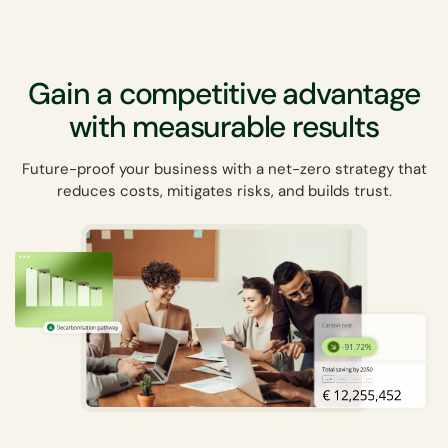
Gain a competitive advantage
with measurable results
Future-proof your business with a net-zero strategy that
reduces costs, mitigates risks, and builds trust.