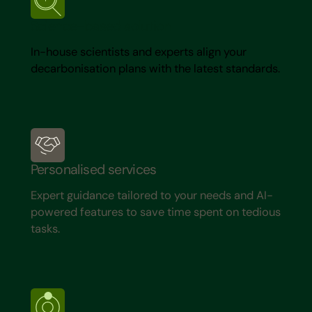
Science-based solution
In-house scientists and experts align your
decarbonisation plans with the latest standards.
Personalised services
Expert guidance tailored to your needs and AI-
powered features to save time spent on tedious
tasks.