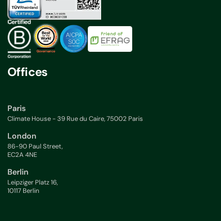
Offices
Paris
Climate House - 39 Rue du Caire, 75002 Paris
London
86-90 Paul Street,
EC2A 4NE
Berlin
Leipziger Platz 16,
10117 Berlin