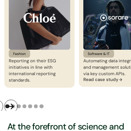
Fashion
Software & IT
Reporting on their ESG
Automating data integr
initiatives in line with
and management solut
international reporting
via key custom APIs.
Read case study
standards.
At the forefront of science and