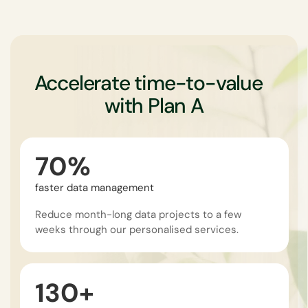
Accelerate time-to-value
with Plan A
70%
faster data management
Reduce month-long data projects to a few
weeks through our personalised services.
130+