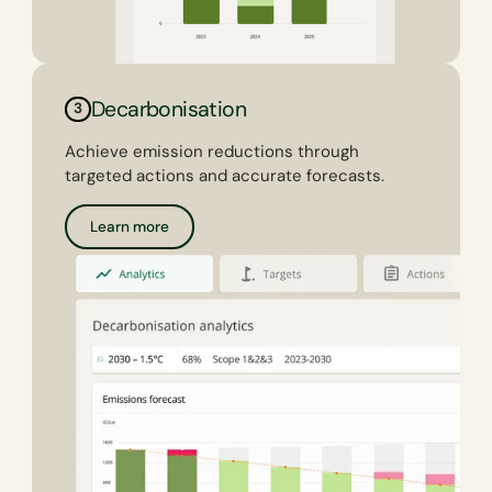
Decarbonisation
3
Achieve emission reductions through
targeted actions and accurate forecasts.
Learn more