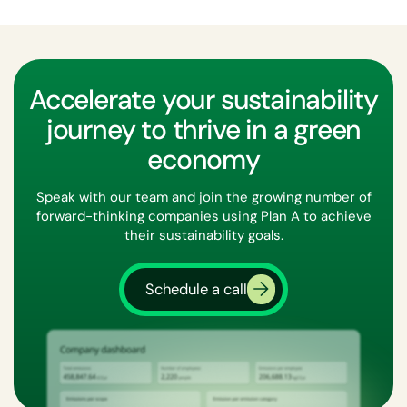
Accelerate your sustainability
journey to thrive in a green
economy
Speak with our team and join the growing number of
forward-thinking companies using Plan A to achieve
their sustainability goals.
Schedule a call