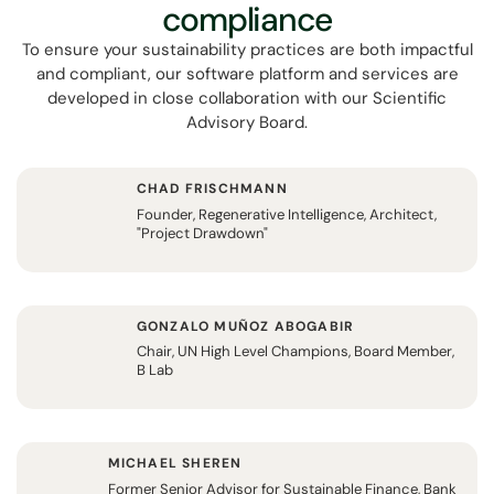
compliance
To ensure your sustainability practices are both impactful
and compliant, our software platform and services are
developed in close collaboration with our Scientific
Advisory Board.
CHAD FRISCHMANN
Founder, Regenerative Intelligence, Architect,
"Project Drawdown"
GONZALO MUÑOZ ABOGABIR
Chair, UN High Level Champions, Board Member,
B Lab
MICHAEL SHEREN
Former Senior Advisor for Sustainable Finance, Bank