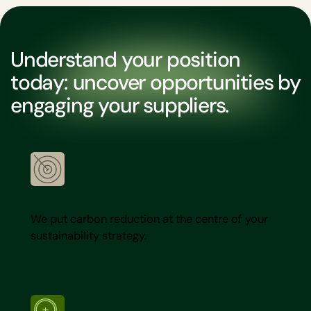
Understand your position
today: uncover opportunities by
engaging your suppliers.
Decarbonisation-first
We put carbon reduction at the centre of your
sustainability strategy.