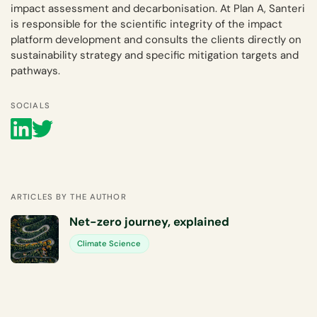
impact assessment and decarbonisation. At Plan A, Santeri
is responsible for the scientific integrity of the impact
platform development and consults the clients directly on
sustainability strategy and specific mitigation targets and
pathways.
SOCIALS
ARTICLES BY THE AUTHOR
Net-zero journey, explained
Climate Science