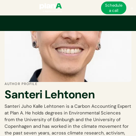
Schedule
a call
AUTHOR PROFILE
Santeri Lehtonen
Santeri Juho Kalle Lehtonen is a Carbon Accounting Expert
at Plan A. He holds degrees in Environmental Sciences
from the University of Edinburgh and the University of
Copenhagen and has worked in the climate movement for
the past seven years, across climate research, activism,