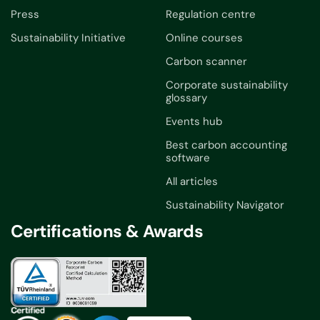
Press
Regulation centre
Sustainability Initiative
Online courses
Carbon scanner
Corporate sustainability
glossary
Events hub
Best carbon accounting
software
All articles
Sustainability Navigator
Certifications & Awards