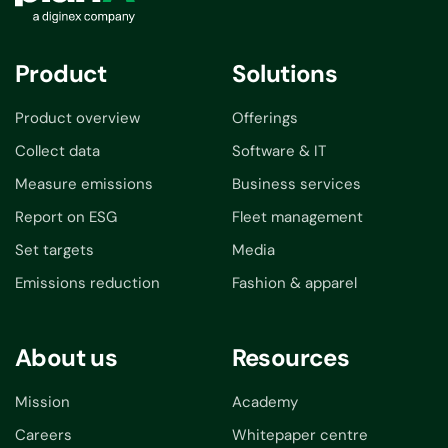
Product
Solutions
Product overview
Offerings
Collect data
Software & IT
Measure emissions
Business services
Report on ESG
Fleet management
Set targets
Media
Emissions reduction
Fashion & apparel
About us
Resources
Mission
Academy
Careers
Whitepaper centre