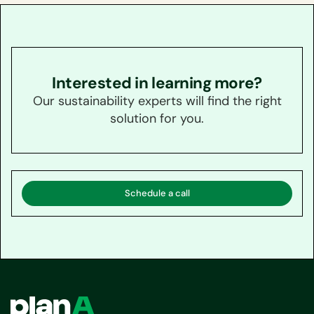
Interested in learning more?
Our sustainability experts will find the right
solution for you.
Schedule a call