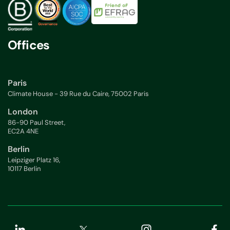
Offices
Paris
Climate House - 39 Rue du Caire, 75002 Paris
London
86-90 Paul Street,
EC2A 4NE
Berlin
Leipziger Platz 16,
10117 Berlin