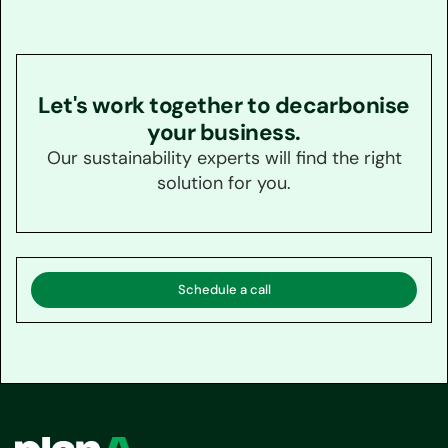
Let's work together to decarbonise
your business.
Our sustainability experts will find the right
solution for you.
Schedule a call