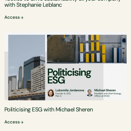
with Stephanie Leblanc
Access
Politicising ESG with Michael Sheren
Access