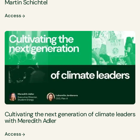
Martin Schichtel
Access
Cultivating the next generation of climate leaders
with Meredith Adler
Access