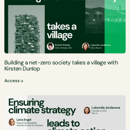
Building a net-zero society takes a village with
Kirsten Dunlop
Access