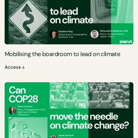
Mobilising the boardroom to lead on climate
Access