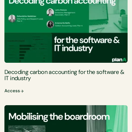
Decoding carbon accounting for the software &
IT industry
Access