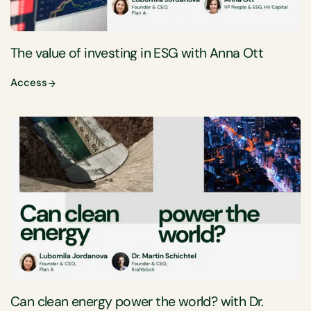
The value of investing in ESG with Anna Ott
Access
Can clean energy power the world? with Dr.