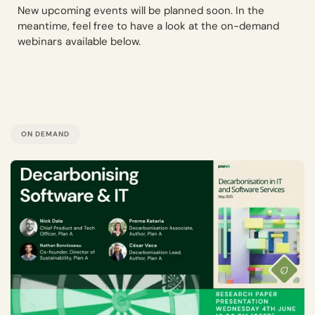
New upcoming events will be planned soon. In the
meantime, feel free to have a look at the on-demand
webinars available below.
ON DEMAND