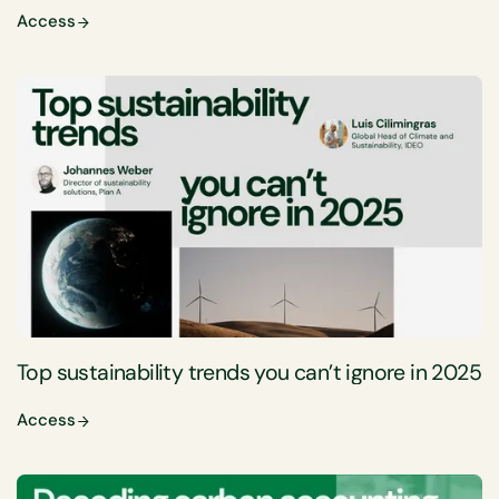
Access
Top sustainability trends you can’t ignore in 2025
Access