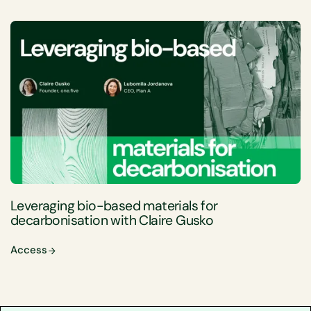
Leveraging bio-based materials for
decarbonisation with Claire Gusko
Access