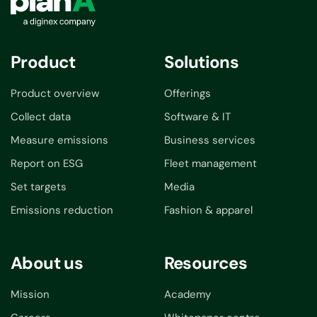
Product
Solutions
Product overview
Offerings
Collect data
Software & IT
Measure emissions
Business services
Report on ESG
Fleet management
Set targets
Media
Emissions reduction
Fashion & apparel
About us
Resources
Mission
Academy