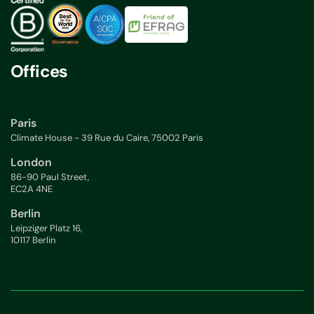
Offices
Paris
Climate House - 39 Rue du Caire, 75002 Paris
London
86-90 Paul Street,
EC2A 4NE
Berlin
Leipziger Platz 16,
10117 Berlin