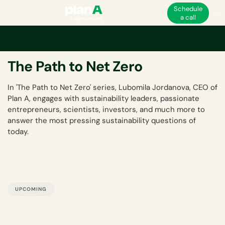
Schedule
a call
Back to Events Hub
The Path to Net Zero
In 'The Path to Net Zero' series, Lubomila Jordanova, CEO of
Plan A, engages with sustainability leaders, passionate
entrepreneurs, scientists, investors, and much more to
answer the most pressing sustainability questions of
today.
UPCOMING