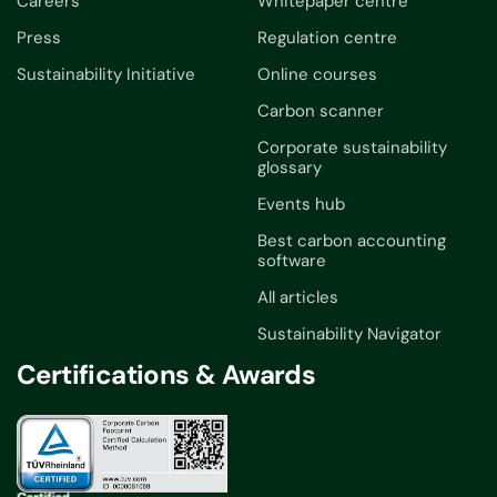
Careers
Whitepaper centre
Press
Regulation centre
Sustainability Initiative
Online courses
Carbon scanner
Corporate sustainability
glossary
Events hub
Best carbon accounting
software
All articles
Sustainability Navigator
Certifications & Awards