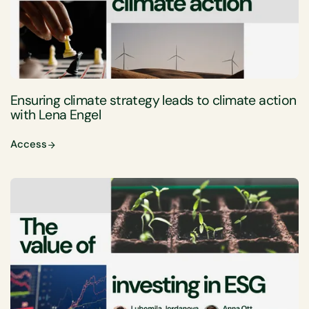
Ensuring climate strategy leads to climate action
with Lena Engel
Access