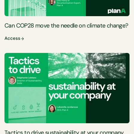
Can COP28 move the needle on climate change?
Access
Tactics to drive sustainability at your company