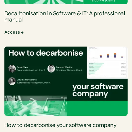
Decarbonisation in Software & IT: A professional
manual
Access
How to decarbonise your software company