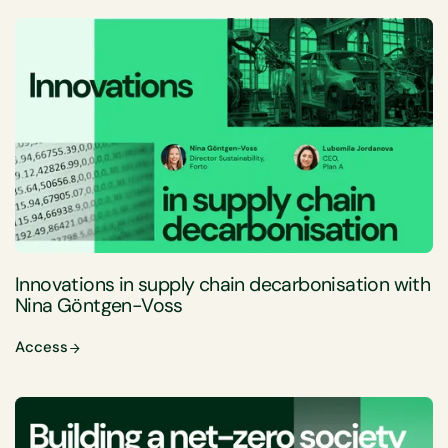
Innovations in supply chain decarbonisation with
Nina Göntgen-Voss
Access