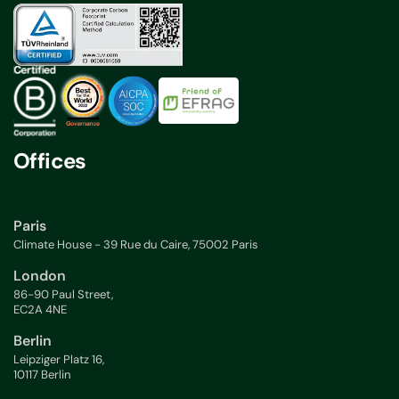
Offices
Paris
Climate House - 39 Rue du Caire, 75002 Paris
London
86-90 Paul Street,
EC2A 4NE
Berlin
Leipziger Platz 16,
10117 Berlin