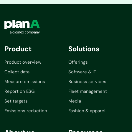
Product
Solutions
Product overview
Offerings
Collect data
Software & IT
Measure emissions
Business services
Report on ESG
Fleet management
Set targets
Media
Emissions reduction
Fashion & apparel