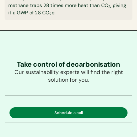
methane traps 28 times more heat than CO
, giving
2
it a GWP of 28 CO
e.
2
Take control of decarbonisation
Our sustainability experts will find the right
solution for you.
Schedule a call