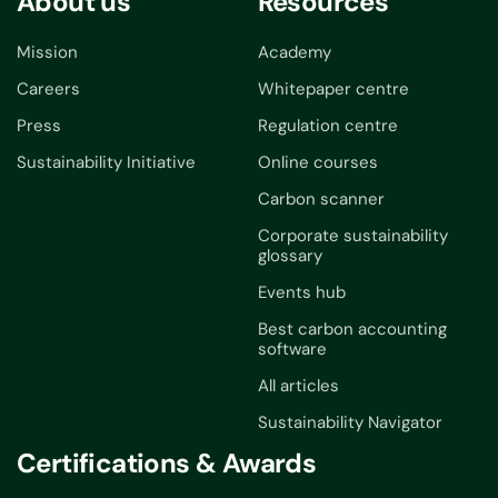
About us
Resources
Mission
Academy
Careers
Whitepaper centre
Press
Regulation centre
Sustainability Initiative
Online courses
Carbon scanner
Corporate sustainability
glossary
Events hub
Best carbon accounting
software
All articles
Sustainability Navigator
Certifications & Awards