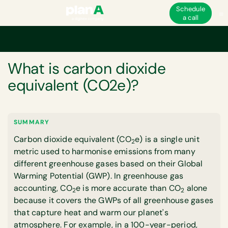
Schedule
a call
Home
Corporate carbon footprint
What is carbon dioxide equivalent (
GLOSSARY
What is carbon dioxide
equivalent (CO2e)?
SUMMARY
Carbon dioxide equivalent (CO
e) is a single unit
2
metric used to harmonise emissions from many
different greenhouse gases based on their Global
Warming Potential (GWP). In greenhouse gas
accounting, CO
e is more accurate than CO
alone
2
2
because it covers the GWPs of all greenhouse gases
that capture heat and warm our planet's
atmosphere. For example, in a 100-year-period,