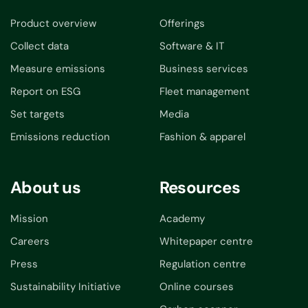
Product overview
Offerings
Collect data
Software & IT
Measure emissions
Business services
Report on ESG
Fleet management
Set targets
Media
Emissions reduction
Fashion & apparel
About us
Resources
Mission
Academy
Careers
Whitepaper centre
Press
Regulation centre
Sustainability Initiative
Online courses