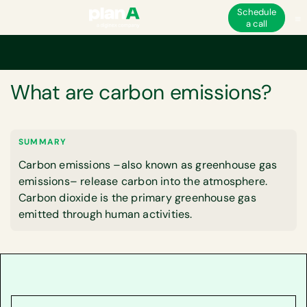
Schedule
a call
Home
Corporate carbon footprint
What are carbon emissions?
GLOSSARY
What are carbon emissions?
SUMMARY
Carbon emissions –also known as greenhouse gas
emissions– release carbon into the atmosphere.
Carbon dioxide is the primary greenhouse gas
emitted through human activities.