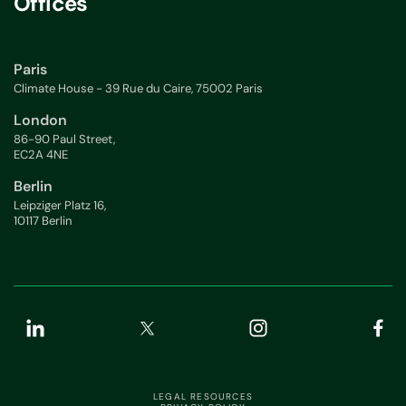
Offices
Paris
Climate House - 39 Rue du Caire, 75002 Paris
London
86-90 Paul Street,
EC2A 4NE
Berlin
Leipziger Platz 16,
10117 Berlin
LEGAL RESOURCES