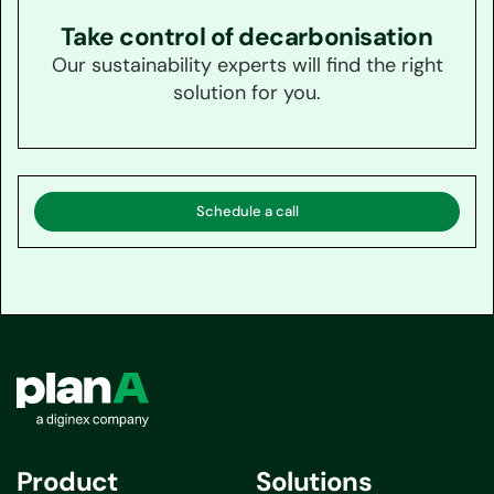
Take control of decarbonisation
Our sustainability experts will find the right
solution for you.
Schedule a call
Product
Solutions