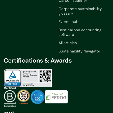
Carbon scanner
Corporate sustainability
glossary
Events hub
Best carbon accounting
software
All articles
Sustainability Navigator
Certifications & Awards