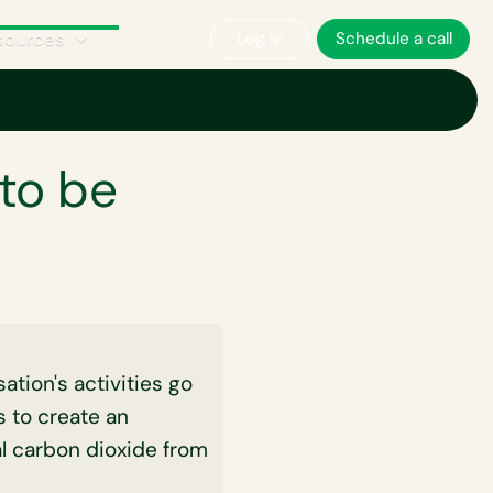
sources
Log in
Schedule a call
 negative?
to be
tion's activities go
 to create an
l carbon dioxide from