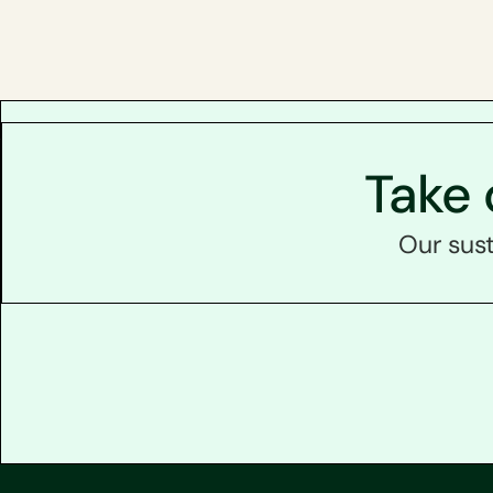
Take 
Our sust