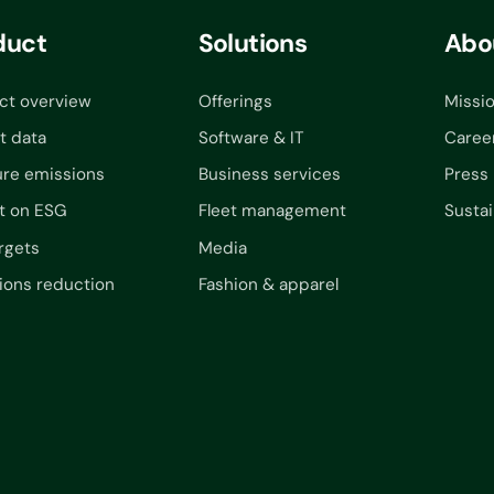
duct
Solutions
Abo
ct overview
Offerings
Missi
t data
Software & IT
Caree
re emissions
Business services
Press
t on ESG
Fleet management
Sustai
rgets
Media
ions reduction
Fashion & apparel