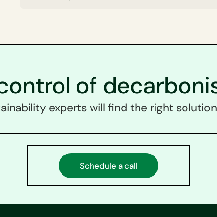
control of decarboni
ainability experts will find the right solution
Schedule a call