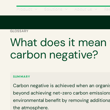
Product
Solutions
About us
Re
Home
Corporate carbon footprint
What does it mean to be carbon
GLOSSARY
What does it mean 
carbon negative?
SUMMARY
Carbon negative is achieved when an organisa
beyond achieving net-zero carbon emissions
environmental benefit by removing additiona
the atmosphere.