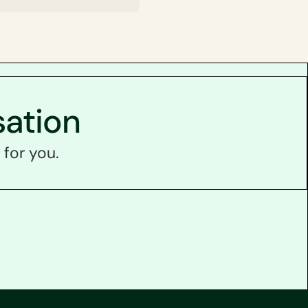
sation
 for you.