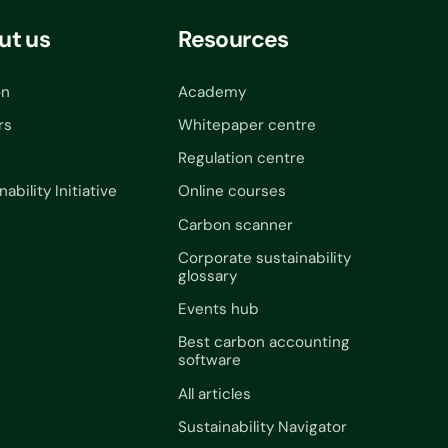
ut us
Resources
on
Academy
rs
Whitepaper centre
Regulation centre
nability Initiative
Online courses
Carbon scanner
Corporate sustainability
glossary
Events hub
Best carbon accounting
software
All articles
Sustainability Navigator