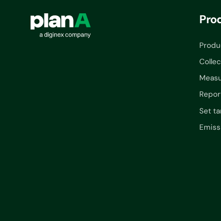
Pro
Produ
Collec
Measu
Repor
Set ta
Emiss