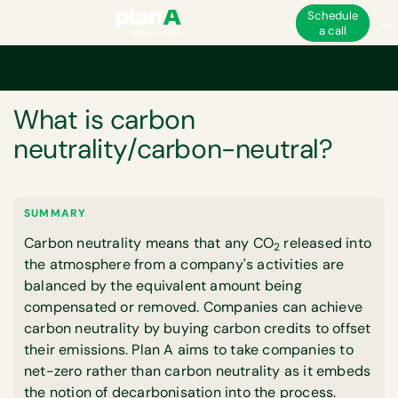
Schedule
a call
Home
Corporate carbon footprint
What is carbon neutrality/carbon-ne
GLOSSARY
What is carbon
neutrality/carbon-neutral?
SUMMARY
Carbon neutrality means that any CO
released into
2
the atmosphere from a company's activities are
balanced by the equivalent amount being
compensated or removed. Companies can achieve
carbon neutrality by buying carbon credits to offset
their emissions. Plan A aims to take companies to
net-zero rather than carbon neutrality as it embeds
the notion of decarbonisation into the process.