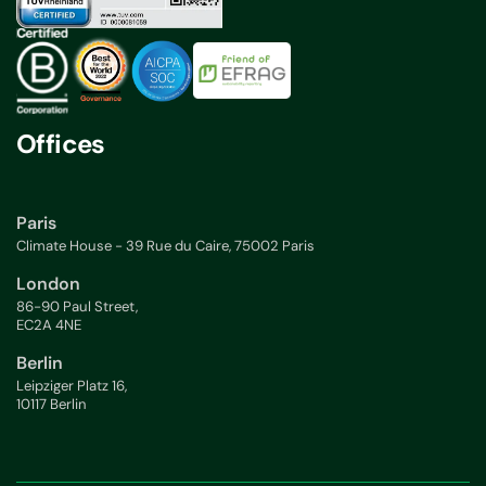
Offices
Paris
Climate House - 39 Rue du Caire, 75002 Paris
London
86-90 Paul Street,
EC2A 4NE
Berlin
Leipziger Platz 16,
10117 Berlin