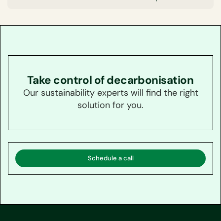
Take control of decarbonisation
Our sustainability experts will find the right
solution for you.
Schedule a call