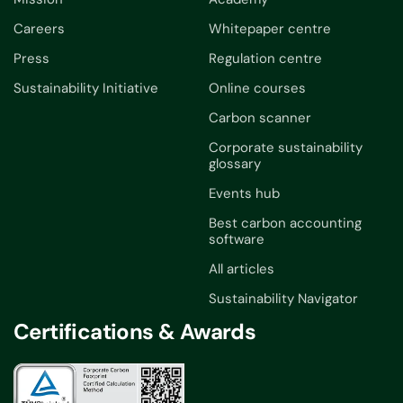
Careers
Whitepaper centre
Press
Regulation centre
Sustainability Initiative
Online courses
Carbon scanner
Corporate sustainability
glossary
Events hub
Best carbon accounting
software
All articles
Sustainability Navigator
Certifications & Awards