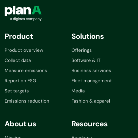
Product
Solutions
Product overview
Offerings
Collect data
Software & IT
Measure emissions
Business services
Report on ESG
Fleet management
Set targets
Media
Emissions reduction
Fashion & apparel
About us
Resources
Mission
Academy