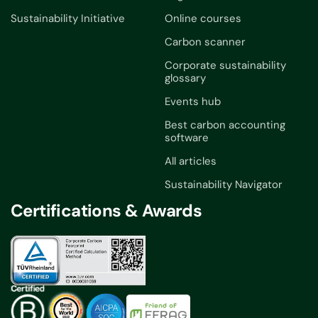
Sustainability Initiative
Online courses
Carbon scanner
Corporate sustainability
glossary
Events hub
Best carbon accounting
software
All articles
Sustainability Navigator
Certifications & Awards