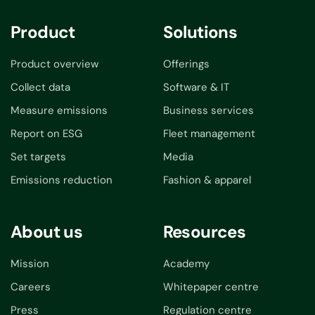
Product
Solutions
Product overview
Offerings
Collect data
Software & IT
Measure emissions
Business services
Report on ESG
Fleet management
Set targets
Media
Emissions reduction
Fashion & apparel
About us
Resources
Mission
Academy
Careers
Whitepaper centre
Press
Regulation centre