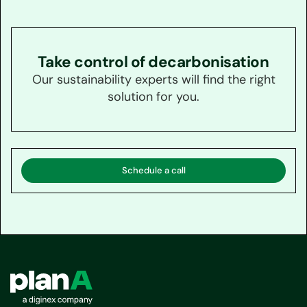
Take control of decarbonisation
Our sustainability experts will find the right
solution for you.
Schedule a call