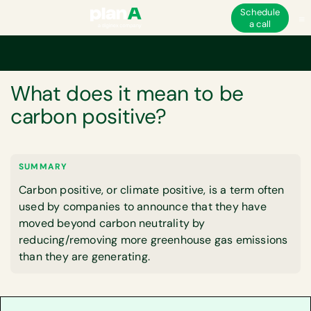
Schedule
a call
Home
Glossary
What does it mean to be carbon positive?
GLOSSARY
What does it mean to be
carbon positive?
SUMMARY
Carbon positive, or climate positive, is a term often
used by companies to announce that they have
moved beyond carbon neutrality by
reducing/removing more greenhouse gas emissions
than they are generating.