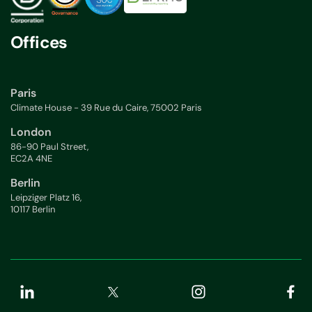
Offices
Paris
Climate House - 39 Rue du Caire, 75002 Paris
London
86-90 Paul Street,
EC2A 4NE
Berlin
Leipziger Platz 16,
10117 Berlin