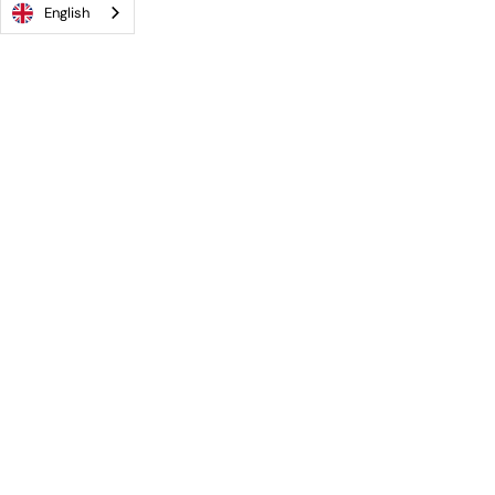
English