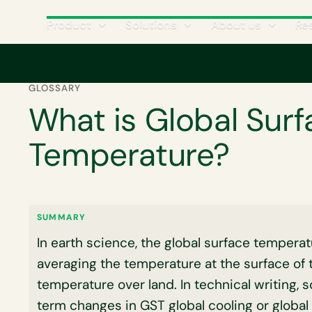
Product
Solutions
About us
Re
Home
Glossary
What is Global Surface Temperature?
GLOSSARY
What is Global Surf
Temperature?
SUMMARY
In earth science, the global surface temperat
averaging the temperature at the surface of 
temperature over land. In technical writing, sc
term changes in GST global cooling or global