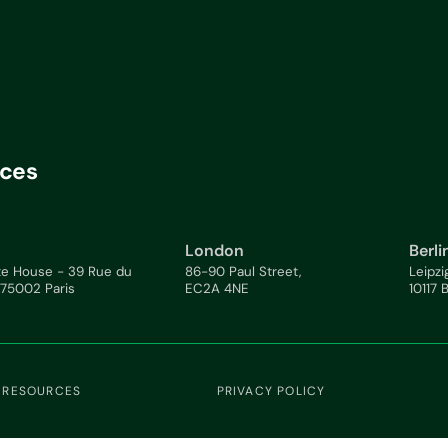
ices
London
Berli
te House - 39 Rue du
86-90 Paul Street,
Leipzi
 75002 Paris
EC2A 4NE
10117 
 RESOURCES
PRIVACY POLICY