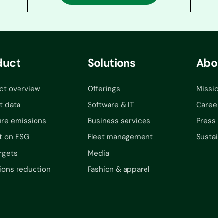
duct
Solutions
Abo
ct overview
Offerings
Missi
t data
Software & IT
Caree
re emissions
Business services
Press
t on ESG
Fleet management
Sustai
rgets
Media
ions reduction
Fashion & apparel