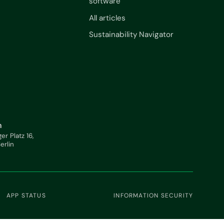
software
All articles
Sustainability Navigator
n
ger Platz 16,
Berlin
APP STATUS
INFORMATION SECURITY