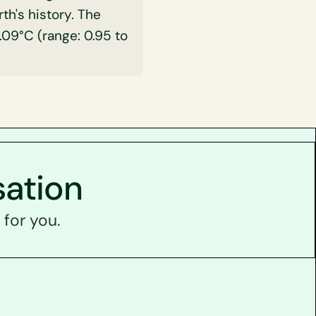
h's history. The
09°C (range: 0.95 to
sation
 for you.