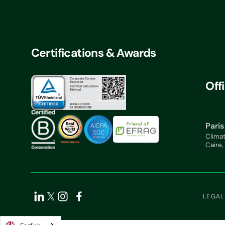
Certifications & Awards
Off
Paris
Clima
Caire,
LEGAL