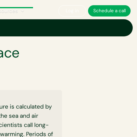
sources
Log in
Schedule a call
ace
ure is calculated by
the sea and air
ientists call long-
 warming. Periods of