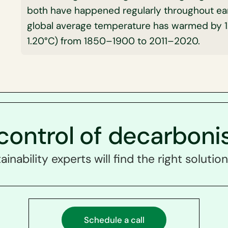
both have happened regularly throughout eart
global average temperature has warmed by 1.
1.20°C) from 1850–1900 to 2011–2020.
control of decarboni
ainability experts will find the right solution
Schedule a call