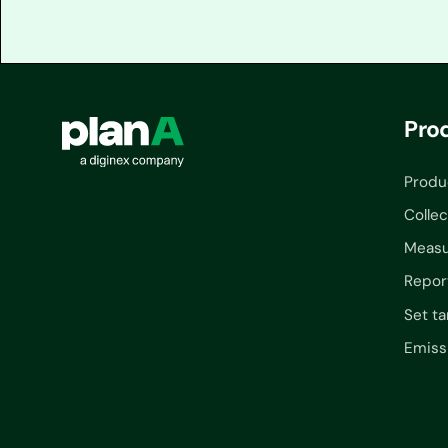
Pro
Produ
Collec
Measu
Repor
Set ta
Emiss