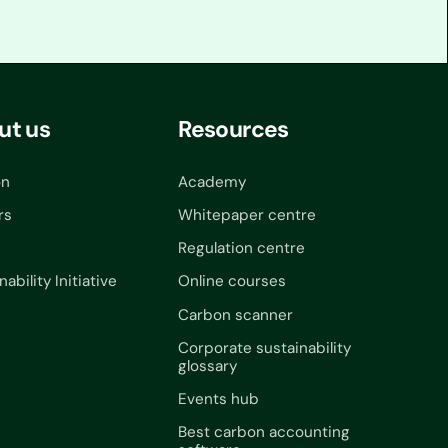
ut us
Resources
on
Academy
rs
Whitepaper centre
Regulation centre
nability Initiative
Online courses
Carbon scanner
Corporate sustainability
glossary
Events hub
Best carbon accounting