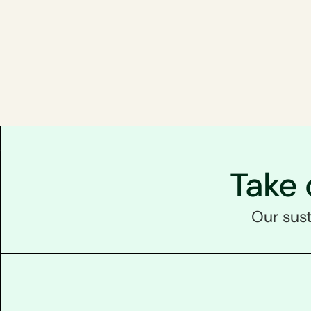
Take 
Our sust