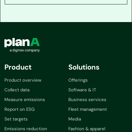
Product
Solutions
Product overview
Offerings
Collect data
Software & IT
Measure emissions
Business services
Report on ESG
Fleet management
Set targets
Media
Emissions reduction
Fashion & apparel