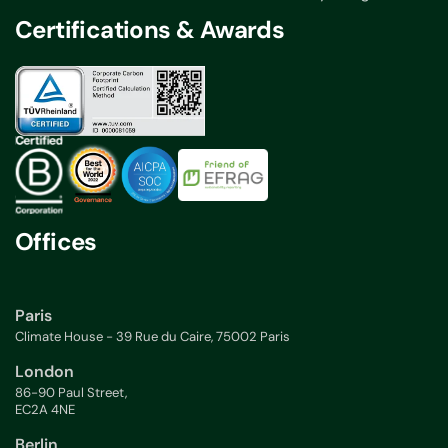
Certifications & Awards
Offices
Paris
Climate House - 39 Rue du Caire, 75002 Paris
London
86-90 Paul Street,
EC2A 4NE
Berlin