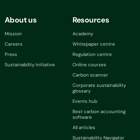
About us
Resources
Mission
Academy
Careers
Whitepaper centre
Press
Regulation centre
Sustainability Initiative
Online courses
Carbon scanner
Corporate sustainability
glossary
Events hub
Best carbon accounting
software
All articles
Sustainability Navigator