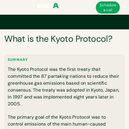
Schedule
a call
Home
Glossary
What is the Kyoto Protocol?
GLOSSARY
What is the Kyoto Protocol?
SUMMARY
The Kyoto Protocol was the first treaty that
committed the 87 partaking nations to reduce their
greenhouse gas emissions based on scientific
consensus. The treaty was adopted in Kyoto, Japan,
in 1997 and was implemented eight years later in
2005.
The primary goal of the Kyoto Protocol was to
control emissions of the main human-caused