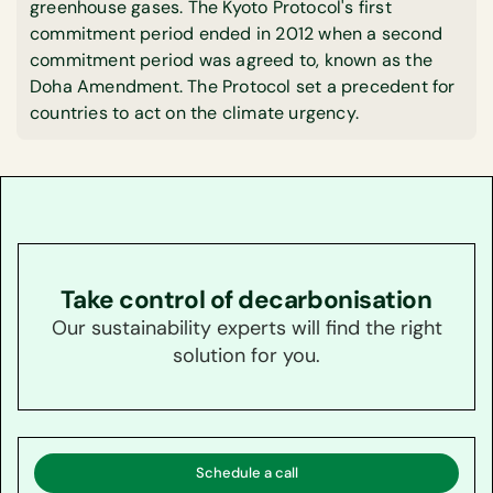
greenhouse gases. The Kyoto Protocol's first
commitment period ended in 2012 when a second
commitment period was agreed to, known as the
Doha Amendment. The Protocol set a precedent for
countries to act on the climate urgency.
Take control of decarbonisation
Our sustainability experts will find the right
solution for you.
Schedule a call