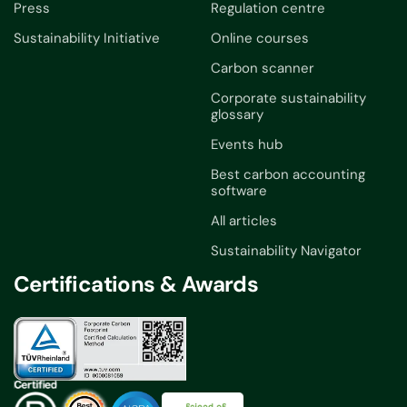
Press
Regulation centre
Sustainability Initiative
Online courses
Carbon scanner
Corporate sustainability
glossary
Events hub
Best carbon accounting
software
All articles
Sustainability Navigator
Certifications & Awards