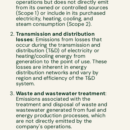
operations but does not directly emit
from its owned or controlled sources
(Scope 1) or include in its purchased
electricity, heating, cooling, and
steam consumption (Scope 2).
Transmission and distribution
losses
: Emissions from losses that
occur during the transmission and
distribution (T&D) of electricity or
heating/cooling energy from
generation to the point of use. These
losses are inherent in energy
distribution networks and vary by
region and efficiency of the T&D
system.
Waste and wastewater treatment
:
Emissions associated with the
treatment and disposal of waste and
wastewater generated from fuel and
energy production processes, which
are not directly emitted by the
company's operations.