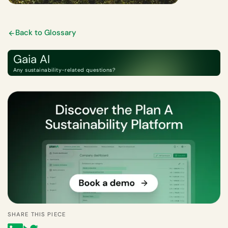
Back to Glossary
Gaia AI
Any sustainability-related questions?
SHARE THIS PIECE