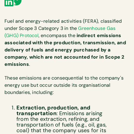
Fuel and energy-related activities (FERA), classified
under Scope 3 Category 3 in the
Greenhouse Gas
(GHG) Protocol
, encompass the
indirect emissions
associated with the production, transmission, and
delivery of fuels and energy purchased by a
company, which are not accounted for in Scope 2
emissions
.
These emissions are consequential to the company's
energy use but occur outside its organisational
boundaries, including:
Extraction, production, and
transportation
: Emissions arising
from the extraction, refining, and
transportation of fuels (e.g., oil, gas,
coal) that the company uses for its