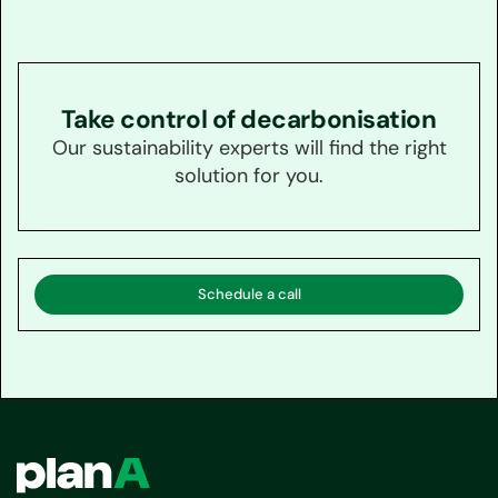
Take control of decarbonisation
Our sustainability experts will find the right
solution for you.
Schedule a call