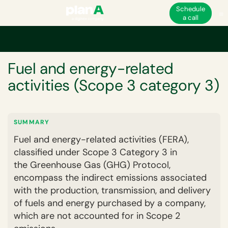
Schedule
a call
Home
Corporate carbon footprint
GHG emissions scopes and categorie
GLOSSARY
Fuel and energy-related
activities (Scope 3 category 3)
SUMMARY
Fuel and energy-related activities (FERA),
classified under Scope 3 Category 3 in
the Greenhouse Gas (GHG) Protocol,
encompass the indirect emissions associated
with the production, transmission, and delivery
of fuels and energy purchased by a company,
which are not accounted for in Scope 2