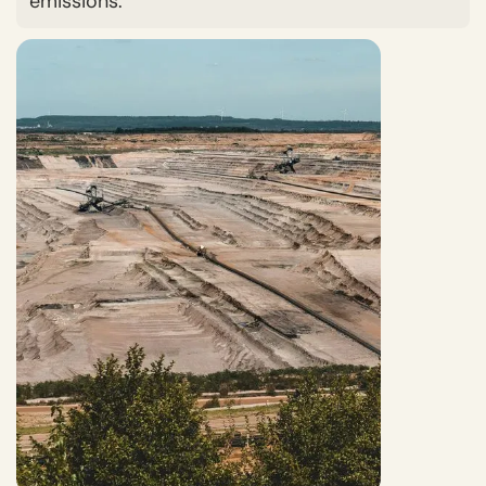
emissions.