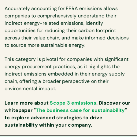
Accurately accounting for FERA emissions allows
companies to comprehensively understand their
indirect energy-related emissions, identify
opportunities for reducing their carbon footprint
across their value chain, and make informed decisions
to source more sustainable energy.
This category is pivotal for companies with significant
energy procurement practices, as it highlights the
indirect emissions embedded in their energy supply
chain, offering a broader perspective on their
environmental impact.
Learn more about
Scope 3 emissions
. Discover our
whitepaper "
The business case for sustainability
"
to explore advanced strategies to drive
sustainability within your company.