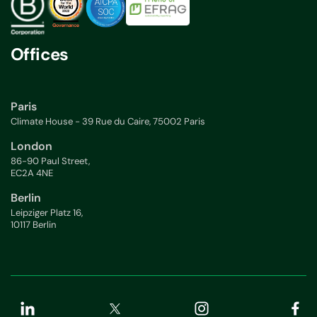
Offices
Paris
Climate House - 39 Rue du Caire, 75002 Paris
London
86-90 Paul Street,
EC2A 4NE
Berlin
Leipziger Platz 16,
10117 Berlin