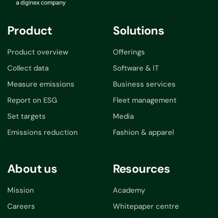
Product
Solutions
Product overview
Offerings
Collect data
Software & IT
Measure emissions
Business services
Report on ESG
Fleet management
Set targets
Media
Emissions reduction
Fashion & apparel
About us
Resources
Mission
Academy
Careers
Whitepaper centre