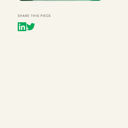
SHARE THIS PIECE