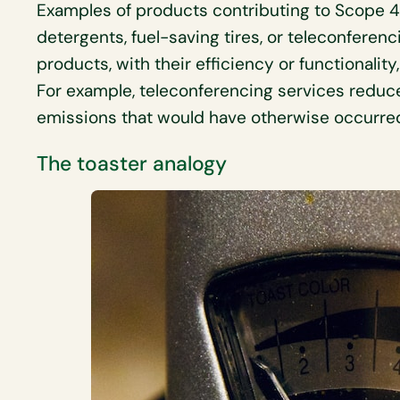
Examples of products contributing to Scope 
detergents, fuel-saving tires, or teleconfere
products, with their efficiency or functionalit
For example, teleconferencing services reduce
emissions that would have otherwise occurre
The toaster analogy