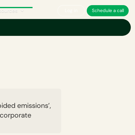
sources
Log in
Schedule a call
ories
What are Scope 4 emissions?
ided emissions’,
 corporate