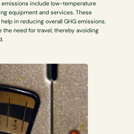
4 emissions include low-temperature
ncing equipment and services. These
y, help in reducing overall GHG emissions.
 the need for travel, thereby avoiding
d.