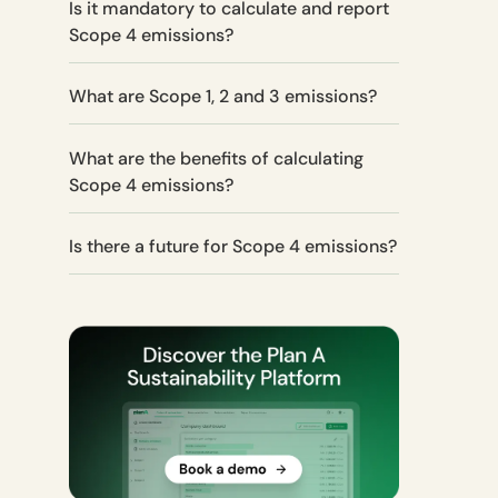
Is it mandatory to calculate and report
Scope 4 emissions?
What are Scope 1, 2 and 3 emissions?
What are the benefits of calculating
Scope 4 emissions?
Is there a future for Scope 4 emissions?