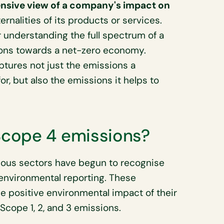
sive view of a company's impact on
ternalities of its products or services.
r understanding the full spectrum of a
ions towards a net-zero economy.
ptures not just the emissions a
or, but also the emissions it helps to
cope 4 emissions?
ous sectors have begun to recognise
 environmental reporting. These
e positive environmental impact of their
Scope 1, 2, and 3 emissions.