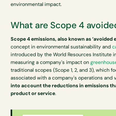
environmental impact.
What are Scope 4 avoide
Scope 4 emissions, also known as ‘avoided 
concept in environmental sustainability and
c
introduced by the World Resources Institute in
measuring a company's impact on
greenhous
traditional scopes (Scope 1, 2, and 3), which f
associated with a company's operations and v
into account the reductions in emissions that
product or service
.