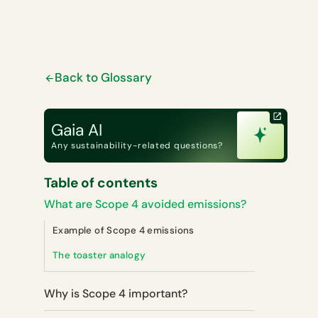
Back to Glossary
Gaia AI
Any sustainability-related questions?
Table of contents
What are Scope 4 avoided emissions?
Example of Scope 4 emissions
The toaster analogy
Why is Scope 4 important?