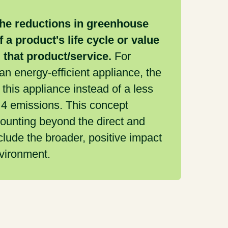
the reductions in greenhouse
 a product's life cycle or value
g that product/service.
For
n energy-efficient appliance, the
his appliance instead of a less
 4 emissions. This concept
ounting beyond the direct and
clude the broader, positive impact
nvironment.