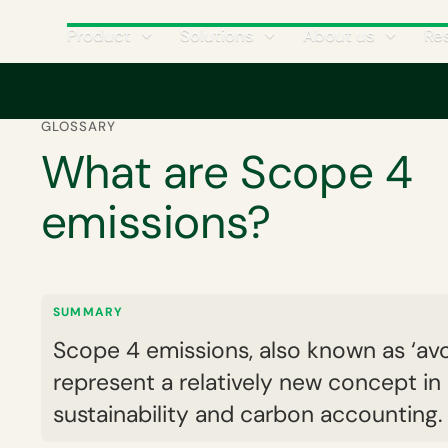
Product
Solutions
About us
Re
Home
Corporate carbon footprint
GHG emissions scopes and categ
GLOSSARY
What are Scope 4
emissions?
SUMMARY
Scope 4 emissions, also known as ‘avo
represent a relatively new concept in
sustainability and carbon accounting.