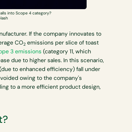
falls into Scope 4 category?
plash
anufacturer. If the company innovates to
verage CO
emissions per slice of toast
2
ope 3 emissions
(category 11, which
se due to higher sales. In this scenario,
(due to enhanced efficiency) fall under
avoided owing to the company's
ng to a more efficient product design,
t?