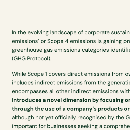
In the evolving landscape of corporate sustain
emissions’ or Scope 4 emissions is gaining pr
greenhouse gas emissions categories identif
(GHG Protocol).
While Scope 1 covers direct emissions from o
includes indirect emissions from the generat
encompasses all other indirect emissions wit
introduces a novel dimension by focusing o
through the use of a company’s products or
although not yet officially recognised by the 
important for businesses seeking a comprehen