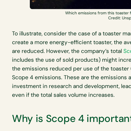
Which emissions from this toaster 
Credit: Uns
To illustrate, consider the case of a toaster m
create a more energy-efficient toaster, the a
are reduced. However, the company’s total
Sc
includes the use of sold products) might increa
the emissions reduced per use of the toaster 
Scope 4 emissions. These are the emissions 
investment in research and development, leadi
even if the total sales volume increases.
Why is Scope 4 importan