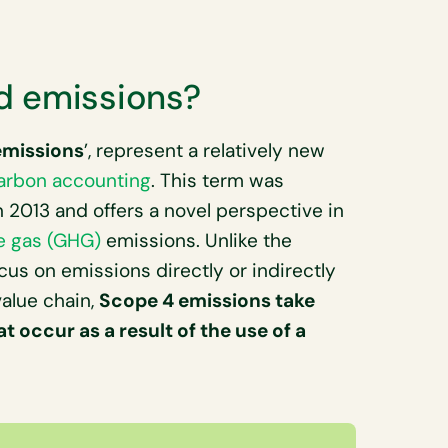
d emissions?
emissions
’, represent a relatively new
arbon accounting
. This term was
 2013 and offers a novel perspective in
e gas (GHG)
emissions. Unlike the
ocus on emissions directly or indirectly
alue chain,
Scope 4 emissions take
 occur as a result of the use of a