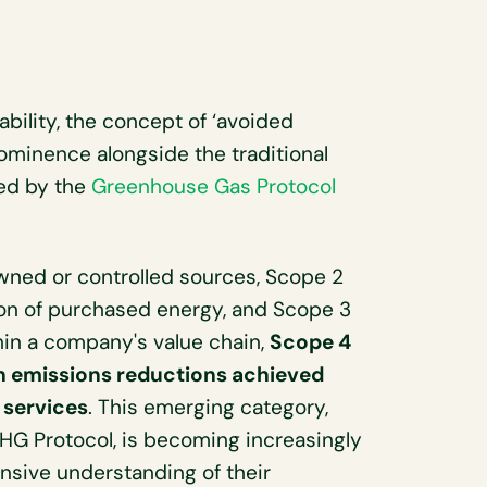
ability, the concept of ‘avoided
ominence alongside the traditional
ied by the
Greenhouse Gas Protocol
wned or controlled sources, Scope 2
ion of purchased energy, and Scope 3
hin a company's value chain,
Scope 4
n emissions reductions achieved
 services
. This emerging category,
GHG Protocol, is becoming increasingly
sive understanding of their