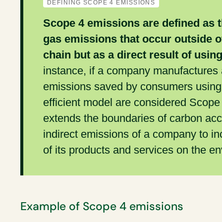
DEFINING SCOPE 4 EMISSIONS
Scope 4 emissions are defined as 
gas emissions that occur outside of
chain but as a direct result of usin
instance, if a company manufactures a
emissions saved by consumers using t
efficient model are considered Scope
extends the boundaries of carbon acc
indirect emissions of a company to in
of its products and services on the e
Example of Scope 4 emissions