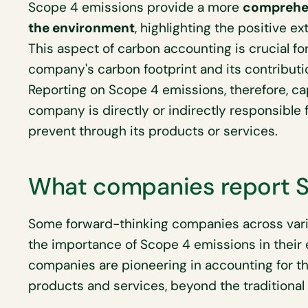
Scope 4 emissions provide a more
comprehen
the environment
, highlighting the positive ex
This aspect of carbon accounting is crucial fo
company's carbon footprint and its contribut
Reporting on Scope 4 emissions, therefore, ca
company is directly or indirectly responsible f
prevent through its products or services.
What companies report S
Some forward-thinking companies across vari
the importance of Scope 4 emissions in their
companies are pioneering in accounting for th
products and services, beyond the traditional 