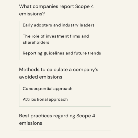
What companies report Scope 4
emissions?
Early adopters and industry leaders
The role of investment firms and
shareholders
Reporting guidelines and future trends
Methods to calculate a company’s
avoided emissions
Consequential approach
Attributional approach
Best practices regarding Scope 4
emissions