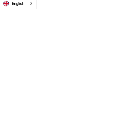
English