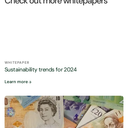
Check out more whitepapers
WHITEPAPER
Sustainability trends for 2024
Learn more