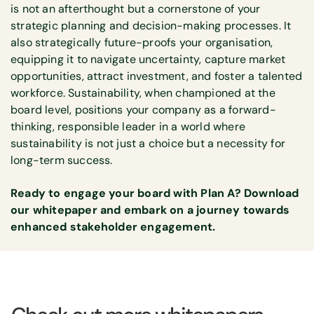
is not an afterthought but a cornerstone of your
strategic planning and decision-making processes. It
also strategically future-proofs your organisation,
equipping it to navigate uncertainty, capture market
opportunities, attract investment, and foster a talented
workforce. Sustainability, when championed at the
board level, positions your company as a forward-
thinking, responsible leader in a world where
sustainability is not just a choice but a necessity for
long-term success.
Ready to engage your board with Plan A? Download
our whitepaper and embark on a journey towards
enhanced stakeholder engagement.