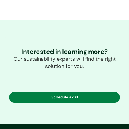
Interested in learning more?
Our sustainability experts will find the right
solution for you.
Schedule a call