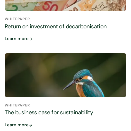
WHITEPAPER
Return on investment of decarbonisation
Learn more
WHITEPAPER
The business case for sustainability
Learn more