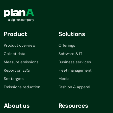
Product
Solutions
Product overview
Offerings
Collect data
Software & IT
Measure emissions
Business services
Report on ESG
Fleet management
Set targets
Media
Emissions reduction
Fashion & apparel
About us
Resources