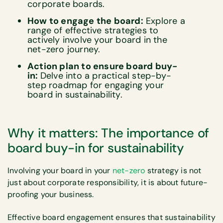
corporate boards.
How to engage the board:
Explore a
range of effective strategies to
actively involve your board in the
net-zero journey.
Action plan to ensure board buy-
in:
Delve into a practical step-by-
step roadmap for engaging your
board in sustainability.
Why it matters: The importance of
board buy-in for sustainability
Involving your board in your
net-zero
strategy is not
just about corporate responsibility, it is about future-
proofing your business.
Effective board engagement ensures that sustainability