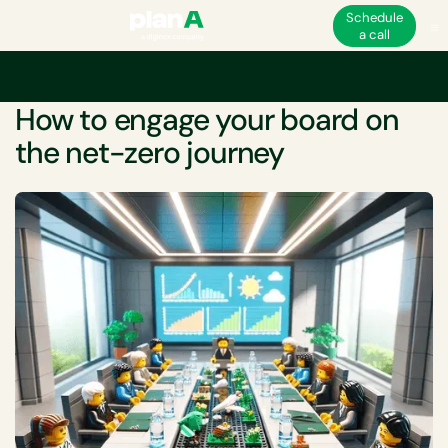
Schedule
a call
Home
Net-zero
How to engage your board on the net-zero journey
WHITEPAPER
How to engage your board on
the net-zero journey