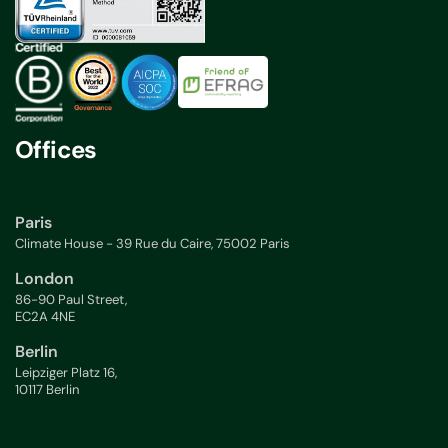
Offices
Paris
Climate House - 39 Rue du Caire, 75002 Paris
London
86-90 Paul Street,
EC2A 4NE
Berlin
Leipziger Platz 16,
10117 Berlin