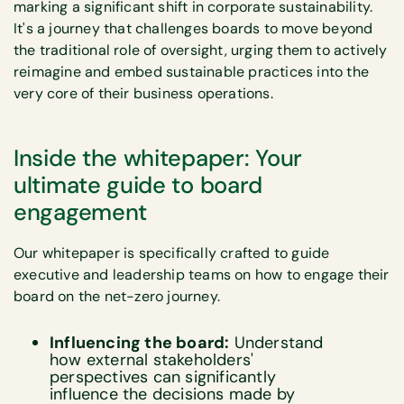
marking a significant shift in corporate sustainability.
It's a journey that challenges boards to move beyond
the traditional role of oversight, urging them to actively
reimagine and embed sustainable practices into the
very core of their business operations.
Inside the whitepaper: Your
ultimate guide to board
engagement
Our whitepaper is specifically crafted to guide
executive and leadership teams on how to engage their
board on the net-zero journey.
Influencing the board:
Understand
how external stakeholders'
perspectives can significantly
influence the decisions made by