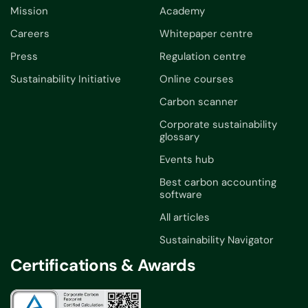
Mission
Academy
Careers
Whitepaper centre
Press
Regulation centre
Sustainability Initiative
Online courses
Carbon scanner
Corporate sustainability
glossary
Events hub
Best carbon accounting
software
All articles
Sustainability Navigator
Certifications & Awards