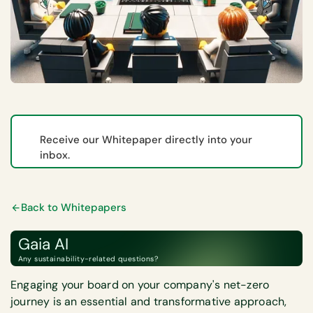
Receive our Whitepaper directly into your
inbox.
Back to Whitepapers
Gaia AI
Any sustainability-related questions?
Engaging your board on your company's net-zero
journey is an essential and transformative approach,