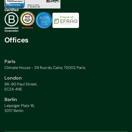
Offices
Paris
Climate House - 39 Rue du Caire, 75002 Paris
London
86-90 Paul Street,
EC2A 4NE
Berlin
Leipziger Platz 16,
10117 Berlin