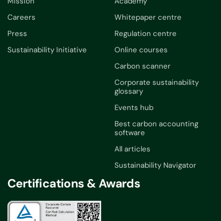
Mission
Academy
Careers
Whitepaper centre
Press
Regulation centre
Sustainability Initiative
Online courses
Carbon scanner
Corporate sustainability
glossary
Events hub
Best carbon accounting
software
All articles
Sustainability Navigator
Certifications & Awards