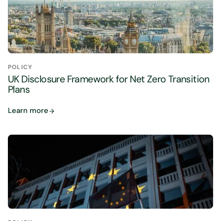
POLICY
UK Disclosure Framework for Net Zero Transition
Plans
Learn more