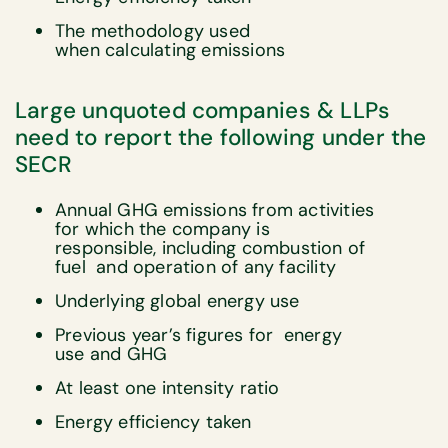
The methodology used
when calculating emissions
Large unquoted companies & LLPs
need to report the following under the
SECR
Annual GHG emissions from activities
for which the company is
responsible, including combustion of
fuel and operation of any facility
Underlying global energy use
Previous year’s figures for energy
use and GHG
At least one intensity ratio
Energy efficiency taken