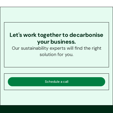
Let's work together to decarbonise
your business.
Our sustainability experts will find the right
solution for you.
Schedule a call