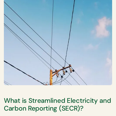
What is Streamlined Electricity and
Carbon Reporting (SECR)?