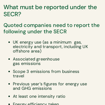
What must be reported under the
SECR?
Quoted companies need to report the
following under the SECR
UK energy use (as a minimum gas,
electricity and transport, including UK
offshore area)
Associated greenhouse
gas emissions
Scope 3 emissions from business
travel
Previous year’s figures for energy use
and GHG emissions
At least one intensity ratio
Energy efficiency taken