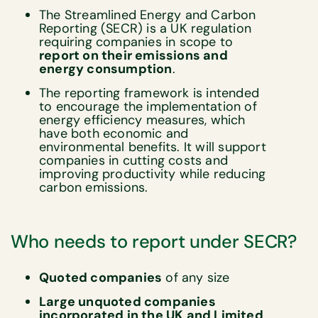
The Streamlined Energy and Carbon
Reporting (SECR) is a UK regulation
requiring companies in scope to
report on their emissions and
energy consumption
.
The reporting framework is intended
to encourage the implementation of
energy efficiency measures, which
have both economic and
environmental benefits. It will support
companies in cutting costs and
improving productivity while reducing
carbon emissions.
Who needs to report under SECR?
Quoted companies
of any size
Large unquoted companies
incorporated in the UK
and Limited