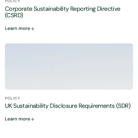
POLICY
Corporate Sustainability Reporting Directive
(CSRD)
Learn more
POLICY
UK Sustainability Disclosure Requirements (SDR)
Learn more