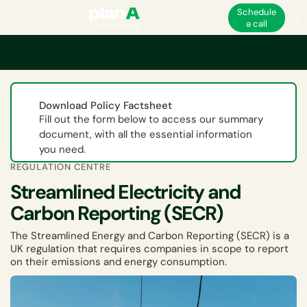
Schedule
a call
Home
ESG
UK ESG and non-financial regulations
Streamlined Electric
Download Policy Factsheet
Fill out the form below to access our summary
document, with all the essential information
you need.
REGULATION CENTRE
Streamlined Electricity and
Carbon Reporting (SECR)
The Streamlined Energy and Carbon Reporting (SECR) is a
UK regulation that requires companies in scope to report
on their emissions and energy consumption.