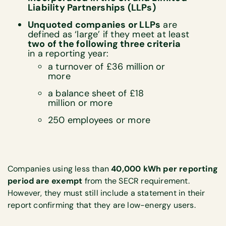
Liability Partnerships (LLPs)
Unquoted companies or LLPs
are
defined as ‘large’ if they meet at least
two of the following three criteria
in a reporting year:
a turnover of £36 million or
more
a balance sheet of £18
million or more
250 employees or more
Companies using less than
40,000 kWh per reporting
period are exempt
from the SECR requirement.
However, they must still include a statement in their
report confirming that they are low-energy users.