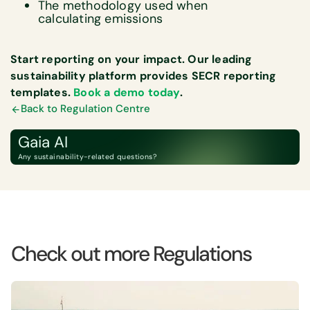
The methodology used when
calculating emissions
Start reporting on your impact. Our leading
sustainability platform provides SECR reporting
templates.
Book a demo today
.
Back to Regulation Centre
Gaia AI
Any sustainability-related questions?
Check out more Regulations