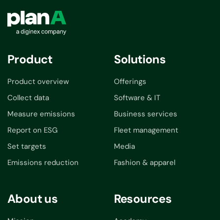
Product
Solutions
Product overview
Offerings
Collect data
Software & IT
Measure emissions
Business services
Report on ESG
Fleet management
Set targets
Media
Emissions reduction
Fashion & apparel
About us
Resources