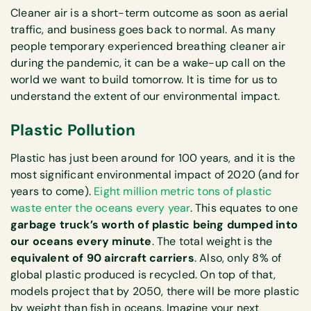
Cleaner air is a short-term outcome as soon as aerial
traffic, and business goes back to normal. As many
people temporary experienced breathing cleaner air
during the pandemic, it can be a wake-up call on the
world we want to build tomorrow. It is time for us to
understand the extent of our environmental impact.
Plastic Pollution
Plastic has just been around for 100 years, and it is the
most significant environmental impact of 2020 (and for
years to come).
Eight million metric tons of plastic
waste enter the oceans every year
. This equates to one
garbage truck’s worth of plastic being dumped into
our oceans every minute
. The total weight is the
equivalent of 90 aircraft carriers
. Also, only 8% of
global plastic produced is recycled. On top of that,
models project that by 2050, there will be more plastic
by weight than fish in oceans. Imagine your next