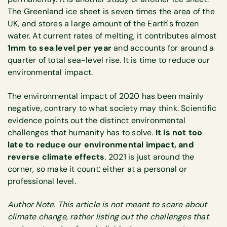
The Greenland ice sheet is seven times the area of the
UK, and stores a large amount of the Earth's frozen
water. At current rates of melting, it contributes almost
1mm to sea level per year
and accounts for around a
quarter of total sea-level rise. It is time to reduce our
environmental impact.
The environmental impact of 2020 has been mainly
negative, contrary to what society may think. Scientific
evidence points out the distinct environmental
challenges that humanity has to solve.
It is not too
late to reduce our environmental impact, and
reverse climate effects
. 2021 is just around the
corner, so make it count: either at a personal or
professional level.
Author Note. This article is not meant to scare about
climate change, rather listing out the challenges that