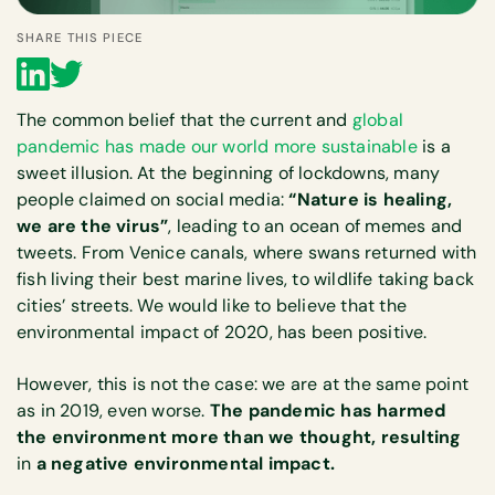
SHARE THIS PIECE
The common belief that the current and
global
pandemic has made our world more sustainable
is a
sweet illusion. At the beginning of lockdowns, many
people claimed on social media:
“Nature is healing,
we are the virus”
, leading to an ocean of memes and
tweets. From Venice canals, where swans returned with
fish living their best marine lives, to wildlife taking back
cities’ streets. We would like to believe that the
environmental impact of 2020, has been positive.
However, this is not the case: we are at the same point
as in 2019, even worse.
The pandemic has harmed
the environment more than we thought, resulting
in
a negative environmental impact.