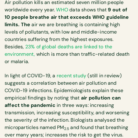
Air pollution kills an estimated seven million people
worldwide every year.
WHO
data shows that
9 out of
10 people breathe air that exceeds WHO guideline
limits. The
air we are breathing is containing high
levels of pollutants, with low and middle-income
countries suffering from the highest exposures.
Besides,
23% of global deaths are linked to the
environment,
which is more than traffic-related death
or malaria.
In light of COVID-19, a
recent study
(still in review)
suggests a correlation between air pollution and
COVID-19 infections. Epidemiologists explain these
empirical findings by noting that
air pollution can
affect the pandemic
in three ways: increasing
transmission, increasing susceptibility, and worsening
the severity of the infection. Biologists analysed the
microparticles named PM
and found that breathing
2.5
over many years; increases the risk to get the virus.