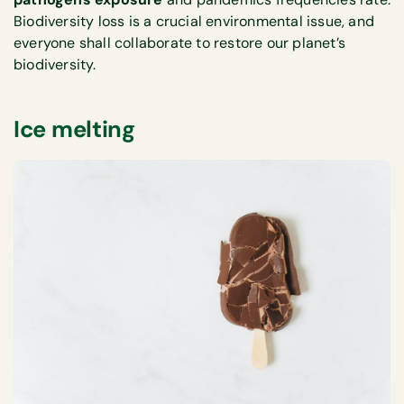
Biodiversity loss is a crucial environmental issue, and
everyone shall collaborate to restore our planet’s
biodiversity.
Ice melting