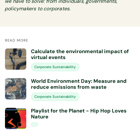
we have to solve: from individuals, governments,
policymakers to corporates.
READ MORE
Calculate the environmental impact of
virtual events
Corporate Sustainability
World Environment Day: Measure and
reduce emissions from waste
Corporate Sustainability
Playlist for the Planet - Hip Hop Loves
Nature