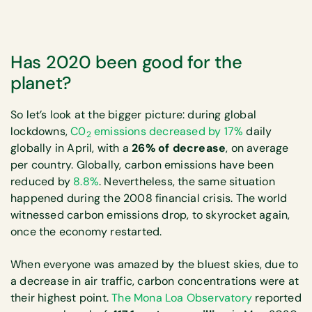
Has 2020 been good for the
planet?
So let’s look at the bigger picture: during global
lockdowns,
C0
emissions decreased by 17%
daily
2
globally in April, with a
26% of decrease
, on average
per country. Globally, carbon emissions have been
reduced by
8.8%
. Nevertheless, the same situation
happened during the 2008 financial crisis. The world
witnessed carbon emissions drop, to skyrocket again,
once the economy restarted.
When everyone was amazed by the bluest skies, due to
a decrease in air traffic, carbon concentrations were at
their highest point.
The Mona Loa Observatory
reported