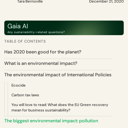
Tara Bernoville
December 21, 2020
Gaia AI
Any sustainability-related questions?
TABLE OF CONTENTS
Has 2020 been good for the planet?
What is an environmental impact?
The environmental impact of International Policies
Ecocide
Carbon tax laws
You will love to read: What does the EU Green recovery
mean for business sustainability?
The biggest environmental impact: pollution