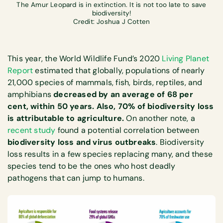
The Amur Leopard is in extinction. It is not too late to save
biodiversity!
Credit: Joshua J Cotten
This year, the World Wildlife Fund’s 2020
Living Planet
Report
estimated that globally, populations of nearly
21,000 species of mammals, fish, birds, reptiles, and
amphibians
decreased by an average of 68 per
cent, within 50 years. Also, 70% of biodiversity loss
is attributable to agriculture.
On another note, a
recent study
found a potential correlation between
biodiversity loss and virus outbreaks
. Biodiversity
loss results in a few species replacing many, and these
species tend to be the ones who host deadly
pathogens that can jump to humans.