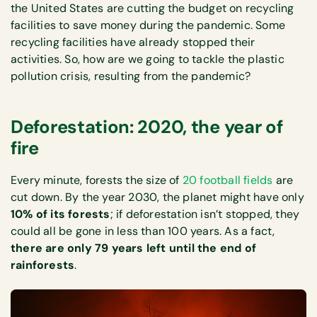
the United States are cutting the budget on recycling
facilities to save money during the pandemic. Some
recycling facilities have already stopped their
activities. So, how are we going to tackle the plastic
pollution crisis, resulting from the pandemic?
Deforestation: 2020, the year of
fire
Every minute, forests the size of
20 football fields
are
cut down. By the year 2030, the planet might have only
10% of its forests
; if deforestation isn’t stopped, they
could all be gone in less than 100 years. As a fact,
there are only 79 years left until the end of
rainforests
.