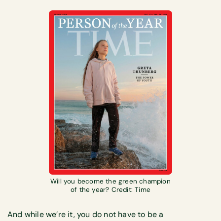
Will you become the green champion
of the year? Credit: Time
And while we’re it, you do not have to be a