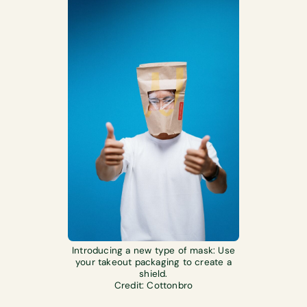
Introducing a new type of mask: Use
your takeout packaging to create a
shield.
Credit: Cottonbro