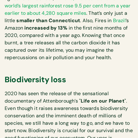
world’s largest rainforest rose 9.5 per cent from a year
earlier to about 4,280 square miles
. That’s only just a
little
smaller than Connecticut
. Also, Fires in
Brazil
’s
Amazon
increased by 13%
in the first nine months of
2020, compared with a year ago. Knowing that once
burnt, a tree releases all the carbon dioxide it has
captured over its lifetime, you may imagine the
repercussions on air pollution and your health.
Biodiversity loss
2020 has seen the release of the sensational
documentary of Attenborough’s "
Life on our Planet
".
Even though it raises awareness towards biodiversity
conservation and the imminent death of millions of
species, we still have a long way to go, and we have to
start now. Biodiversity is crucial for our survival and the
good functioning of our ecosystem. Our year is