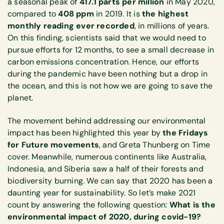
a seasonal peak of
417.1 parts per million
in May 2020,
compared to
408 ppm
in 2019. It is
the highest
monthly reading ever recorded
, in millions of years.
On this finding, scientists said that we would need to
pursue efforts for 12 months, to see a small decrease in
carbon emissions concentration. Hence, our efforts
during the pandemic have been nothing but a drop in
the ocean, and this is not how we are going to save the
planet.
The movement behind addressing our environmental
impact has been highlighted this year by
the Fridays
for Future movements
, and Greta Thunberg on Time
cover. Meanwhile, numerous continents like Australia,
Indonesia, and Siberia saw a half of their forests and
biodiversity burning. We can say that 2020 has been a
daunting year for sustainability. So let’s make 2021
count by answering the following question:
What is the
environmental impact of 2020, during covid-19?