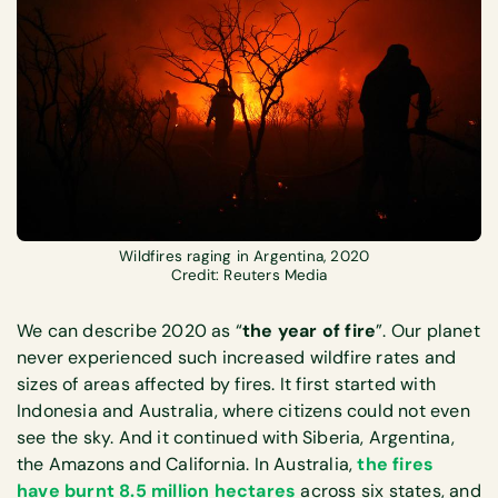
Wildfires raging in Argentina, 2020
Credit: Reuters Media
We can describe 2020 as “
the year of fire
”. Our planet
never experienced such increased wildfire rates and
sizes of areas affected by fires. It first started with
Indonesia and Australia, where citizens could not even
see the sky. And it continued with Siberia, Argentina,
the Amazons and California. In Australia,
the fires
have burnt 8.5 million hectares
across six states, and