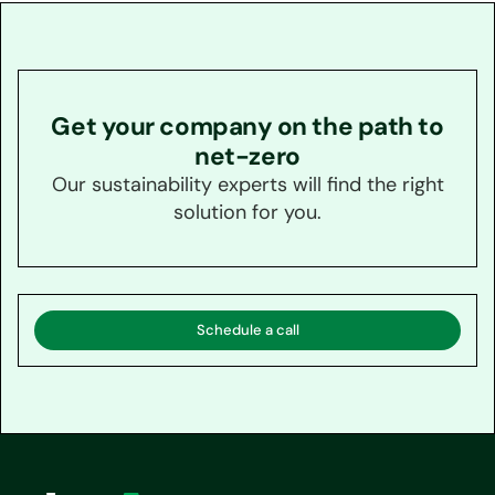
Get your company on the path to
net-zero
Our sustainability experts will find the right
solution for you.
Schedule a call