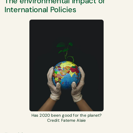
The environmental impact of
International Policies
Has 2020 been good for the planet?
Credit: Fateme Alaie