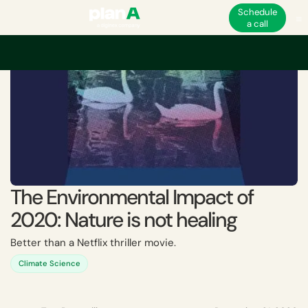
Schedule
a call
The Environmental Impact of
2020: Nature is not healing
Better than a Netflix thriller movie.
Climate Science