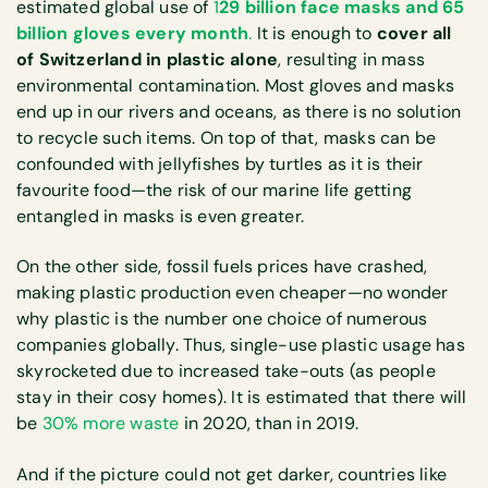
estimated global use of
1
29 billion face masks and 65
billion gloves every month
.
It is enough to
cover all
of Switzerland in plastic alone
, resulting in mass
environmental contamination. Most gloves and masks
end up in our rivers and oceans, as there is no solution
to recycle such items. On top of that, masks can be
confounded with jellyfishes by turtles as it is their
favourite food—the risk of our marine life getting
entangled in masks is even greater.
On the other side, fossil fuels prices have crashed,
making plastic production even cheaper—no wonder
why plastic is the number one choice of numerous
companies globally. Thus, single-use plastic usage has
skyrocketed due to increased take-outs (as people
stay in their cosy homes). It is estimated that there will
be
30% more waste
in 2020, than in 2019.
And if the picture could not get darker, countries like