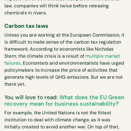
law, companies will think twice before releasing
chemicals in rivers.
Carbon tax laws
Unless you are working at the European Commission, it
is difficult to make sense of the carbon tax regulation
framework. According to economists like Nicholas
Stern, the climate crisis is a result of
multiple market
failures
. Economists and environmentalists have urged
policymakers to increase the price of activities that
generate high levels of GHG emissions. But we are not
there yet.
You will love to read:
What does the EU Green
recovery mean for business sustainability?
For example, the United Nations is not the fittest
institution to deal with climate change, as it was
initially created to avoid another war. On top of that,