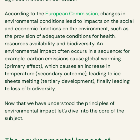
According to the
European Commission
, changes in
environmental conditions lead to impacts on the social
and economic functions on the environment, such as
the provision of adequate conditions for health,
resources availability and biodiversity. An
environmental impact often occurs in a sequence: for
example, carbon emissions cause global warming
(primary effect), which causes an increase in
temperature (secondary outcome), leading to ice
sheets melting (tertiary development), finally leading
to loss of biodiversity.
Now that we have understood the principles of
environmental impact let’s dive into the core of the
subject.