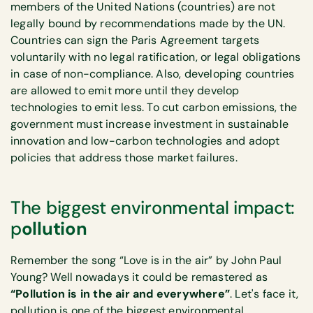
members of the United Nations (countries) are not
legally bound by recommendations made by the UN.
Countries can sign the Paris Agreement targets
voluntarily with no legal ratification, or legal obligations
in case of non-compliance. Also, developing countries
are allowed to emit more until they develop
technologies to emit less. To cut carbon emissions, the
government must increase investment in sustainable
innovation and low-carbon technologies and adopt
policies that address those market failures.
The biggest environmental impact:
p
ollution
Remember the song “Love is in the air” by John Paul
Young? Well nowadays it could be remastered as
“Pollution is in the air and everywhere”
. Let's face it,
pollution is one of the biggest environmental