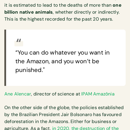
it is estimated to lead to the deaths of more than
one
billion native animals
, whether directly or indirectly.
This is the highest recorded for the past 20 years.
“You can do whatever you want in
the Amazon, and you won’t be
punished."
Ane Alencar
, director of science at
IPAM Amazônia
On the other side of the globe, the policies established
by the Brazilian President Jair Bolsonaro has favoured
deforestation in the Amazons. Either for business or
agriculture. As a fact,
in 2020, the destruction of the