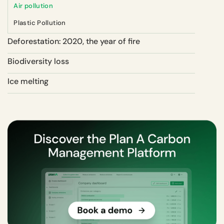
Air pollution
Plastic Pollution
Deforestation: 2020, the year of fire
Biodiversity loss
Ice melting