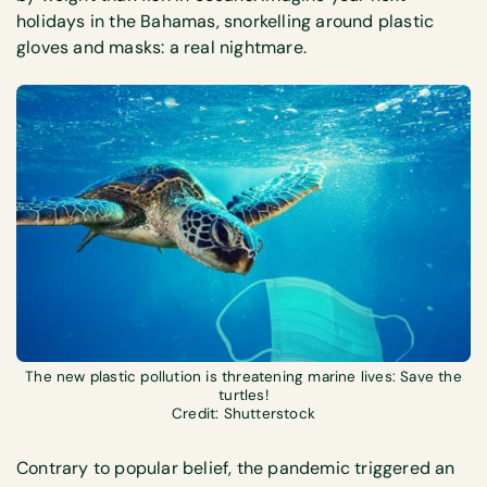
holidays in the Bahamas, snorkelling around plastic
gloves and masks: a real nightmare.
The new plastic pollution is threatening marine lives: Save the
turtles!
Credit: Shutterstock
Contrary to popular belief, the pandemic triggered an