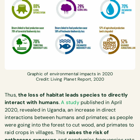
Graphic of environmental impacts in 2020
Credit: Living Planet Report, 2020
Thus,
the loss of habitat leads species to directly
interact with humans
.
A study
published in April
2020, revealed in Uganda, an increase in direct
interactions between humans and primates; as people
were going into the forest to cut wood, and primates to
raid crops in villages. This
raises the risk of
pathogens exposure
and pandemics frequencies rate.