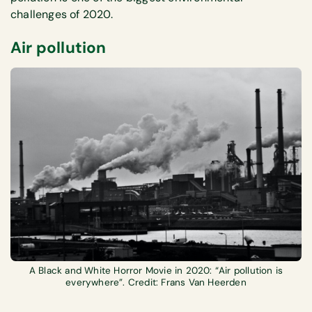
challenges of 2020.
Air pollution
A Black and White Horror Movie in 2020: “Air pollution is
everywhere”. Credit: Frans Van Heerden