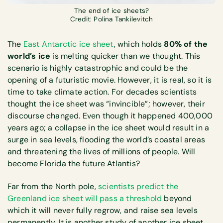
The end of ice sheets?
Credit: Polina Tankilevitch
The
East Antarctic ice sheet
, which holds
80% of the
world’s ice
is melting quicker than we thought. This
scenario is highly catastrophic and could be the
opening of a futuristic movie. However, it is real, so it is
time to take climate action. For decades scientists
thought the ice sheet was “invincible”; however, their
discourse changed. Even though it happened 400,000
years ago; a collapse in the ice sheet would result in a
surge in sea levels, flooding the world’s coastal areas
and threatening the lives of millions of people. Will
become Florida the future Atlantis?
Far from the North pole,
scientists predict the
Greenland ice sheet will pass a threshold
beyond
which it will never fully regrow, and raise sea levels
permanently. It is another study of another ice sheet.