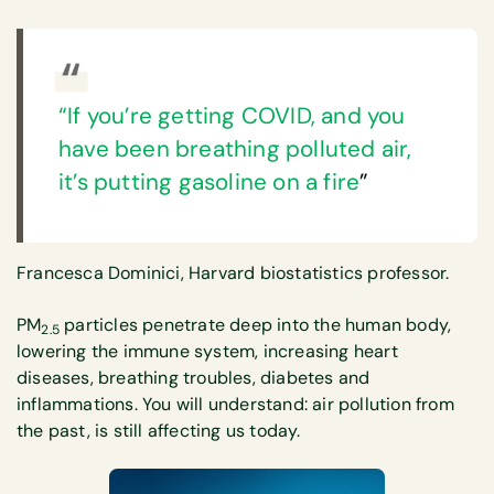
“If you’re getting COVID, and you
have been breathing polluted air,
it’s putting gasoline on a fire
”
Francesca Dominici, Harvard biostatistics professor.
PM
particles penetrate deep into the human body,
2.5
lowering the immune system, increasing heart
diseases, breathing troubles, diabetes and
inflammations. You will understand: air pollution from
the past, is still affecting us today.