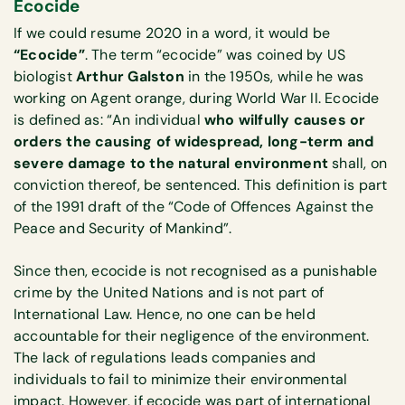
Ecocide
If we could resume 2020 in a word, it would be
“Ecocide”
. The term “ecocide” was coined by US
biologist
Arthur Galston
in the 1950s, while he was
working on Agent orange, during World War II. Ecocide
is defined as: “An individual
who wilfully causes or
orders the causing of widespread, long-term and
severe damage to the natural environment
shall, on
conviction thereof, be sentenced. This definition is part
of the 1991 draft of the “Code of Offences Against the
Peace and Security of Mankind”.
Since then, ecocide is not recognised as a punishable
crime by the United Nations and is not part of
International Law. Hence, no one can be held
accountable for their negligence of the environment.
The lack of regulations leads companies and
individuals to fail to minimize their environmental
impact. However, if ecocide was part of international