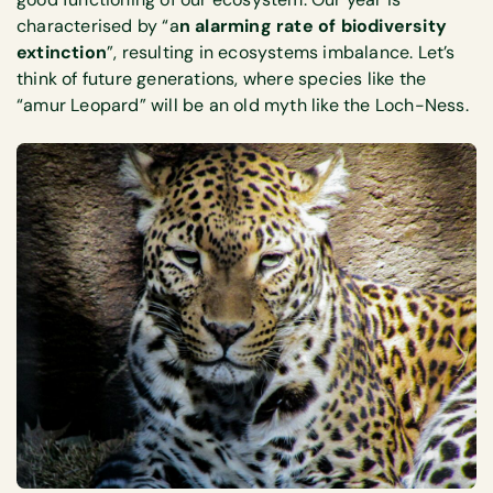
characterised by “a
n alarming rate of biodiversity
extinction
”, resulting in ecosystems imbalance. Let’s
think of future generations, where species like the
“amur Leopard” will be an old myth like the Loch-Ness.