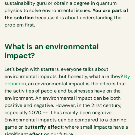
sustainability guru or obtain a degree in quantum
physics to solve environmental issues.
You are part of
the solution
because it is about understanding the
problem first.
What is an environmental
impact?
Let’s begin with starters, everyone talks about
environmental impacts, but honestly, what are they?
By
definition
, an environmental impact is the effects that
the activities of people and businesses have on the
environment. An environmental impact can be both
positive and negative. However, in the 21rst century,
especially 2020 -- it has mainly been negative.
Environmental impacts can be compared to a domino
game or
butterfly effect
; where small impacts have a
significant effect on our future.