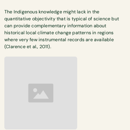
The Indigenous knowledge might lack in the
quantitative objectivity that is typical of science but
can provide complementary information about
historical local climate change patterns in regions
where very few instrumental records are available
(Clarence et al., 2011).