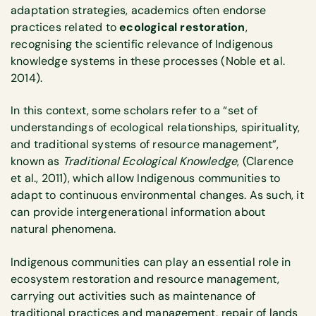
adaptation strategies, academics often endorse
practices related to
ecological restoration
,
recognising the scientific relevance of Indigenous
knowledge systems in these processes (Noble et al.
2014).
In this context, some scholars refer to a “set of
understandings of ecological relationships, spirituality,
and traditional systems of resource management”,
known as
Traditional Ecological Knowledge
, (Clarence
et al., 2011), which allow Indigenous communities to
adapt to continuous environmental changes. As such, it
can provide intergenerational information about
natural phenomena.
Indigenous communities can play an essential role in
ecosystem restoration and resource management,
carrying out activities such as maintenance of
traditional practices and management, repair of lands