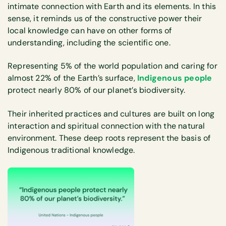
intimate connection with Earth and its elements. In this
sense, it reminds us of the constructive power their
local knowledge can have on other forms of
understanding, including the scientific one.
Representing 5% of the world population and caring for
almost 22% of the Earth’s surface,
Indigenous people
protect nearly 80% of our planet’s biodiversity.
Their inherited practices and cultures are built on long
interaction and spiritual connection with the natural
environment. These deep roots represent the basis of
Indigenous traditional knowledge.