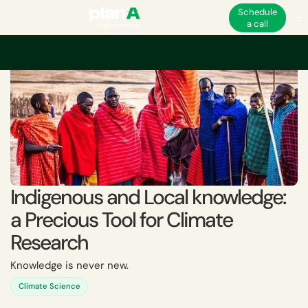
Schedule
a call
Indigenous and Local knowledge:
a Precious Tool for Climate
Research
Knowledge is never new.
Climate Science