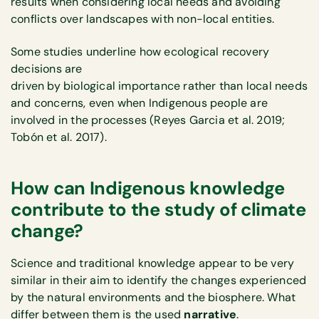
results when considering local needs and avoiding
conflicts over landscapes with non-local entities.
Some studies underline how ecological recovery
decisions are
driven by biological importance rather than local needs
and concerns, even when Indigenous people are
involved in the processes (Reyes Garcia et al. 2019;
Tobón et al. 2017).
How can Indigenous knowledge
contribute to the study of climate
change?
Science and traditional knowledge appear to be very
similar in their aim to identify the changes experienced
by the natural environments and the biosphere. What
differ between them is the used
narrative
.