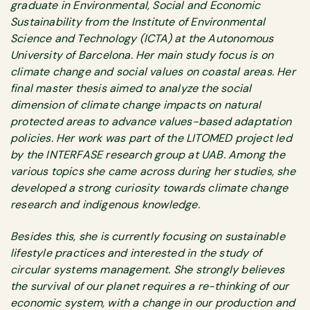
graduate in Environmental, Social and Economic
Sustainability from the Institute of Environmental
Science and Technology (ICTA) at the Autonomous
University of Barcelona. Her main study focus is on
climate change and social values on coastal areas. Her
final master thesis aimed to analyze the social
dimension of climate change impacts on natural
protected areas to advance values-based adaptation
policies. Her work was part of the LITOMED project led
by the INTERFASE research group at UAB. Among the
various topics she came across during her studies, she
developed a strong curiosity towards climate change
research and indigenous knowledge.
Besides this, she is currently focusing on sustainable
lifestyle practices and interested in the study of
circular systems management. She strongly believes
the survival of our planet requires a re-thinking of our
economic system, with a change in our production and