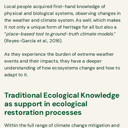
Local people acquired first-hand knowledge of
physical and biological systems, observing changes in
the weather and climate system. As well, which makes
it not only a unique form of heritage for all but also a
“
place-based tool to ground-truth climate models.
”
(Reyes-García et al., 2016).
As they experience the burden of extreme weather
events and their impacts, they have a deeper
understanding of how ecosystems change and how to
adapt to it.
Traditional Ecological Knowledge
as support in ecological
restoration processes
Within the full range of climate change mitigation and