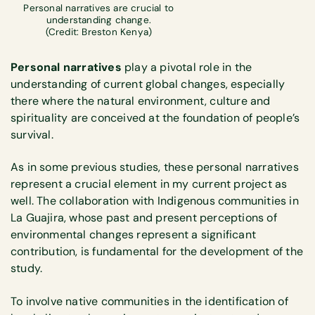
Personal narratives are crucial to
understanding change.
(Credit: Breston Kenya)
Personal narratives
play a pivotal role in the
understanding of current global changes, especially
there where the natural environment, culture and
spirituality are conceived at the foundation of people’s
survival.
As in some previous studies, these personal narratives
represent a crucial element in my current project as
well. The collaboration with Indigenous communities in
La Guajira, whose past and present perceptions of
environmental changes represent a significant
contribution, is fundamental for the development of the
study.
To involve native communities in the identification of