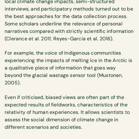
local climate change impacts, semi-structured
interviews, and participatory methods turned out to be
the best approaches for the data collection process.
Some scholars underline the relevance of personal
narratives compared with strictly scientific information
(Clerance et al. 2011; Reyes-Garcia et al. 2016).
For example, the voice of Indigenous communities
experiencing the impacts of melting ice in the Arctic is
a qualitative piece of information that goes way
beyond the glacial wastage sensor tool (Mustonen,
2005).
Even if criticised, biased views are often part of the
expected results of fieldworks, characteristics of the
relativity of human experiences. It allows scientists to
assess the social dimension of climate change in
different scenarios and societies.