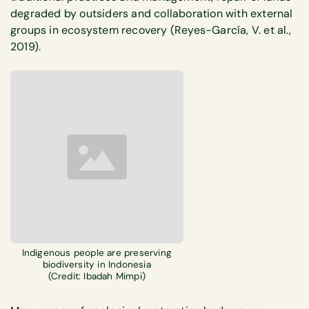
degraded by outsiders and collaboration with external
groups in ecosystem recovery (Reyes-García, V. et al.,
2019).
Indigenous people are preserving
biodiversity in Indonesia
(Credit: Ibadah Mimpi)