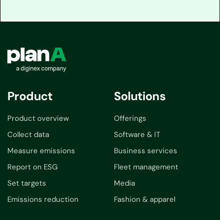
Product
Solutions
Product overview
Offerings
Collect data
Software & IT
Measure emissions
Business services
Report on ESG
Fleet management
Set targets
Media
Emissions reduction
Fashion & apparel