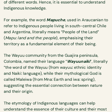
of different words. Hence, it is essential to understand
Indigenous knowledge.
For example, the word
Mapuche
, used in Araucanian to
refer to Indigenous people living in south-central Chile
and Argentina, literally means “People of the Land”
(
Mapu: land and the: people
), emphasising their
territory as a fundamental element of their being.
The Wayuu community from the Guajira peninsula,
Colombia, named their language “
Wayuunaiki
”, literally
“the word of the Wayuu (from wayuu: ethnic identity
and Naiki: language), while their mythological God is
called Maleiwa (from Mna: Earth and iwa: spring),
suggesting the essential connection between nature
and their origin.
The etymology of Indigenous languages can help
understand the essence of their culture and their most