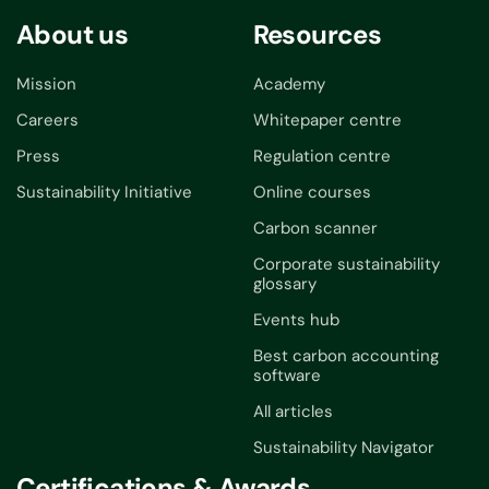
About us
Resources
Mission
Academy
Careers
Whitepaper centre
Press
Regulation centre
Sustainability Initiative
Online courses
Carbon scanner
Corporate sustainability
glossary
Events hub
Best carbon accounting
software
All articles
Sustainability Navigator
Certifications & Awards