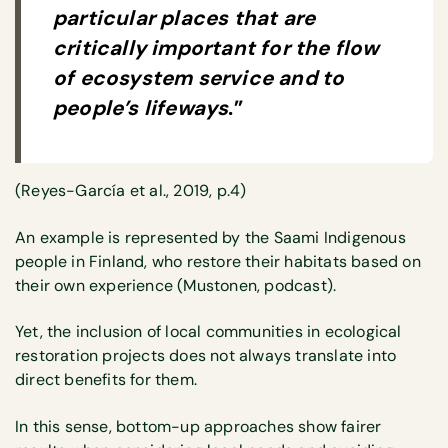
particular places that are
critically important for the flow
of ecosystem service and to
people’s lifeways
.”
(Reyes-García et al., 2019, p.4)
An example is represented by the Saami Indigenous
people in Finland, who restore their habitats based on
their own experience (Mustonen, podcast).
Yet, the inclusion of local communities in ecological
restoration projects does not always translate into
direct benefits for them.
In this sense, bottom-up approaches show fairer