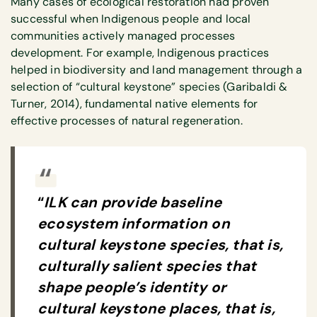
Many cases of ecological restoration had proven
successful when Indigenous people and local
communities actively managed processes
development. For example, Indigenous practices
helped in biodiversity and land management through a
selection of “cultural keystone” species (Garibaldi &
Turner, 2014), fundamental native elements for
effective processes of natural regeneration.
“
ILK can provide baseline
ecosystem information on
cultural keystone species, that is,
culturally salient species that
shape people’s identity or
cultural keystone places, that is,