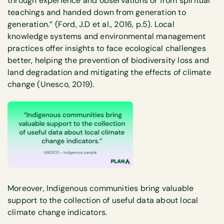
through experience and observations or from spiritual
teachings and handed down from generation to
generation.” (Ford, J.D et al., 2016, p.5). Local
knowledge systems and environmental management
practices offer insights to face ecological challenges
better, helping the prevention of biodiversity loss and
land degradation and mitigating the effects of climate
change (Unesco, 2019).
Moreover, Indigenous communities bring valuable
support to the collection of useful data about local
climate change indicators.