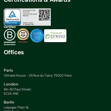
Offices
Paris
Climate House - 39 Rue du Caire, 75002 Paris
London
86-90 Paul Street,
EC2A 4NE
Berlin
Leipziger Platz 16,