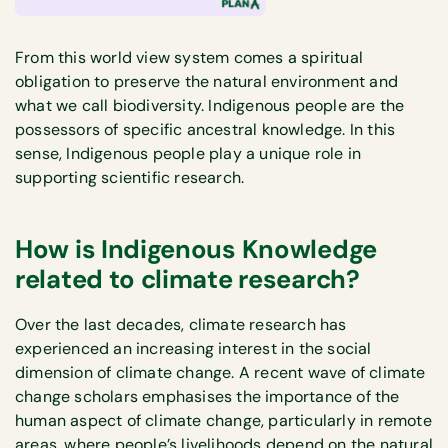
From this world view system comes a spiritual
obligation to preserve the natural environment and
what we call biodiversity. Indigenous people are the
possessors of specific ancestral knowledge. In this
sense, Indigenous people play a unique role in
supporting scientific research.
How is Indigenous Knowledge
related to climate research?
Over the last decades, climate research has
experienced an increasing interest in the social
dimension of climate change. A recent wave of climate
change scholars emphasises the importance of the
human aspect of climate change, particularly in remote
areas, where people’s livelihoods depend on the natural