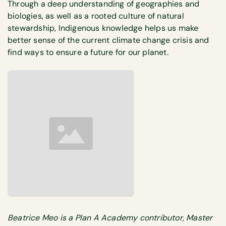
Through a deep understanding of geographies and
biologies, as well as a rooted culture of natural
stewardship, Indigenous knowledge helps us make
better sense of the current climate change crisis and
find ways to ensure a future for our planet.
Beatrice Meo is a Plan A Academy contributor, Master