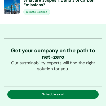
What are Scopes 1, 2 and 3 of Carbon
Emissions?
Climate Science
Get your company on the path to
net-zero
Our sustainability experts will find the right
solution for you.
Schedule a call