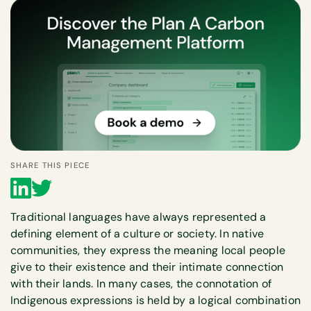
SHARE THIS PIECE
Traditional languages have always represented a
defining element of a culture or society. In native
communities, they express the meaning local people
give to their existence and their intimate connection
with their lands. In many cases, the connotation of
Indigenous expressions is held by a logical combination