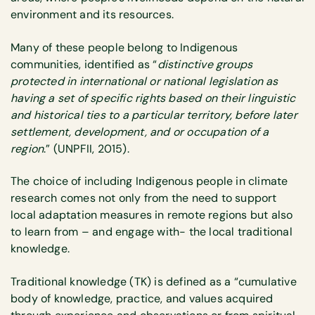
environment and its resources.
Many of these people belong to Indigenous
communities, identified as “
distinctive groups
protected in international or national legislation as
having a set of specific rights based on their linguistic
and historical ties to a particular territory, before later
settlement, development, and or occupation of a
region
.” (UNPFII, 2015).
The choice of including Indigenous people in climate
research comes not only from the need to support
local adaptation measures in remote regions but also
to learn from – and engage with- the local traditional
knowledge.
Traditional knowledge (TK) is defined as a “cumulative
body of knowledge, practice, and values acquired