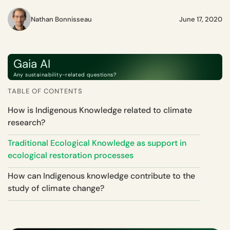
Nathan Bonnisseau
June 17, 2020
Gaia AI
Any sustainability-related questions?
TABLE OF CONTENTS
How is Indigenous Knowledge related to climate
research?
Traditional Ecological Knowledge as support in
ecological restoration processes
How can Indigenous knowledge contribute to the
study of climate change?