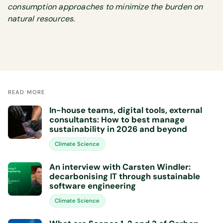
consumption approaches to minimize the burden on
natural resources.
READ MORE
In-house teams, digital tools, external
consultants: How to best manage
sustainability in 2026 and beyond
Climate Science
An interview with Carsten Windler:
decarbonising IT through sustainable
software engineering
Climate Science